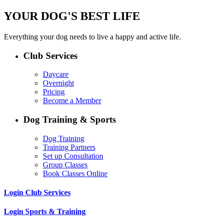
YOUR DOG'S BEST LIFE
Everything your dog needs to live a happy and active life.
Club Services
Daycare
Overnight
Pricing
Become a Member
Dog Training & Sports
Dog Training
Training Partners
Set up Consultation
Group Classes
Book Classes Online
Login Club Services
Login Sports & Training