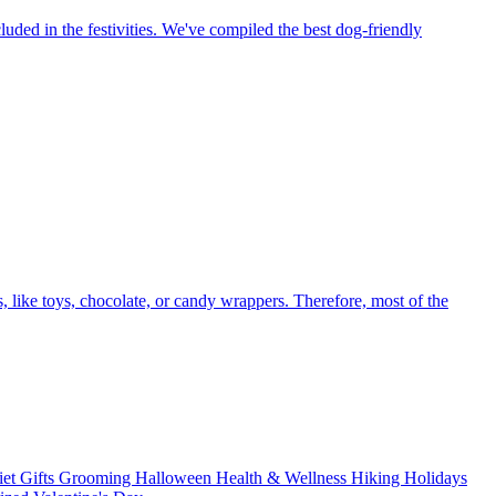
luded in the festivities. We've compiled the best dog-friendly
like toys, chocolate, or candy wrappers. Therefore, most of the
iet
Gifts
Grooming
Halloween
Health & Wellness
Hiking
Holidays