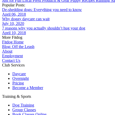
Just for Fun
Local
Press
Products & Gear
Puppy
Recipes
Running
Sa
Popular Posts:
De-shedding dogs: Everything you need to know
April 06, 2018
Why doggy daycare can wait
July 10, 2020
7 reasons why you actually shouldn’t hug your dog
April 10, 2018
More Fitdog
Fitdog Home
Blog: Off the Leash
About
Employment
Contact Us
Club Services
Daycare
Overnight
Pricing
Become a Member
Training & Sports
Dog Training
Group Classes
Book Classes Online