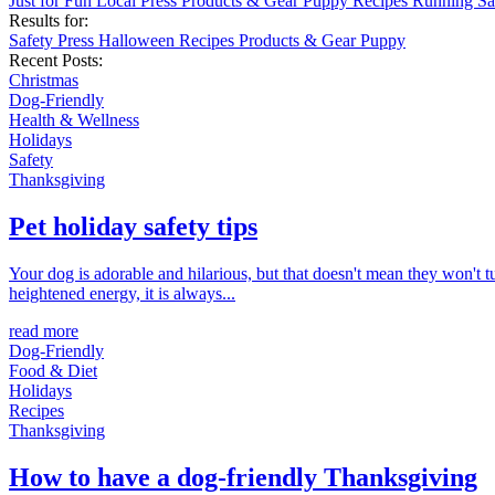
Just for Fun
Local
Press
Products & Gear
Puppy
Recipes
Running
Sa
Results for:
Safety
Press
Halloween
Recipes
Products & Gear
Puppy
Recent Posts:
Christmas
Dog-Friendly
Health & Wellness
Holidays
Safety
Thanksgiving
Pet holiday safety tips
Your dog is adorable and hilarious, but that doesn't mean they won't t
heightened energy, it is always...
read more
Dog-Friendly
Food & Diet
Holidays
Recipes
Thanksgiving
How to have a dog-friendly Thanksgiving