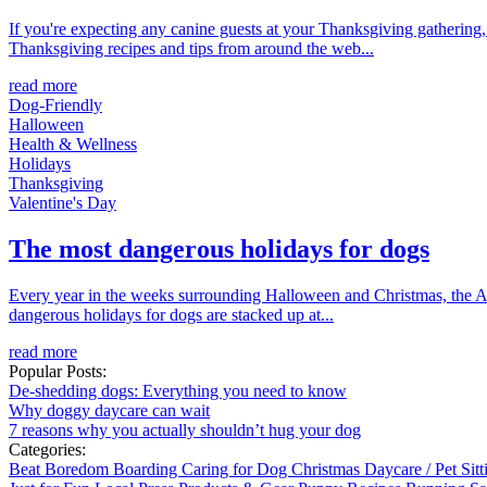
If you're expecting any canine guests at your Thanksgiving gathering, 
Thanksgiving recipes and tips from around the web...
read more
Dog-Friendly
Halloween
Health & Wellness
Holidays
Thanksgiving
Valentine's Day
The most dangerous holidays for dogs
Every year in the weeks surrounding Halloween and Christmas, the APC
dangerous holidays for dogs are stacked up at...
read more
Popular Posts:
De-shedding dogs: Everything you need to know
Why doggy daycare can wait
7 reasons why you actually shouldn’t hug your dog
Categories:
Beat Boredom
Boarding
Caring for Dog
Christmas
Daycare / Pet Sit