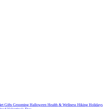
iet
Gifts
Grooming
Halloween
Health & Wellness
Hiking
Holidays