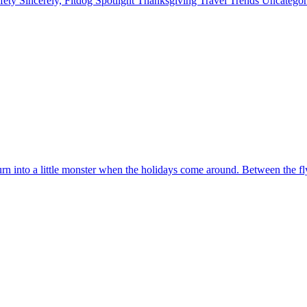
fety
Sincerely, Fitdog
Spotlight
Thanksgiving
Travel
Trends
Uncatego
urn into a little monster when the holidays come around. Between the fl