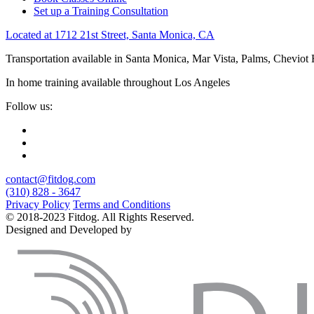
Set up a Training Consultation
Located at 1712 21st Street, Santa Monica, CA
Transportation available in Santa Monica, Mar Vista, Palms, Cheviot
In home training available throughout Los Angeles
Follow us:
contact@fitdog.com
(310) 828 - 3647
Privacy Policy
Terms and Conditions
© 2018-2023 Fitdog. All Rights Reserved.
Designed and Developed by