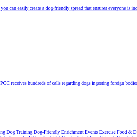
you can easily create a dog-friendly spread that ensures everyone is inc
C receives hundreds of calls regarding dogs ingesting foreign bodies, 
ting
Dog Training
Dog-Friendly
Enrichment
Events
Exercise
Food & D