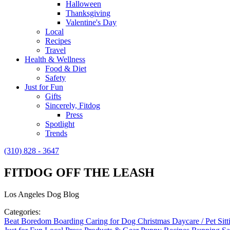
Halloween
Thanksgiving
Valentine's Day
Local
Recipes
Travel
Health & Wellness
Food & Diet
Safety
Just for Fun
Gifts
Sincerely, Fitdog
Press
Spotlight
Trends
(310) 828 - 3647
FITDOG OFF THE LEASH
Los Angeles Dog Blog
Categories:
Beat Boredom
Boarding
Caring for Dog
Christmas
Daycare / Pet Sit