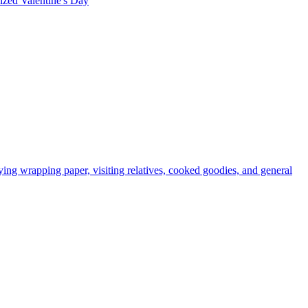
rized
Valentine's Day
ying wrapping paper, visiting relatives, cooked goodies, and general