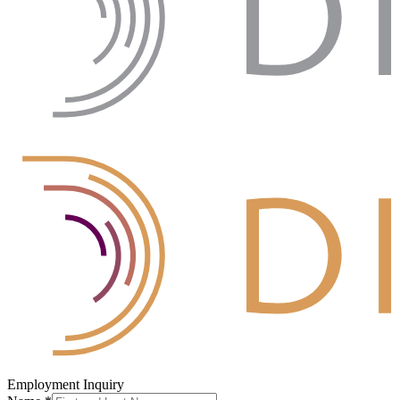
Employment Inquiry