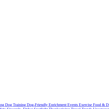
ting
Dog Training
Dog-Friendly
Enrichment
Events
Exercise
Food & D