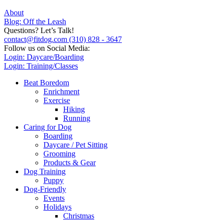
About
Blog: Off the Leash
Questions? Let’s Talk!
contact@fitdog.com
(310) 828 - 3647
Follow us on Social Media:
Login: Daycare/Boarding
Login: Training/Classes
Beat Boredom
Enrichment
Exercise
Hiking
Running
Caring for Dog
Boarding
Daycare / Pet Sitting
Grooming
Products & Gear
Dog Training
Puppy
Dog-Friendly
Events
Holidays
Christmas