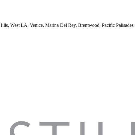
 Hills, West LA, Venice, Marina Del Rey, Brentwood, Pacific Palisades