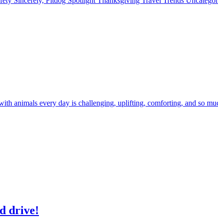
fety
Sincerely, Fitdog
Spotlight
Thanksgiving
Travel
Trends
Uncatego
 with animals every day is challenging, uplifting, comforting, and so m
d drive!