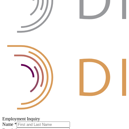
Employment Inquiry
Name
*