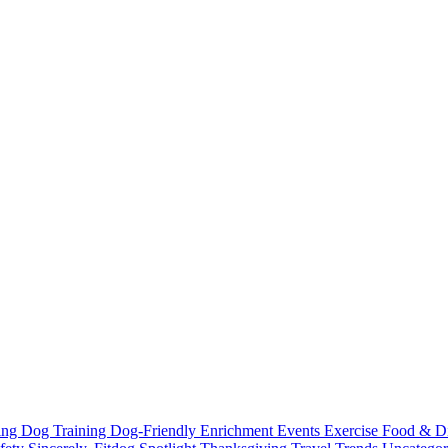
ting
Dog Training
Dog-Friendly
Enrichment
Events
Exercise
Food & D