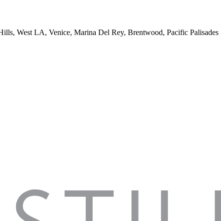
 Hills, West LA, Venice, Marina Del Rey, Brentwood, Pacific Palisades