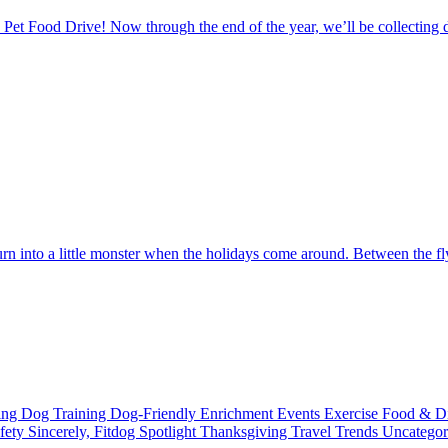
Pet Food Drive! Now through the end of the year, we’ll be collecting d
urn into a little monster when the holidays come around. Between the fl
ting
Dog Training
Dog-Friendly
Enrichment
Events
Exercise
Food & D
fety
Sincerely, Fitdog
Spotlight
Thanksgiving
Travel
Trends
Uncatego