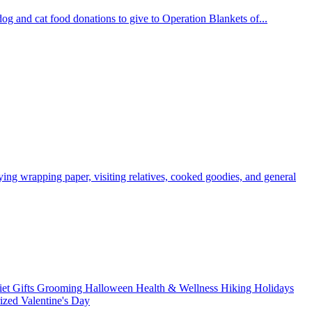
og and cat food donations to give to Operation Blankets of...
ying wrapping paper, visiting relatives, cooked goodies, and general
iet
Gifts
Grooming
Halloween
Health & Wellness
Hiking
Holidays
rized
Valentine's Day