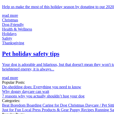
Help us make the most of this holiday season by donating to our 2020 
read more
Christmas
Dog-Friendly
Health & Wellness
Holidays
Safety
Thanksgiving
Pet holiday safety tips
Your dog is adorable and hilarious, but that doesn't mean they won't t
heightened energy, it is always...
read more
Popular Posts:
De-shedding dogs: Everything you need to know
Why doggy daycare can wait
7 reasons why you actually shouldn’t hug your dog
Categories:
Beat Boredom
Boarding
Caring for Dog
Christmas
Daycare / Pet Sit
Just for Fun
Local
Press
Products & Gear
Puppy
Recipes
Running
Sa