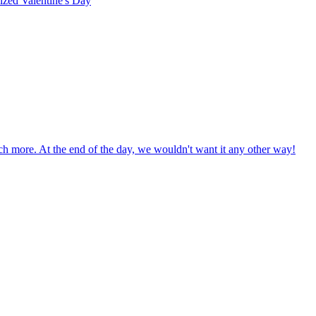
rized
Valentine's Day
uch more. At the end of the day, we wouldn't want it any other way!