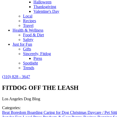
Halloween
Thanksgiving
Valentine's Day
Local
Recipes
Travel
Health & Wellness
Food & Diet
Safety
Just for Fun
Gifts
Sincerely, Fitdog
Press
Spotlight
Trends
(310) 828 - 3647
FITDOG OFF THE LEASH
Los Angeles Dog Blog
Categories:
Beat Boredom
Boarding
Caring for Dog
Christmas
Daycare / Pet Sit