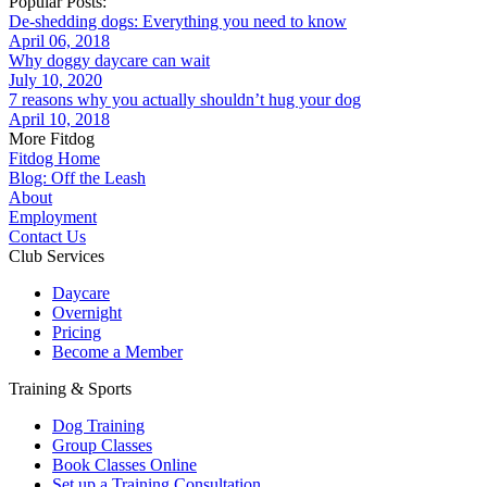
Popular Posts:
De-shedding dogs: Everything you need to know
April 06, 2018
Why doggy daycare can wait
July 10, 2020
7 reasons why you actually shouldn’t hug your dog
April 10, 2018
More Fitdog
Fitdog Home
Blog: Off the Leash
About
Employment
Contact Us
Club Services
Daycare
Overnight
Pricing
Become a Member
Training & Sports
Dog Training
Group Classes
Book Classes Online
Set up a Training Consultation