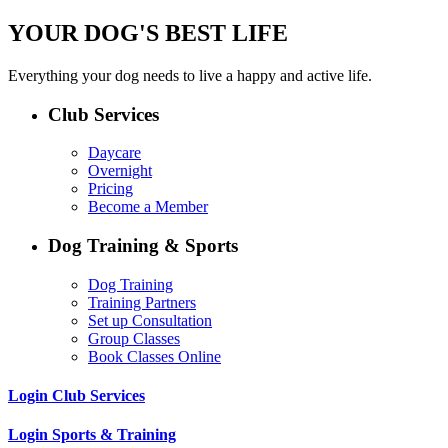
YOUR DOG'S BEST LIFE
Everything your dog needs to live a happy and active life.
Club Services
Daycare
Overnight
Pricing
Become a Member
Dog Training & Sports
Dog Training
Training Partners
Set up Consultation
Group Classes
Book Classes Online
Login Club Services
Login Sports & Training