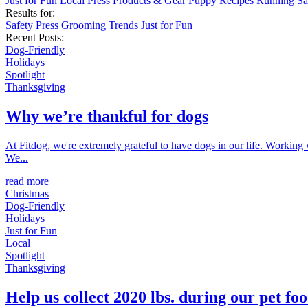
Just for Fun
Local
Press
Products & Gear
Puppy
Recipes
Running
Sa
Results for:
Safety
Press
Grooming
Trends
Just for Fun
Recent Posts:
Dog-Friendly
Holidays
Spotlight
Thanksgiving
Why we’re thankful for dogs
At Fitdog, we're extremely grateful to have dogs in our life. Working
We...
read more
Christmas
Dog-Friendly
Holidays
Just for Fun
Local
Spotlight
Thanksgiving
Help us collect 2020 lbs. during our pet foo