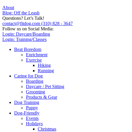
About
Blog: Off the Leash
Questions? Let’s Talk!
contact@fitdog.com
(310) 828 - 3647
Follow us on Social Media:
Login: Daycare/Boarding
Login: Training/Classes
Beat Boredom
Enrichment
Exercise
Hiking
Running
Caring for Dog
Boarding
Daycare / Pet Sitting
Grooming
Products & Gear
Dog Training
Puppy
Dog-Friendly
Events
Holidays
Christmas