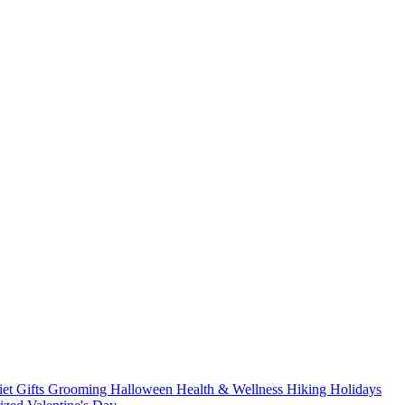
iet
Gifts
Grooming
Halloween
Health & Wellness
Hiking
Holidays