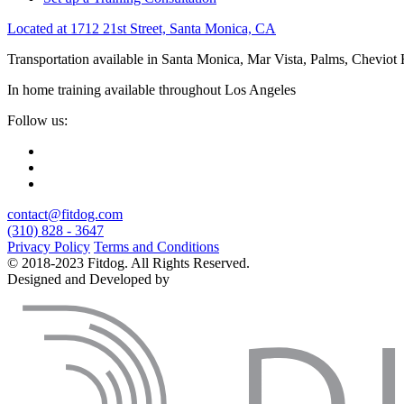
Located at 1712 21st Street, Santa Monica, CA
Transportation available in Santa Monica, Mar Vista, Palms, Cheviot
In home training available throughout Los Angeles
Follow us:
contact@fitdog.com
(310) 828 - 3647
Privacy Policy
Terms and Conditions
© 2018-2023 Fitdog. All Rights Reserved.
Designed and Developed by