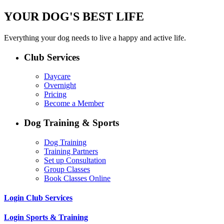
YOUR DOG'S BEST LIFE
Everything your dog needs to live a happy and active life.
Club Services
Daycare
Overnight
Pricing
Become a Member
Dog Training & Sports
Dog Training
Training Partners
Set up Consultation
Group Classes
Book Classes Online
Login Club Services
Login Sports & Training