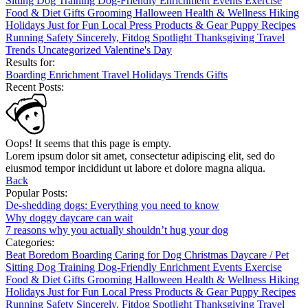
Sitting
Dog Training
Dog-Friendly
Enrichment
Events
Exercise
Food & Diet
Gifts
Grooming
Halloween
Health & Wellness
Hiking
Holidays
Just for Fun
Local
Press
Products & Gear
Puppy
Recipes
Running
Safety
Sincerely, Fitdog
Spotlight
Thanksgiving
Travel
Trends
Uncategorized
Valentine's Day
Results for:
Boarding
Enrichment
Travel
Holidays
Trends
Gifts
Recent Posts:
Oops! It seems that this page is empty.
Lorem ipsum dolor sit amet, consectetur adipiscing elit, sed do
eiusmod tempor incididunt ut labore et dolore magna aliqua.
Back
Popular Posts:
De-shedding dogs: Everything you need to know
Why doggy daycare can wait
7 reasons why you actually shouldn’t hug your dog
Categories:
Beat Boredom
Boarding
Caring for Dog
Christmas
Daycare / Pet
Sitting
Dog Training
Dog-Friendly
Enrichment
Events
Exercise
Food & Diet
Gifts
Grooming
Halloween
Health & Wellness
Hiking
Holidays
Just for Fun
Local
Press
Products & Gear
Puppy
Recipes
Running
Safety
Sincerely, Fitdog
Spotlight
Thanksgiving
Travel