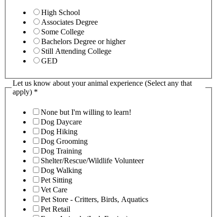
High School
Associates Degree
Some College
Bachelors Degree or higher
Still Attending College
GED
Let us know about your animal experience (Select any that
apply)
*
None but I'm willing to learn!
Dog Daycare
Dog Hiking
Dog Grooming
Dog Training
Shelter/Rescue/Wildlife Volunteer
Dog Walking
Pet Sitting
Vet Care
Pet Store - Critters, Birds, Aquatics
Pet Retail