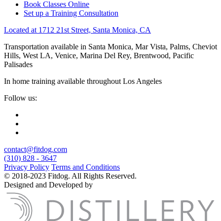
Book Classes Online
Set up a Training Consultation
Located at 1712 21st Street, Santa Monica, CA
Transportation available in Santa Monica, Mar Vista, Palms, Cheviot
Hills, West LA, Venice, Marina Del Rey, Brentwood, Pacific
Palisades
In home training available throughout Los Angeles
Follow us:
contact@fitdog.com
(310) 828 - 3647
Privacy Policy
Terms and Conditions
© 2018-2023 Fitdog. All Rights Reserved.
Designed and Developed by