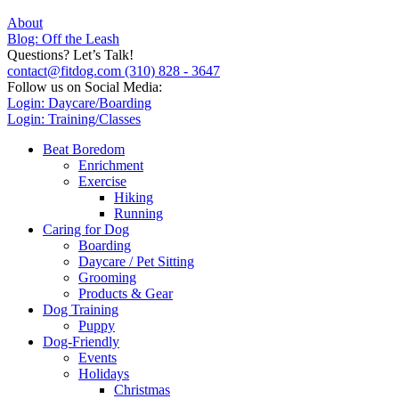
About
Blog: Off the Leash
Questions? Let’s Talk!
contact@fitdog.com
(310) 828 - 3647
Follow us on Social Media:
Login: Daycare/Boarding
Login: Training/Classes
Beat Boredom
Enrichment
Exercise
Hiking
Running
Caring for Dog
Boarding
Daycare / Pet Sitting
Grooming
Products & Gear
Dog Training
Puppy
Dog-Friendly
Events
Holidays
Christmas