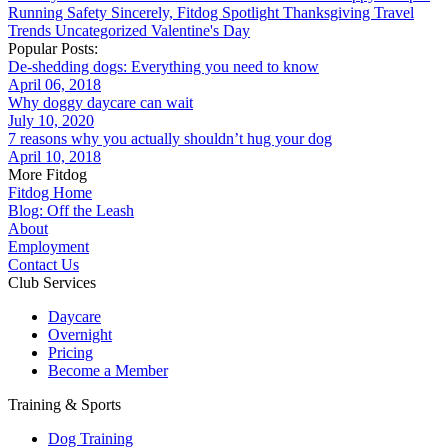
Running
Safety
Sincerely, Fitdog
Spotlight
Thanksgiving
Travel
Trends
Uncategorized
Valentine's Day
Popular Posts:
De-shedding dogs: Everything you need to know
April 06, 2018
Why doggy daycare can wait
July 10, 2020
7 reasons why you actually shouldn’t hug your dog
April 10, 2018
More Fitdog
Fitdog Home
Blog: Off the Leash
About
Employment
Contact Us
Club Services
Daycare
Overnight
Pricing
Become a Member
Training & Sports
Dog Training