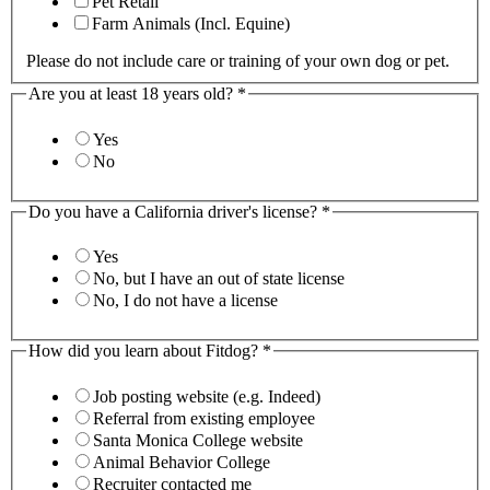
Pet Retail
Farm Animals (Incl. Equine)
Please do not include care or training of your own dog or pet.
Are you at least 18 years old?
*
Yes
No
Do you have a California driver's license?
*
Yes
No, but I have an out of state license
No, I do not have a license
How did you learn about Fitdog?
*
Job posting website (e.g. Indeed)
Referral from existing employee
Santa Monica College website
Animal Behavior College
Recruiter contacted me