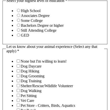
Select your highest level of education
*
High School
Associates Degree
Some College
Bachelors Degree or higher
Still Attending College
GED
Let us know about your animal experience (Select any that
apply)
*
None but I'm willing to learn!
Dog Daycare
Dog Hiking
Dog Grooming
Dog Training
Shelter/Rescue/Wildlife Volunteer
Dog Walking
Pet Sitting
Vet Care
Pet Store - Critters, Birds, Aquatics