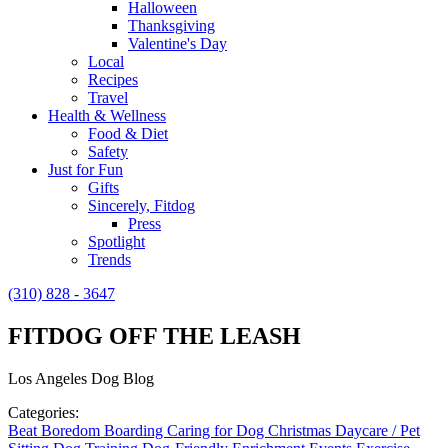
Halloween
Thanksgiving
Valentine's Day
Local
Recipes
Travel
Health & Wellness
Food & Diet
Safety
Just for Fun
Gifts
Sincerely, Fitdog
Press
Spotlight
Trends
(310) 828 - 3647
FITDOG OFF THE LEASH
Los Angeles Dog Blog
Categories:
Beat Boredom
Boarding
Caring for Dog
Christmas
Daycare / Pet