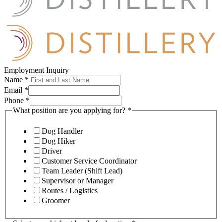
Employment Inquiry
Name
*
Email
*
Phone
*
What position are you applying for?
*
Dog Handler
Dog Hiker
Driver
Customer Service Coordinator
Team Leader (Shift Lead)
Supervisor or Manager
Routes / Logistics
Groomer