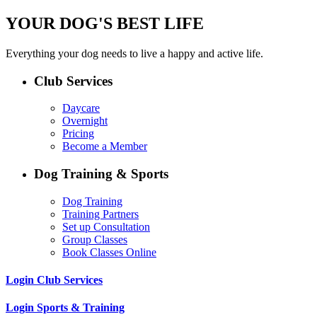
YOUR DOG'S BEST LIFE
Everything your dog needs to live a happy and active life.
Club Services
Daycare
Overnight
Pricing
Become a Member
Dog Training & Sports
Dog Training
Training Partners
Set up Consultation
Group Classes
Book Classes Online
Login Club Services
Login Sports & Training