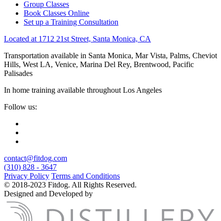
Group Classes
Book Classes Online
Set up a Training Consultation
Located at 1712 21st Street, Santa Monica, CA
Transportation available in Santa Monica, Mar Vista, Palms, Cheviot
Hills, West LA, Venice, Marina Del Rey, Brentwood, Pacific
Palisades
In home training available throughout Los Angeles
Follow us:
contact@fitdog.com
(310) 828 - 3647
Privacy Policy
Terms and Conditions
© 2018-2023 Fitdog. All Rights Reserved.
Designed and Developed by