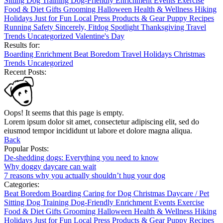
Sitting
Dog Training
Dog-Friendly
Enrichment
Events
Exercise
Food & Diet
Gifts
Grooming
Halloween
Health & Wellness
Hiking
Holidays
Just for Fun
Local
Press
Products & Gear
Puppy
Recipes
Running
Safety
Sincerely, Fitdog
Spotlight
Thanksgiving
Travel
Trends
Uncategorized
Valentine's Day
Results for:
Boarding
Enrichment
Beat Boredom
Travel
Holidays
Christmas
Trends
Uncategorized
Recent Posts:
Oops! It seems that this page is empty.
Lorem ipsum dolor sit amet, consectetur adipiscing elit, sed do
eiusmod tempor incididunt ut labore et dolore magna aliqua.
Back
Popular Posts:
De-shedding dogs: Everything you need to know
Why doggy daycare can wait
7 reasons why you actually shouldn’t hug your dog
Categories:
Beat Boredom
Boarding
Caring for Dog
Christmas
Daycare / Pet
Sitting
Dog Training
Dog-Friendly
Enrichment
Events
Exercise
Food & Diet
Gifts
Grooming
Halloween
Health & Wellness
Hiking
Holidays
Just for Fun
Local
Press
Products & Gear
Puppy
Recipes