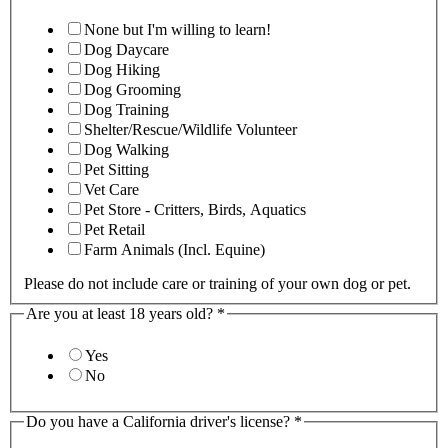
None but I'm willing to learn!
Dog Daycare
Dog Hiking
Dog Grooming
Dog Training
Shelter/Rescue/Wildlife Volunteer
Dog Walking
Pet Sitting
Vet Care
Pet Store - Critters, Birds, Aquatics
Pet Retail
Farm Animals (Incl. Equine)
Please do not include care or training of your own dog or pet.
Are you at least 18 years old?
*
Yes
No
Do you have a California driver's license?
*