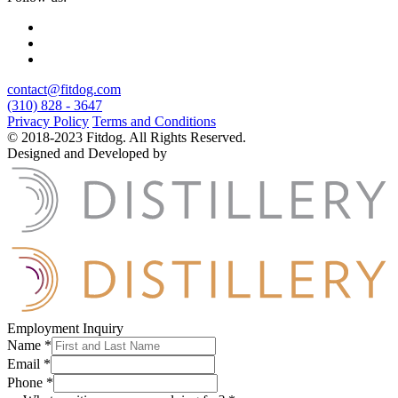
contact@fitdog.com
(310) 828 - 3647
Privacy Policy
Terms and Conditions
© 2018-2023 Fitdog. All Rights Reserved.
Designed and Developed by
Employment Inquiry
Name
*
Email
*
Phone
*