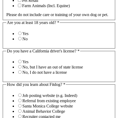
Pet Retail
Farm Animals (Incl. Equine)
Please do not include care or training of your own dog or pet.
Are you at least 18 years old?
*
Yes
No
Do you have a California driver's license?
*
Yes
No, but I have an out of state license
No, I do not have a license
How did you learn about Fitdog?
*
Job posting website (e.g. Indeed)
Referral from existing employee
Santa Monica College website
Animal Behavior College
Recruiter contacted me