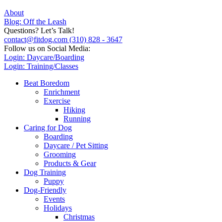
About
Blog: Off the Leash
Questions? Let’s Talk!
contact@fitdog.com
(310) 828 - 3647
Follow us on Social Media:
Login: Daycare/Boarding
Login: Training/Classes
Beat Boredom
Enrichment
Exercise
Hiking
Running
Caring for Dog
Boarding
Daycare / Pet Sitting
Grooming
Products & Gear
Dog Training
Puppy
Dog-Friendly
Events
Holidays
Christmas