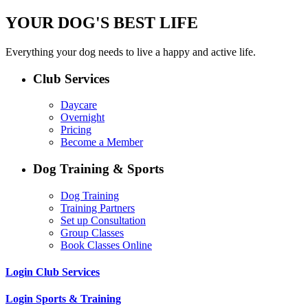
YOUR DOG'S BEST LIFE
Everything your dog needs to live a happy and active life.
Club Services
Daycare
Overnight
Pricing
Become a Member
Dog Training & Sports
Dog Training
Training Partners
Set up Consultation
Group Classes
Book Classes Online
Login Club Services
Login Sports & Training