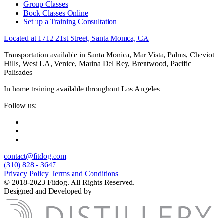
Group Classes
Book Classes Online
Set up a Training Consultation
Located at 1712 21st Street, Santa Monica, CA
Transportation available in Santa Monica, Mar Vista, Palms, Cheviot
Hills, West LA, Venice, Marina Del Rey, Brentwood, Pacific
Palisades
In home training available throughout Los Angeles
Follow us:
contact@fitdog.com
(310) 828 - 3647
Privacy Policy
Terms and Conditions
© 2018-2023 Fitdog. All Rights Reserved.
Designed and Developed by