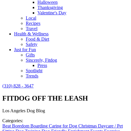
Halloween
Thanksgiving
Valentine's Day
Local
Recipes
Travel
Health & Wellness
Food & Diet
Safety
Just for Fun
Gifts
Sincerely, Fitdog
Press
Spotlight
Trends
(310) 828 - 3647
FITDOG OFF THE LEASH
Los Angeles Dog Blog
Categories:
Beat Boredom
Boarding
Caring for Dog
Christmas
Daycare / Pet