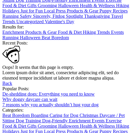
Sitting
Dog Training
Dog-Friendly
Enrichment
Events
Exercise
Food & Diet
Gifts
Grooming
Halloween
Health & Wellness
Hiking
Holidays
Just for Fun
Local
Press
Products & Gear
Puppy
Recipes
Running
Safety
Sincerely, Fitdog
Spotlight
Thanksgiving
Travel
Trends
Uncategorized
Valentine's Day
Results for:
Enrichment
Products & Gear
Food & Diet
Hiking
Trends
Events
Running
Halloween
Beat Boredom
Recent Posts:
Oops! It seems that this page is empty.
Lorem ipsum dolor sit amet, consectetur adipiscing elit, sed do
eiusmod tempor incididunt ut labore et dolore magna aliqua.
Back
Popular Posts:
De-shedding dogs: Everything you need to know
Why doggy daycare can wait
7 reasons why you actually shouldn’t hug your dog
Categories:
Beat Boredom
Boarding
Caring for Dog
Christmas
Daycare / Pet
Sitting
Dog Training
Dog-Friendly
Enrichment
Events
Exercise
Food & Diet
Gifts
Grooming
Halloween
Health & Wellness
Hiking
Holidays
Just for Fun
Local
Press
Products & Gear
Puppy
Recipes