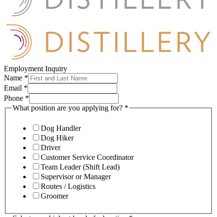
Employment Inquiry
Name
*
Email
*
Phone
*
What position are you applying for?
*
Dog Handler
Dog Hiker
Driver
Customer Service Coordinator
Team Leader (Shift Lead)
Supervisor or Manager
Routes / Logistics
Groomer