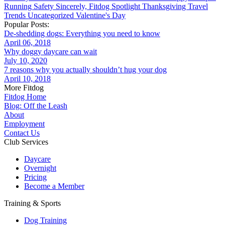
Running
Safety
Sincerely, Fitdog
Spotlight
Thanksgiving
Travel
Trends
Uncategorized
Valentine's Day
Popular Posts:
De-shedding dogs: Everything you need to know
April 06, 2018
Why doggy daycare can wait
July 10, 2020
7 reasons why you actually shouldn’t hug your dog
April 10, 2018
More Fitdog
Fitdog Home
Blog: Off the Leash
About
Employment
Contact Us
Club Services
Daycare
Overnight
Pricing
Become a Member
Training & Sports
Dog Training