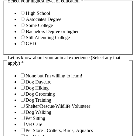
Select your highest level of education
*
High School
Associates Degree
Some College
Bachelors Degree or higher
Still Attending College
GED
Let us know about your animal experience (Select any that
apply)
*
None but I'm willing to learn!
Dog Daycare
Dog Hiking
Dog Grooming
Dog Training
Shelter/Rescue/Wildlife Volunteer
Dog Walking
Pet Sitting
Vet Care
Pet Store - Critters, Birds, Aquatics