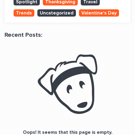
Spotlight
Thanksgiving
Travel
QUESTIONS? LET’S TALK!
Trends
Uncategorized
Valentine's Day
contact@fitdog.com
(310) 828 - 3647
Recent Posts:
Oops! It seems that this page is empty.