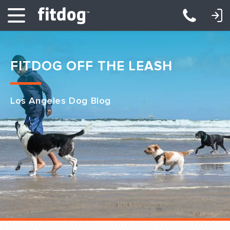
LOGIN: DAYCARE/BOARDING
LOGIN: TRAINING/CLASSES
FITDOG OFF THE LEASH
Los Angeles Dog Blog
Club Services
Daycare
Overnight
Pricing
Become a Member