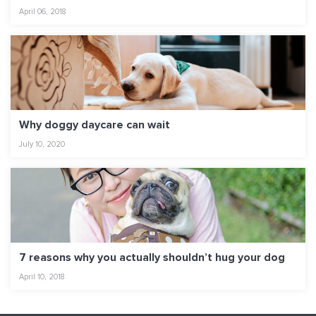
April 06, 2018
Why doggy daycare can wait
July 10, 2020
7 reasons why you actually shouldn’t hug your dog
April 10, 2018