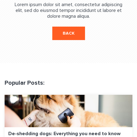
Lorem ipsum dolor sit amet, consectetur adipiscing
elit, sed do eiusmod tempor incididunt ut labore et
dolore magna aliqua.
BACK
Popular Posts:
De-shedding dogs: Everything you need to know