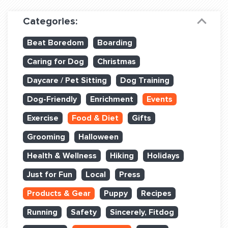
Dog Training & Sports
Categories:
Dog Training
Beat Boredom
Boarding
Training Partners
Caring for Dog
Christmas
Set up Consultation
Daycare / Pet Sitting
Dog Training
Group Classes
Dog-Friendly
Enrichment
Events
Book Classes Online
Exercise
Food & Diet
Gifts
Grooming
Halloween
Login Club Services
Health & Wellness
Hiking
Holidays
Login Sports & Training
Just for Fun
Local
Press
ABOUT
Products & Gear
Puppy
Recipes
Running
Safety
Sincerely, Fitdog
BLOG: OFF THE LEASH