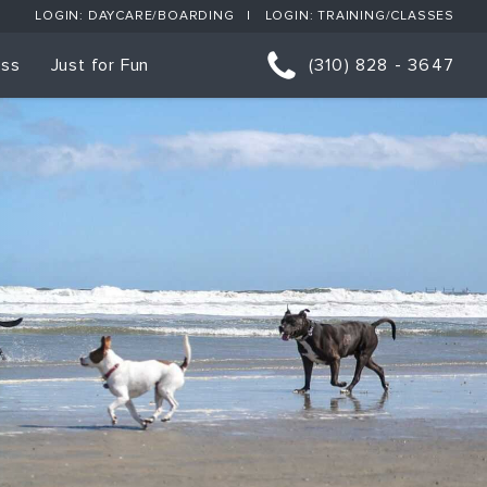
LOGIN: DAYCARE/BOARDING
LOGIN: TRAINING/CLASSES
ess
Just for Fun
(310) 828 - 3647
orts
p Classes