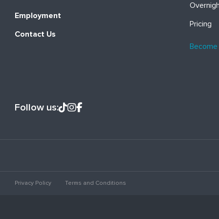
Overnig
Employment
Pricing
Contact Us
Become
Follow us:
Privacy Policy
Terms and Conditions