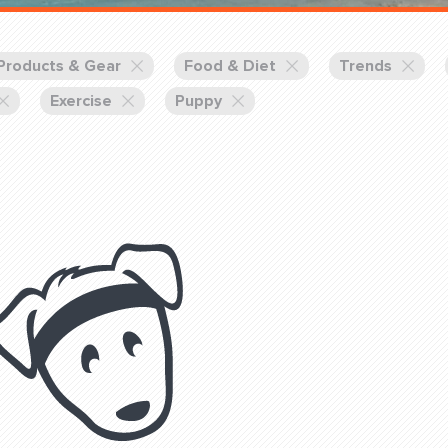
Training Partners
Book
Set up Consultation
Products & Gear
Food & Diet
Trends
Exercise
Puppy
Login Sports & Training
Blog: Of
K!
FOLLOW U
(310) 828 - 3647