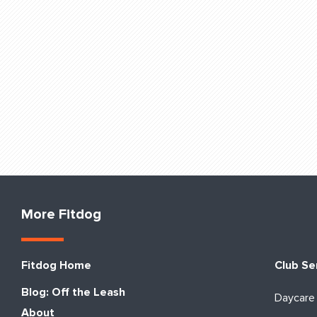
More Fitdog
Fitdog Home
Club Se
Blog: Off the Leash
Daycare
About