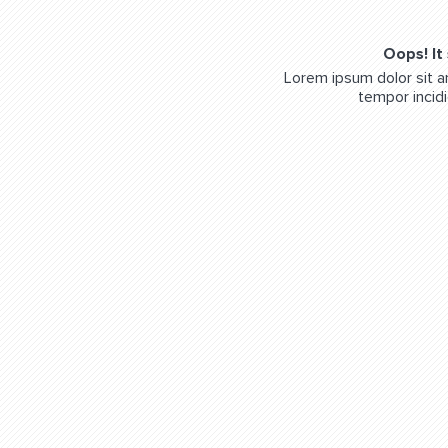
Oops! It
Lorem ipsum dolor sit a
tempor incidi