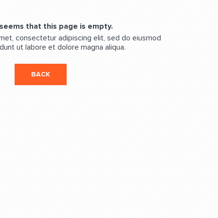
 seems that this page is empty.
met, consectetur adipiscing elit, sed do eiusmod
dunt ut labore et dolore magna aliqua.
BACK