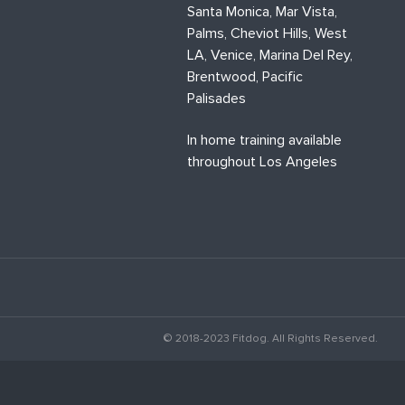
Santa Monica, Mar Vista,
Palms, Cheviot Hills, West
LA, Venice, Marina Del Rey,
Brentwood, Pacific
Palisades
In home training available
throughout Los Angeles
© 2018-2023 Fitdog. All Rights Reserved.