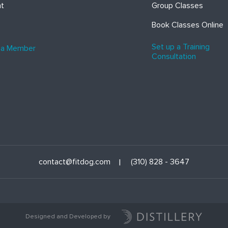
ht
Group Classes
Book Classes Online
Set up a Training
 a Member
Consultation
contact@fitdog.com
(310) 828 - 3647
Designed and Developed by