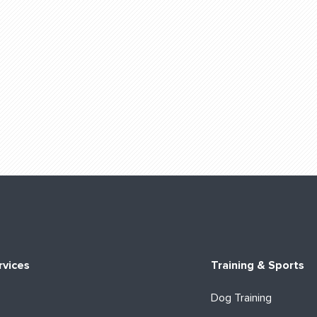
rvices
Training & Sports
Dog Training