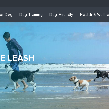
for Dog
Dog Training
Dog-Friendly
Health & Welln
HE LEASH
Dog Training & Sp
Dog Training
Grou