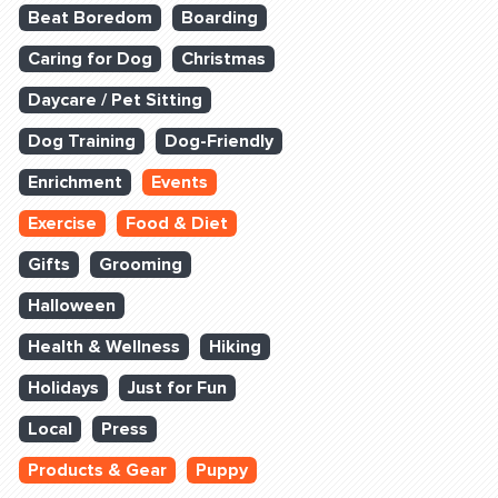
Beat Boredom
Boarding
Caring for Dog
Christmas
Daycare / Pet Sitting
Dog Training
Dog-Friendly
Enrichment
Events
Exercise
Food & Diet
Gifts
Grooming
Halloween
Health & Wellness
Hiking
Holidays
Just for Fun
Local
Press
Products & Gear
Puppy