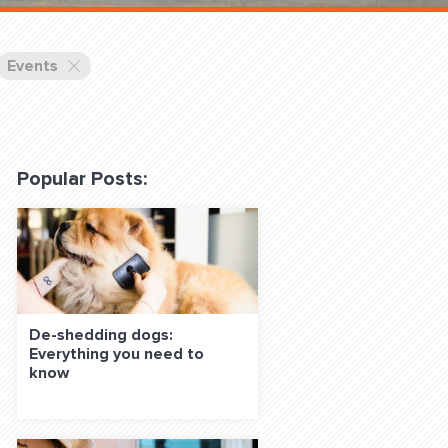
 Classes Online
Events
Popular Posts:
f the Leash
De-shedding dogs:
Everything you need to
S ON SOCIAL MEDIA:
know