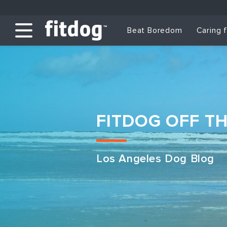
Beat Boredom
Caring 
FITDOG OFF T
Los Angeles Dog Blog
Club Services
Daycare