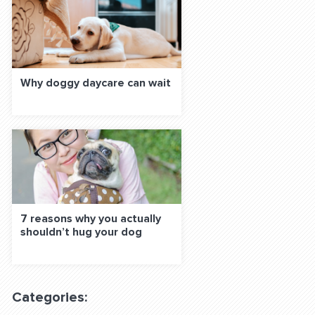
Why doggy daycare can wait
7 reasons why you actually
shouldn’t hug your dog
Categories: