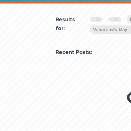
Overnight
Pricing
Results
Become a Member
for:
Valentine's Day
Login Club Services
Recent Posts:
About
QUESTIONS? LET’S TAL
contact@fitdog.com