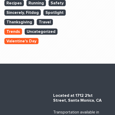
Recipes
Running
Safety
Sincerely, Fitdog
Spotlight
Thanksgiving
Travel
Trends
Uncategorized
Valentine's Day
Located at 1712 21st
Street, Santa Monica, CA
Transportation available in