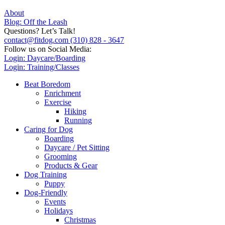
About
Blog: Off the Leash
Questions? Let’s Talk!
contact@fitdog.com
(310) 828 - 3647
Follow us on Social Media:
Login: Daycare/Boarding
Login: Training/Classes
Beat Boredom
Enrichment
Exercise
Hiking
Running
Caring for Dog
Boarding
Daycare / Pet Sitting
Grooming
Products & Gear
Dog Training
Puppy
Dog-Friendly
Events
Holidays
Christmas