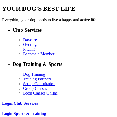
YOUR DOG'S BEST LIFE
Everything your dog needs to live a happy and active life.
Club Services
Daycare
Overnight
Pricing
Become a Member
Dog Training & Sports
Dog Training
Training Partners
Set up Consultation
Group Classes
Book Classes Online
Login Club Services
Login Sports & Training