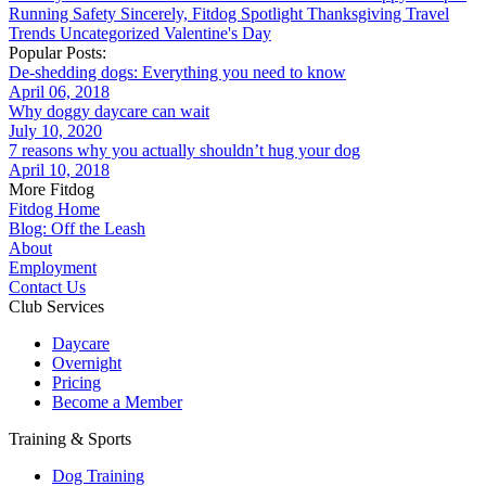
Running
Safety
Sincerely, Fitdog
Spotlight
Thanksgiving
Travel
Trends
Uncategorized
Valentine's Day
Popular Posts:
De-shedding dogs: Everything you need to know
April 06, 2018
Why doggy daycare can wait
July 10, 2020
7 reasons why you actually shouldn’t hug your dog
April 10, 2018
More Fitdog
Fitdog Home
Blog: Off the Leash
About
Employment
Contact Us
Club Services
Daycare
Overnight
Pricing
Become a Member
Training & Sports
Dog Training