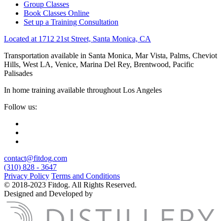
Group Classes
Book Classes Online
Set up a Training Consultation
Located at 1712 21st Street, Santa Monica, CA
Transportation available in Santa Monica, Mar Vista, Palms, Cheviot
Hills, West LA, Venice, Marina Del Rey, Brentwood, Pacific
Palisades
In home training available throughout Los Angeles
Follow us:
contact@fitdog.com
(310) 828 - 3647
Privacy Policy
Terms and Conditions
© 2018-2023 Fitdog. All Rights Reserved.
Designed and Developed by