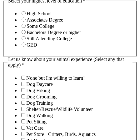
Select your highest level of education
*
High School
Associates Degree
Some College
Bachelors Degree or higher
Still Attending College
GED
Let us know about your animal experience (Select any that
apply)
*
None but I'm willing to learn!
Dog Daycare
Dog Hiking
Dog Grooming
Dog Training
Shelter/Rescue/Wildlife Volunteer
Dog Walking
Pet Sitting
Vet Care
Pet Store - Critters, Birds, Aquatics