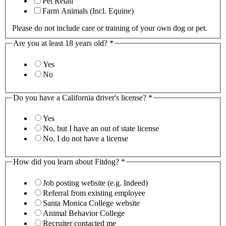
Pet Retail
Farm Animals (Incl. Equine)
Please do not include care or training of your own dog or pet.
Are you at least 18 years old?
*
Yes
No
Do you have a California driver's license?
*
Yes
No, but I have an out of state license
No, I do not have a license
How did you learn about Fitdog?
*
Job posting website (e.g. Indeed)
Referral from existing employee
Santa Monica College website
Animal Behavior College
Recruiter contacted me