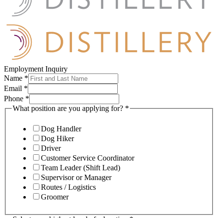
Employment Inquiry
Name
*
Email
*
Phone
*
What position are you applying for?
*
Dog Handler
Dog Hiker
Driver
Customer Service Coordinator
Team Leader (Shift Lead)
Supervisor or Manager
Routes / Logistics
Groomer