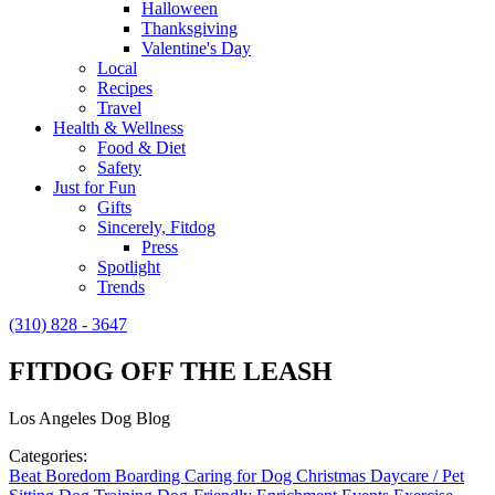
Halloween
Thanksgiving
Valentine's Day
Local
Recipes
Travel
Health & Wellness
Food & Diet
Safety
Just for Fun
Gifts
Sincerely, Fitdog
Press
Spotlight
Trends
(310) 828 - 3647
FITDOG OFF THE LEASH
Los Angeles Dog Blog
Categories:
Beat Boredom
Boarding
Caring for Dog
Christmas
Daycare / Pet