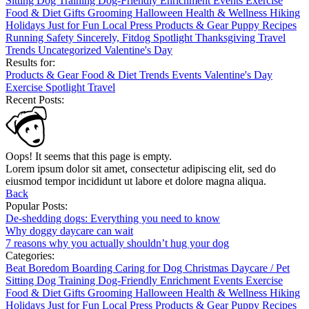
Sitting
Dog Training
Dog-Friendly
Enrichment
Events
Exercise
Food & Diet
Gifts
Grooming
Halloween
Health & Wellness
Hiking
Holidays
Just for Fun
Local
Press
Products & Gear
Puppy
Recipes
Running
Safety
Sincerely, Fitdog
Spotlight
Thanksgiving
Travel
Trends
Uncategorized
Valentine's Day
Results for:
Products & Gear
Food & Diet
Trends
Events
Valentine's Day
Exercise
Spotlight
Travel
Recent Posts:
Oops! It seems that this page is empty.
Lorem ipsum dolor sit amet, consectetur adipiscing elit, sed do
eiusmod tempor incididunt ut labore et dolore magna aliqua.
Back
Popular Posts:
De-shedding dogs: Everything you need to know
Why doggy daycare can wait
7 reasons why you actually shouldn’t hug your dog
Categories:
Beat Boredom
Boarding
Caring for Dog
Christmas
Daycare / Pet
Sitting
Dog Training
Dog-Friendly
Enrichment
Events
Exercise
Food & Diet
Gifts
Grooming
Halloween
Health & Wellness
Hiking
Holidays
Just for Fun
Local
Press
Products & Gear
Puppy
Recipes