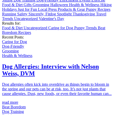
Sitting
Dog Training
Dog-Friendly
Enrichment
Events
Exercise
Food & Diet
Gifts
Grooming
Halloween
Health & Wellness
Hiking
Holidays
Just for Fun
Local
Press
Products & Gear
Puppy
Recipes
Running
Safety
Sincerely, Fitdog
Spotlight
Thanksgiving
Travel
Trends
Uncategorized
Valentine's Day
Results for:
Food & Diet
Uncategorized
Caring for Dog
Puppy
Trends
Beat
Boredom
Recipes
Recent Posts:
Caring for Dog
Dog-Friendly
Grooming
Health & Wellness
Dog Allergies: Interview with Nelson
Weiss, DVM
Dog allergies often kick into overdrive as things begin to bloom in
the spring and our pets can be at risk, too. It’s not just plants that
cause allergies. Dust, new foods, or even their favorite human can...
read more
Beat Boredom
Dog Training