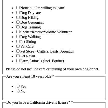
None but I'm willing to learn!
Dog Daycare
Dog Hiking
Dog Grooming
Dog Training
Shelter/Rescue/Wildlife Volunteer
Dog Walking
Pet Sitting
Vet Care
Pet Store - Critters, Birds, Aquatics
Pet Retail
Farm Animals (Incl. Equine)
Please do not include care or training of your own dog or pet.
Are you at least 18 years old?
*
Yes
No
Do you have a California driver's license?
*