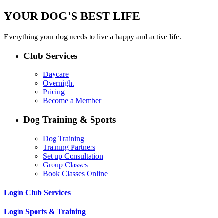
YOUR DOG'S BEST LIFE
Everything your dog needs to live a happy and active life.
Club Services
Daycare
Overnight
Pricing
Become a Member
Dog Training & Sports
Dog Training
Training Partners
Set up Consultation
Group Classes
Book Classes Online
Login Club Services
Login Sports & Training