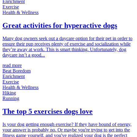
Enrichment
Exercise
Health & Wellness
Great activities for hyperactive dogs
Many dog owners seek out a daycare option for their pet in order to
ensure their pup receives plenty of exercise and socialization while
they’re away at work. This is smart thinking. Unfortunately, dog
daycare isn’t a good...
read more
Beat Boredom
Enrichment
Exercise
Health & Wellness
Hiking
Running
The top 5 exercises dogs love
Is your dog getting enough exercise? If they have bound of energy,
your answer is probably no. Or maybe you're trying to get into the
fitness game yourself, and you've realized your dog is the perfect