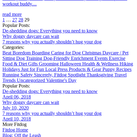
workout buddy....
read more
1
…
27
28
29
Popular Posts:
De-shedding dogs: Everything you need to know
Why doggy daycare can wait
7 reasons why you actually shouldn’t hug your dog
Categories:
Beat Boredom
Boarding
Caring for Dog
Christmas
Daycare / Pet
Sitting
Dog Training
Dog-Friendly
Enrichment
Events
Exercise
Food & Diet
Gifts
Grooming
Halloween
Health & Wellness
Hiking
Holidays
Just for Fun
Local
Press
Products & Gear
Puppy
Recipes
Running
Safety
Sincerely, Fitdog
Spotlight
Thanksgiving
Travel
Trends
Uncategorized
Valentine's Day
Popular Posts:
De-shedding dogs: Everything you need to know
April 06, 2018
Why doggy daycare can wait
July 10, 2020
7 reasons why you actually shouldn’t hug your dog
April 10, 2018
More Fitdog
Fitdog Home
Blog: Off the Leash