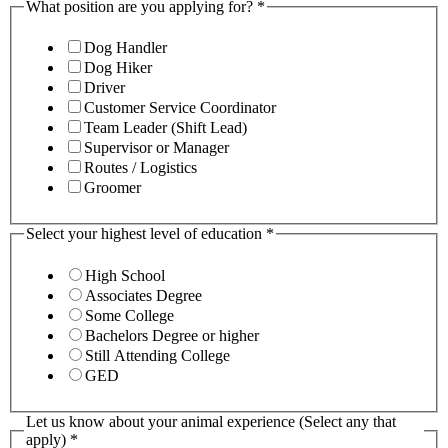
What position are you applying for?
*
Dog Handler
Dog Hiker
Driver
Customer Service Coordinator
Team Leader (Shift Lead)
Supervisor or Manager
Routes / Logistics
Groomer
Select your highest level of education
*
High School
Associates Degree
Some College
Bachelors Degree or higher
Still Attending College
GED
Let us know about your animal experience (Select any that
apply)
*