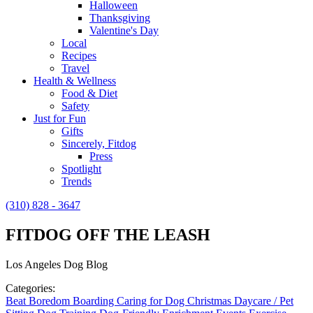
Halloween
Thanksgiving
Valentine's Day
Local
Recipes
Travel
Health & Wellness
Food & Diet
Safety
Just for Fun
Gifts
Sincerely, Fitdog
Press
Spotlight
Trends
(310) 828 - 3647
FITDOG OFF THE LEASH
Los Angeles Dog Blog
Categories:
Beat Boredom
Boarding
Caring for Dog
Christmas
Daycare / Pet