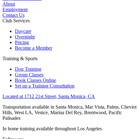
About
Employment
Contact Us
Club Services
Daycare
Overnight
Pricing
Become a Member
Training & Sports
Dog Training
Group Classes
Book Classes Online
Set up a Training Consultation
Located at 1712 21st Street, Santa Monica, CA
Transportation available in Santa Monica, Mar Vista, Palms, Cheviot
Hills, West LA, Venice, Marina Del Rey, Brentwood, Pacific
Palisades
In home training available throughout Los Angeles