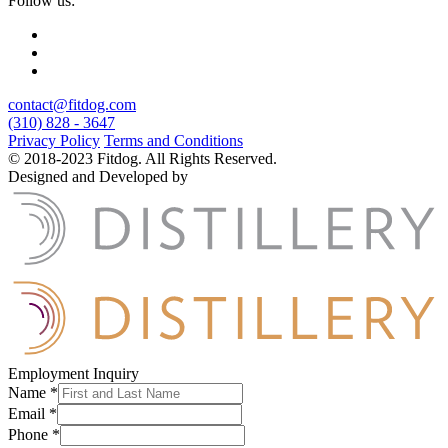
Follow us:
contact@fitdog.com
(310) 828 - 3647
Privacy Policy
Terms and Conditions
© 2018-2023 Fitdog. All Rights Reserved.
Designed and Developed by
Employment Inquiry
Name
*
Email
*
Phone
*