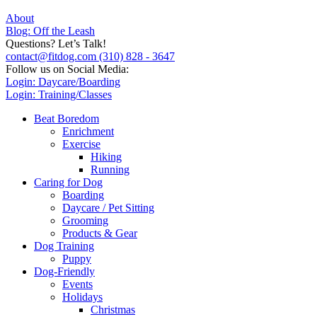
About
Blog: Off the Leash
Questions? Let’s Talk!
contact@fitdog.com
(310) 828 - 3647
Follow us on Social Media:
Login: Daycare/Boarding
Login: Training/Classes
Beat Boredom
Enrichment
Exercise
Hiking
Running
Caring for Dog
Boarding
Daycare / Pet Sitting
Grooming
Products & Gear
Dog Training
Puppy
Dog-Friendly
Events
Holidays
Christmas