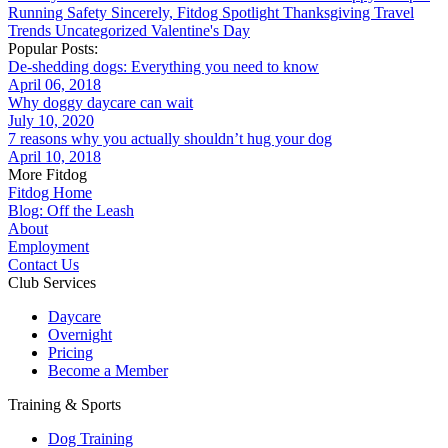
Running
Safety
Sincerely, Fitdog
Spotlight
Thanksgiving
Travel
Trends
Uncategorized
Valentine's Day
Popular Posts:
De-shedding dogs: Everything you need to know
April 06, 2018
Why doggy daycare can wait
July 10, 2020
7 reasons why you actually shouldn’t hug your dog
April 10, 2018
More Fitdog
Fitdog Home
Blog: Off the Leash
About
Employment
Contact Us
Club Services
Daycare
Overnight
Pricing
Become a Member
Training & Sports
Dog Training