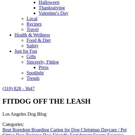
Halloween
Thanksgiving
Valentine's Day
Local
Recipes
Travel
Health & Wellness
Food & Diet
Safety
Just for Fun
Gifts
Sincerely, Fitdog
Press
Spotlight
Trends
(310) 828 - 3647
FITDOG OFF THE LEASH
Los Angeles Dog Blog
Categories:
Beat Boredom
Boarding
Caring for Dog
Christmas
Daycare / Pet