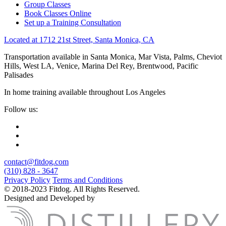
Group Classes
Book Classes Online
Set up a Training Consultation
Located at 1712 21st Street, Santa Monica, CA
Transportation available in Santa Monica, Mar Vista, Palms, Cheviot
Hills, West LA, Venice, Marina Del Rey, Brentwood, Pacific
Palisades
In home training available throughout Los Angeles
Follow us:
contact@fitdog.com
(310) 828 - 3647
Privacy Policy
Terms and Conditions
© 2018-2023 Fitdog. All Rights Reserved.
Designed and Developed by