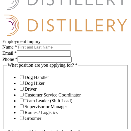
Employment Inquiry
Name
*
Email
*
Phone
*
What position are you applying for?
*
Dog Handler
Dog Hiker
Driver
Customer Service Coordinator
Team Leader (Shift Lead)
Supervisor or Manager
Routes / Logistics
Groomer