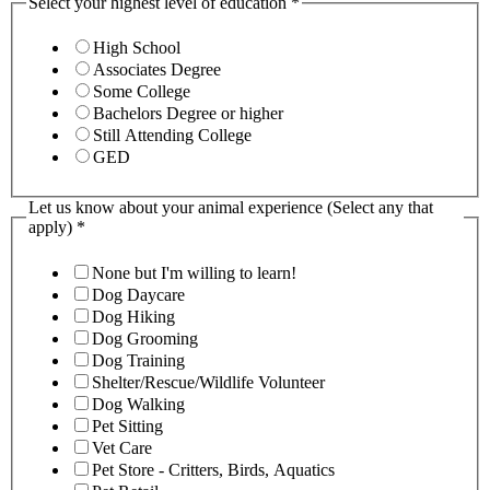
Select your highest level of education
*
High School
Associates Degree
Some College
Bachelors Degree or higher
Still Attending College
GED
Let us know about your animal experience (Select any that
apply)
*
None but I'm willing to learn!
Dog Daycare
Dog Hiking
Dog Grooming
Dog Training
Shelter/Rescue/Wildlife Volunteer
Dog Walking
Pet Sitting
Vet Care
Pet Store - Critters, Birds, Aquatics