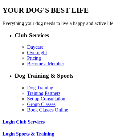
YOUR DOG'S BEST LIFE
Everything your dog needs to live a happy and active life.
Club Services
Daycare
Overnight
Pricing
Become a Member
Dog Training & Sports
Dog Training
Training Partners
Set up Consultation
Group Classes
Book Classes Online
Login Club Services
Login Sports & Training