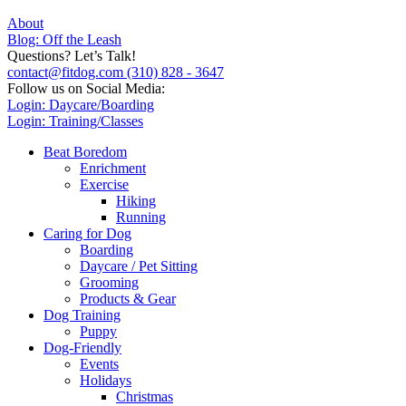
About
Blog: Off the Leash
Questions? Let’s Talk!
contact@fitdog.com
(310) 828 - 3647
Follow us on Social Media:
Login: Daycare/Boarding
Login: Training/Classes
Beat Boredom
Enrichment
Exercise
Hiking
Running
Caring for Dog
Boarding
Daycare / Pet Sitting
Grooming
Products & Gear
Dog Training
Puppy
Dog-Friendly
Events
Holidays
Christmas