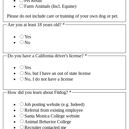
Pet Retail
Farm Animals (Incl. Equine)
Please do not include care or training of your own dog or pet.
Are you at least 18 years old?
*
Yes
No
Do you have a California driver's license?
*
Yes
No, but I have an out of state license
No, I do not have a license
How did you learn about Fitdog?
*
Job posting website (e.g. Indeed)
Referral from existing employee
Santa Monica College website
Animal Behavior College
Recruiter contacted me