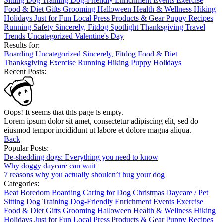
Sitting
Dog Training
Dog-Friendly
Enrichment
Events
Exercise
Food & Diet
Gifts
Grooming
Halloween
Health & Wellness
Hiking
Holidays
Just for Fun
Local
Press
Products & Gear
Puppy
Recipes
Running
Safety
Sincerely, Fitdog
Spotlight
Thanksgiving
Travel
Trends
Uncategorized
Valentine's Day
Results for:
Boarding
Uncategorized
Sincerely, Fitdog
Food & Diet
Thanksgiving
Exercise
Running
Hiking
Puppy
Holidays
Recent Posts:
Oops! It seems that this page is empty.
Lorem ipsum dolor sit amet, consectetur adipiscing elit, sed do
eiusmod tempor incididunt ut labore et dolore magna aliqua.
Back
Popular Posts:
De-shedding dogs: Everything you need to know
Why doggy daycare can wait
7 reasons why you actually shouldn’t hug your dog
Categories:
Beat Boredom
Boarding
Caring for Dog
Christmas
Daycare / Pet
Sitting
Dog Training
Dog-Friendly
Enrichment
Events
Exercise
Food & Diet
Gifts
Grooming
Halloween
Health & Wellness
Hiking
Holidays
Just for Fun
Local
Press
Products & Gear
Puppy
Recipes