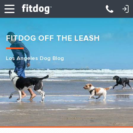
LOGIN: DAYCARE/BOARDING
LOGIN: TRAINING/CLASSES
FITDOG OFF THE LEASH
Los Angeles Dog Blog
Club Services
Daycare
Overnight
Pricing
Become a Member