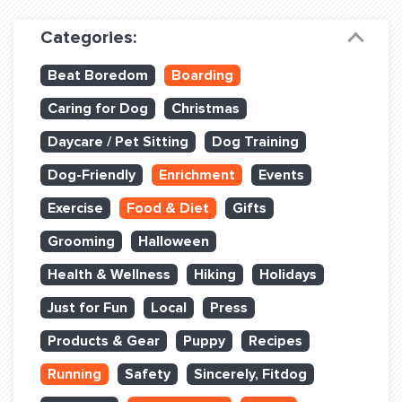
Dog Training & Sports
Categories:
Dog Training
Beat Boredom
Boarding
Training Partners
Caring for Dog
Christmas
Set up Consultation
Daycare / Pet Sitting
Dog Training
Group Classes
Dog-Friendly
Enrichment
Events
Book Classes Online
Exercise
Food & Diet
Gifts
Grooming
Halloween
Login Club Services
Health & Wellness
Hiking
Holidays
Login Sports & Training
Just for Fun
Local
Press
ABOUT
Products & Gear
Puppy
Recipes
Running
Safety
Sincerely, Fitdog
BLOG: OFF THE LEASH