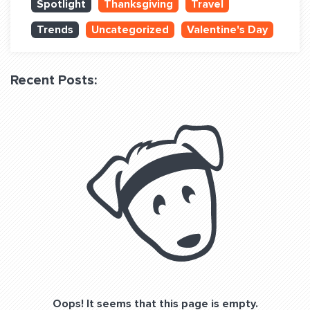
Spotlight
Thanksgiving
Travel
QUESTIONS? LET’S TALK!
Trends
Uncategorized
Valentine's Day
contact@fitdog.com
(310) 828 - 3647
Recent Posts:
Oops! It seems that this page is empty.