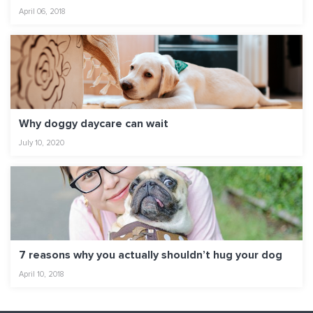
April 06, 2018
Why doggy daycare can wait
July 10, 2020
7 reasons why you actually shouldn’t hug your dog
April 10, 2018