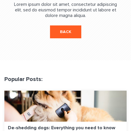
Lorem ipsum dolor sit amet, consectetur adipiscing
elit, sed do eiusmod tempor incididunt ut labore et
dolore magna aliqua.
BACK
Popular Posts:
De-shedding dogs: Everything you need to know