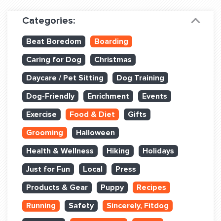
Dog Training & Sports
Categories:
Dog Training
Beat Boredom
Boarding
Training Partners
Caring for Dog
Christmas
Set up Consultation
Daycare / Pet Sitting
Dog Training
Group Classes
Dog-Friendly
Enrichment
Events
Book Classes Online
Exercise
Food & Diet
Gifts
Grooming
Halloween
Login Club Services
Health & Wellness
Hiking
Holidays
Login Sports & Training
Just for Fun
Local
Press
ABOUT
Products & Gear
Puppy
Recipes
Running
Safety
Sincerely, Fitdog
BLOG: OFF THE LEASH