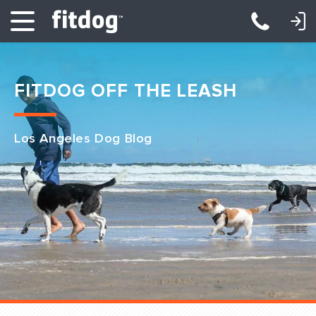
LOGIN: DAYCARE/BOARDING
LOGIN: TRAINING/CLASSES
FITDOG OFF THE LEASH
Los Angeles Dog Blog
Club Services
Daycare
Overnight
Pricing
Become a Member