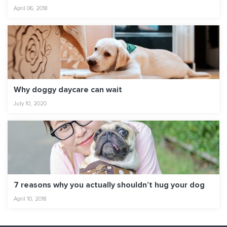
April 06, 2018
Why doggy daycare can wait
July 10, 2020
7 reasons why you actually shouldn’t hug your dog
April 10, 2018