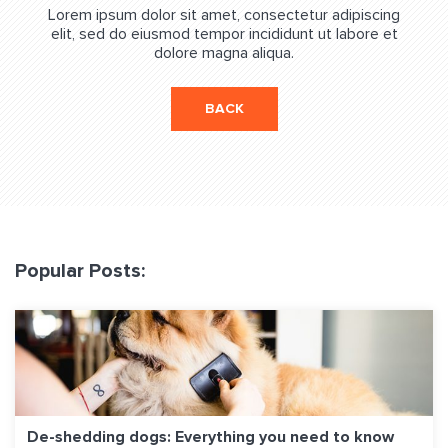
Lorem ipsum dolor sit amet, consectetur adipiscing
elit, sed do eiusmod tempor incididunt ut labore et
dolore magna aliqua.
BACK
Popular Posts:
De-shedding dogs: Everything you need to know