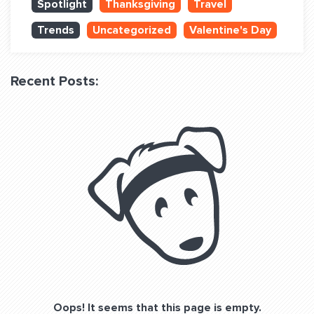
Spotlight
Thanksgiving
Travel
QUESTIONS? LET’S TALK!
Trends
Uncategorized
Valentine's Day
contact@fitdog.com
(310) 828 - 3647
Recent Posts:
Oops! It seems that this page is empty.