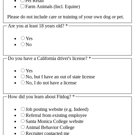
Pet Retail
Farm Animals (Incl. Equine)
Please do not include care or training of your own dog or pet.
Are you at least 18 years old?
*
Yes
No
Do you have a California driver's license?
*
Yes
No, but I have an out of state license
No, I do not have a license
How did you learn about Fitdog?
*
Job posting website (e.g. Indeed)
Referral from existing employee
Santa Monica College website
Animal Behavior College
Recruiter contacted me