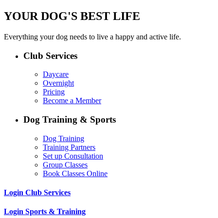
YOUR DOG'S BEST LIFE
Everything your dog needs to live a happy and active life.
Club Services
Daycare
Overnight
Pricing
Become a Member
Dog Training & Sports
Dog Training
Training Partners
Set up Consultation
Group Classes
Book Classes Online
Login Club Services
Login Sports & Training