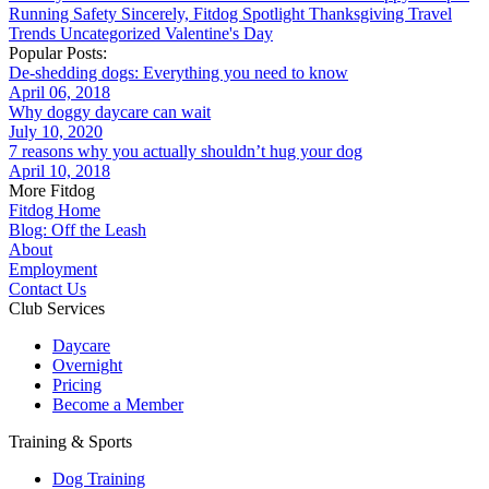
Running
Safety
Sincerely, Fitdog
Spotlight
Thanksgiving
Travel
Trends
Uncategorized
Valentine's Day
Popular Posts:
De-shedding dogs: Everything you need to know
April 06, 2018
Why doggy daycare can wait
July 10, 2020
7 reasons why you actually shouldn’t hug your dog
April 10, 2018
More Fitdog
Fitdog Home
Blog: Off the Leash
About
Employment
Contact Us
Club Services
Daycare
Overnight
Pricing
Become a Member
Training & Sports
Dog Training