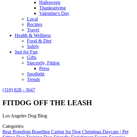
Halloween
Thanksgiving
Valentine's Day
Local
Recipes
Travel
Health & Wellness
Food & Diet
Safety
Just for Fun
Gifts
Sincerely, Fitdog
Press
Spotlight
Trends
(310) 828 - 3647
FITDOG OFF THE LEASH
Los Angeles Dog Blog
Categories:
Beat Boredom
Boarding
Caring for Dog
Christmas
Daycare / Pet