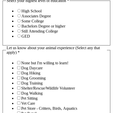
Select your highest level of education
*
High School
Associates Degree
Some College
Bachelors Degree or higher
Still Attending College
GED
Let us know about your animal experience (Select any that
apply)
*
None but I'm willing to learn!
Dog Daycare
Dog Hiking
Dog Grooming
Dog Training
Shelter/Rescue/Wildlife Volunteer
Dog Walking
Pet Sitting
Vet Care
Pet Store - Critters, Birds, Aquatics