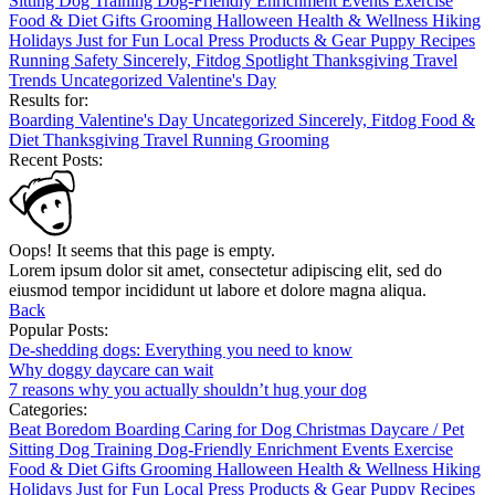
Sitting
Dog Training
Dog-Friendly
Enrichment
Events
Exercise
Food & Diet
Gifts
Grooming
Halloween
Health & Wellness
Hiking
Holidays
Just for Fun
Local
Press
Products & Gear
Puppy
Recipes
Running
Safety
Sincerely, Fitdog
Spotlight
Thanksgiving
Travel
Trends
Uncategorized
Valentine's Day
Results for:
Boarding
Valentine's Day
Uncategorized
Sincerely, Fitdog
Food &
Diet
Thanksgiving
Travel
Running
Grooming
Recent Posts:
Oops! It seems that this page is empty.
Lorem ipsum dolor sit amet, consectetur adipiscing elit, sed do
eiusmod tempor incididunt ut labore et dolore magna aliqua.
Back
Popular Posts:
De-shedding dogs: Everything you need to know
Why doggy daycare can wait
7 reasons why you actually shouldn’t hug your dog
Categories:
Beat Boredom
Boarding
Caring for Dog
Christmas
Daycare / Pet
Sitting
Dog Training
Dog-Friendly
Enrichment
Events
Exercise
Food & Diet
Gifts
Grooming
Halloween
Health & Wellness
Hiking
Holidays
Just for Fun
Local
Press
Products & Gear
Puppy
Recipes