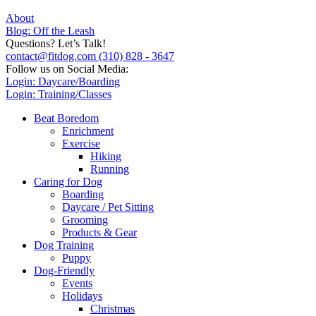
About
Blog: Off the Leash
Questions? Let’s Talk!
contact@fitdog.com
(310) 828 - 3647
Follow us on Social Media:
Login: Daycare/Boarding
Login: Training/Classes
Beat Boredom
Enrichment
Exercise
Hiking
Running
Caring for Dog
Boarding
Daycare / Pet Sitting
Grooming
Products & Gear
Dog Training
Puppy
Dog-Friendly
Events
Holidays
Christmas