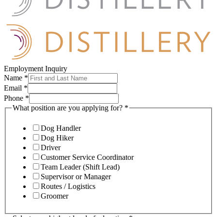
Employment Inquiry
Name
*
Email
*
Phone
*
What position are you applying for?
*
Dog Handler
Dog Hiker
Driver
Customer Service Coordinator
Team Leader (Shift Lead)
Supervisor or Manager
Routes / Logistics
Groomer