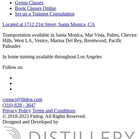
Group Classes
Book Classes Online
Set up a Training Consultation
Located at 1712 21st Street, Santa Monica, CA
Transportation available in Santa Monica, Mar Vista, Palms, Cheviot
Hills, West LA, Venice, Marina Del Rey, Brentwood, Pacific
Palisades
In home training available throughout Los Angeles
Follow us:
contact@fitdog.com
(310) 828 - 3647
Privacy Policy
Terms and Conditions
© 2018-2023 Fitdog. All Rights Reserved.
Designed and Developed by