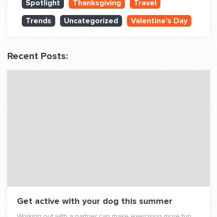
Spotlight
Thanksgiving
Travel
QUESTIONS? LET’S TALK!
Trends
Uncategorized
Valentine's Day
contact@fitdog.com
(310) 828 - 3647
Recent Posts:
Get active with your dog this summer
Working out with a partner can make exercising more fun,