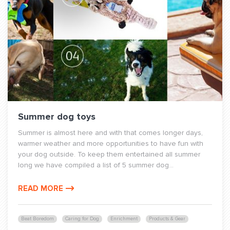
Summer dog toys
Summer is almost here and with that comes longer days,
warmer weather and more opportunities to have fun with
your dog outside. To keep them entertained all summer
long we have compiled a list of 5 summer dog...
READ MORE
Beat Boredom
Caring for Dog
Enrichment
Products & Gear