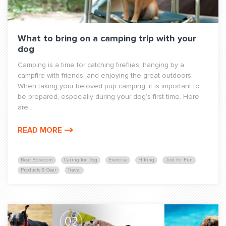
What to bring on a camping trip with your
dog
Camping is a time for catching fireflies, hanging by a
campfire with friends, and enjoying the great outdoors.
When taking your beloved pup camping, it is important to
be prepared, especially during your dog’s first time. Here
are...
READ MORE
Beat Boredom
Caring for Dog
Exercise
Hiking
Just for Fun
Products & Gear
Travel