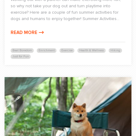
so why not take your dog out and turn playtime into
exercise? Here are a couple of fun summer activities for
dogs and humans to enjoy together! Summer Activities...
READ MORE
Beat Boredom
Enrichment
Exercise
Health & Wellness
Hiking
Just for Fun