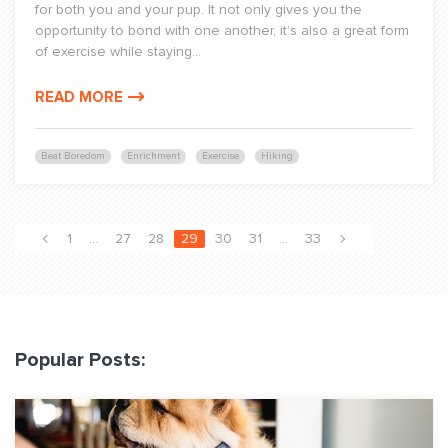
for both you and your pup. It not only gives you the
opportunity to bond with one another, it’s also a great form
of exercise while staying...
READ MORE
Beat Boredom
Enrichment
Exercise
Hiking
1
…
27
28
29
30
31
…
33
Popular Posts: