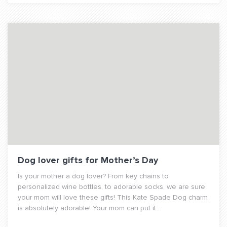
Dog lover gifts for Mother’s Day
Is your mother a dog lover? From key chains to
personalized wine bottles, to adorable socks, we are sure
your mom will love these gifts! This Kate Spade Dog charm
is absolutely adorable! Your mom can put it...