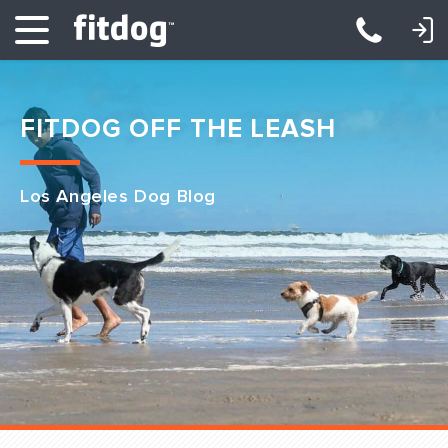
LOGIN: DAYCARE/BOARDING
LOGIN: TRAINING/CLASSES
FITDOG OFF THE LEASH
Los Angeles Dog Blog
Club Services
Daycare
Overnight
Pricing
Become a Member