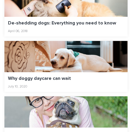
De-shedding dogs: Everything you need to know
April 06, 2018
Why doggy daycare can wait
July 10, 2020