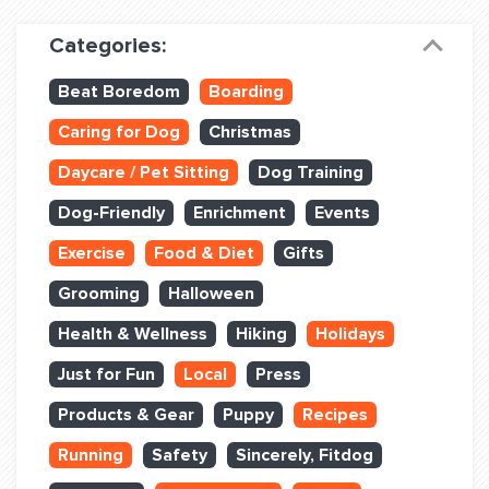
Dog Training & Sports
Categories:
Dog Training
Beat Boredom
Boarding
Training Partners
Caring for Dog
Christmas
Set up Consultation
Daycare / Pet Sitting
Dog Training
Group Classes
Dog-Friendly
Enrichment
Events
Book Classes Online
Exercise
Food & Diet
Gifts
Grooming
Halloween
Login Club Services
Health & Wellness
Hiking
Holidays
Login Sports & Training
Just for Fun
Local
Press
ABOUT
Products & Gear
Puppy
Recipes
Running
Safety
Sincerely, Fitdog
BLOG: OFF THE LEASH