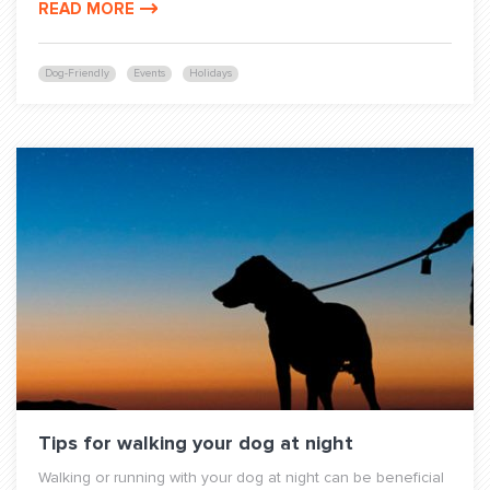
READ MORE
Dog-Friendly
Events
Holidays
Tips for walking your dog at night
Walking or running with your dog at night can be beneficial