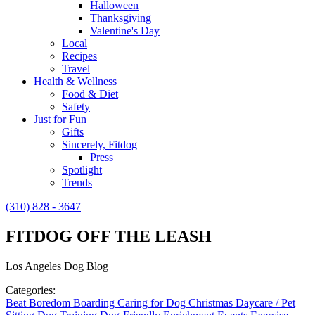
Halloween
Thanksgiving
Valentine's Day
Local
Recipes
Travel
Health & Wellness
Food & Diet
Safety
Just for Fun
Gifts
Sincerely, Fitdog
Press
Spotlight
Trends
(310) 828 - 3647
FITDOG OFF THE LEASH
Los Angeles Dog Blog
Categories:
Beat Boredom
Boarding
Caring for Dog
Christmas
Daycare / Pet