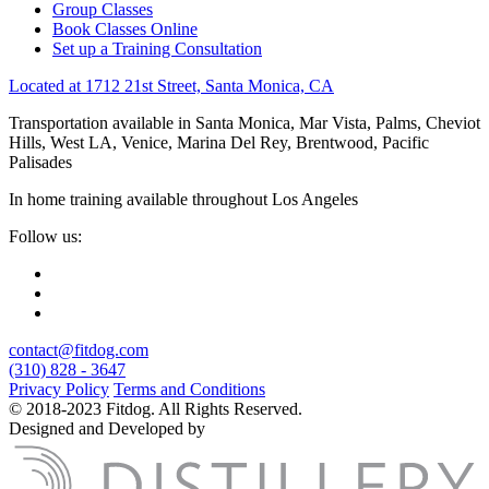
Group Classes
Book Classes Online
Set up a Training Consultation
Located at 1712 21st Street, Santa Monica, CA
Transportation available in Santa Monica, Mar Vista, Palms, Cheviot
Hills, West LA, Venice, Marina Del Rey, Brentwood, Pacific
Palisades
In home training available throughout Los Angeles
Follow us:
contact@fitdog.com
(310) 828 - 3647
Privacy Policy
Terms and Conditions
© 2018-2023 Fitdog. All Rights Reserved.
Designed and Developed by