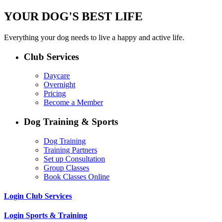
YOUR DOG'S BEST LIFE
Everything your dog needs to live a happy and active life.
Club Services
Daycare
Overnight
Pricing
Become a Member
Dog Training & Sports
Dog Training
Training Partners
Set up Consultation
Group Classes
Book Classes Online
Login Club Services
Login Sports & Training