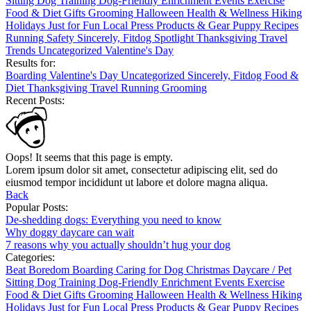
Sitting
Dog Training
Dog-Friendly
Enrichment
Events
Exercise
Food & Diet
Gifts
Grooming
Halloween
Health & Wellness
Hiking
Holidays
Just for Fun
Local
Press
Products & Gear
Puppy
Recipes
Running
Safety
Sincerely, Fitdog
Spotlight
Thanksgiving
Travel
Trends
Uncategorized
Valentine's Day
Results for:
Boarding
Valentine's Day
Uncategorized
Sincerely, Fitdog
Food &
Diet
Thanksgiving
Travel
Running
Grooming
Recent Posts:
Oops! It seems that this page is empty.
Lorem ipsum dolor sit amet, consectetur adipiscing elit, sed do
eiusmod tempor incididunt ut labore et dolore magna aliqua.
Back
Popular Posts:
De-shedding dogs: Everything you need to know
Why doggy daycare can wait
7 reasons why you actually shouldn’t hug your dog
Categories:
Beat Boredom
Boarding
Caring for Dog
Christmas
Daycare / Pet
Sitting
Dog Training
Dog-Friendly
Enrichment
Events
Exercise
Food & Diet
Gifts
Grooming
Halloween
Health & Wellness
Hiking
Holidays
Just for Fun
Local
Press
Products & Gear
Puppy
Recipes