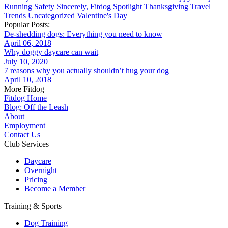
Running
Safety
Sincerely, Fitdog
Spotlight
Thanksgiving
Travel
Trends
Uncategorized
Valentine's Day
Popular Posts:
De-shedding dogs: Everything you need to know
April 06, 2018
Why doggy daycare can wait
July 10, 2020
7 reasons why you actually shouldn’t hug your dog
April 10, 2018
More Fitdog
Fitdog Home
Blog: Off the Leash
About
Employment
Contact Us
Club Services
Daycare
Overnight
Pricing
Become a Member
Training & Sports
Dog Training