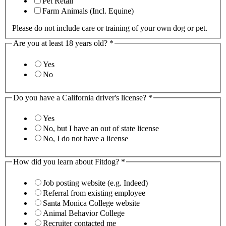
Pet Retail
Farm Animals (Incl. Equine)
Please do not include care or training of your own dog or pet.
Are you at least 18 years old?
*
Yes
No
Do you have a California driver's license?
*
Yes
No, but I have an out of state license
No, I do not have a license
How did you learn about Fitdog?
*
Job posting website (e.g. Indeed)
Referral from existing employee
Santa Monica College website
Animal Behavior College
Recruiter contacted me