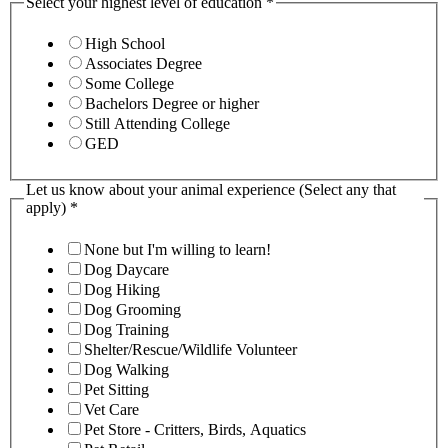
Select your highest level of education
*
High School
Associates Degree
Some College
Bachelors Degree or higher
Still Attending College
GED
Let us know about your animal experience (Select any that
apply)
*
None but I'm willing to learn!
Dog Daycare
Dog Hiking
Dog Grooming
Dog Training
Shelter/Rescue/Wildlife Volunteer
Dog Walking
Pet Sitting
Vet Care
Pet Store - Critters, Birds, Aquatics