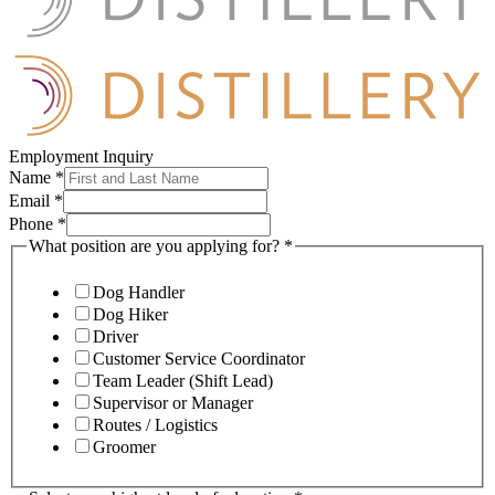
Employment Inquiry
Name
*
Email
*
Phone
*
What position are you applying for?
*
Dog Handler
Dog Hiker
Driver
Customer Service Coordinator
Team Leader (Shift Lead)
Supervisor or Manager
Routes / Logistics
Groomer