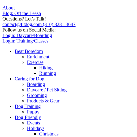
About
Blog: Off the Leash
Questions? Let’s Talk!
contact@fitdog.com
(310) 828 - 3647
Follow us on Social Media:
Login: Daycare/Boarding
Login: Training/Classes
Beat Boredom
Enrichment
Exercise
Hiking
Running
Caring for Dog
Boarding
Daycare / Pet Sitting
Grooming
Products & Gear
Dog Training
Puppy
Dog-Friendly
Events
Holidays
Christmas