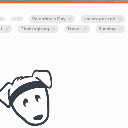
Training Partners
Book
Set up Consultation
Valentine's Day
Uncategorized
et
Thanksgiving
Travel
Running
Login Sports & Training
Blog: Of
K!
FOLLOW U
(310) 828 - 3647