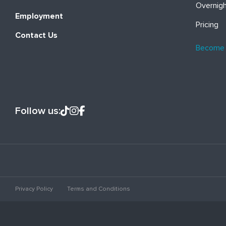
Overnig
Employment
Pricing
Contact Us
Become
Follow us:
Privacy Policy
Terms and Conditions