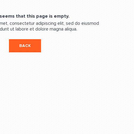
 seems that this page is empty.
met, consectetur adipiscing elit, sed do eiusmod
dunt ut labore et dolore magna aliqua.
BACK