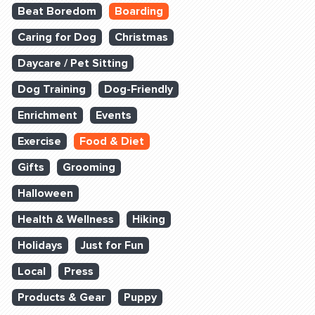
Beat Boredom
Boarding
Caring for Dog
Christmas
Daycare / Pet Sitting
Dog Training
Dog-Friendly
Enrichment
Events
Exercise
Food & Diet
Gifts
Grooming
Halloween
Health & Wellness
Hiking
Holidays
Just for Fun
Local
Press
Products & Gear
Puppy