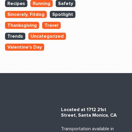
Recipes
Running
Safety
Sincerely, Fitdog
Spotlight
Thanksgiving
Travel
Trends
Uncategorized
Valentine's Day
Located at 1712 21st
Street, Santa Monica, CA
Transportation available in