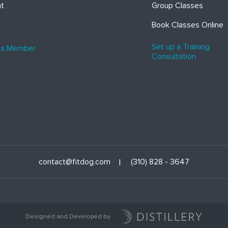
ht
Group Classes
Book Classes Online
Set up a Training
 a Member
Consultation
contact@fitdog.com
(310) 828 - 3647
Designed and Developed by