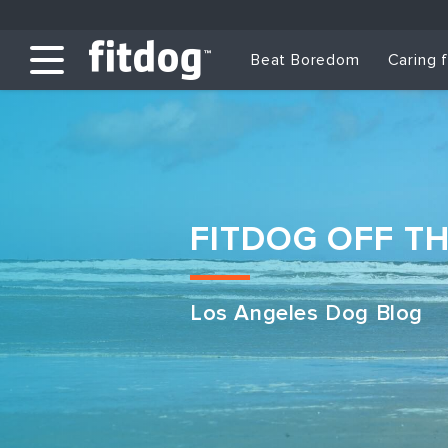
Beat Boredom
Caring 
FITDOG OFF T
Los Angeles Dog Blog
Club Services
Daycare