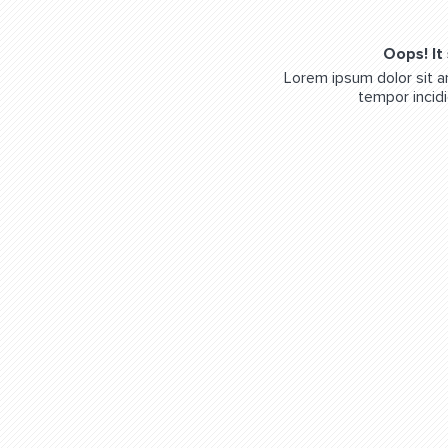
Oops! It
Lorem ipsum dolor sit a
tempor incidi