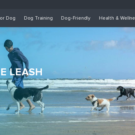
for Dog
Dog Training
Dog-Friendly
Health & Welln
HE LEASH
Dog Training & Sp
Dog Training
Grou