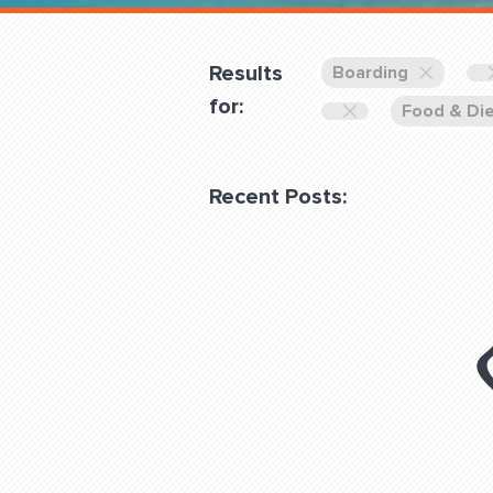
Overnight
Pricing
Results
Boarding
Become a Member
for:
Food & Di
Login Club Services
Recent Posts:
About
QUESTIONS? LET’S TAL
contact@fitdog.com