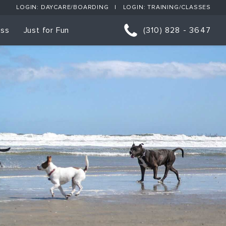
LOGIN: DAYCARE/BOARDING
LOGIN: TRAINING/CLASSES
ess
Just for Fun
(310) 828 - 3647
orts
p Classes