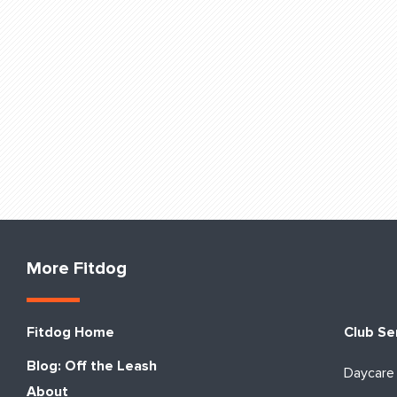
More Fitdog
Fitdog Home
Club Se
Blog: Off the Leash
Daycare
About