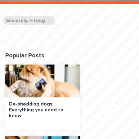
 Classes Online
Sincerely, Fitdog
Popular Posts:
f the Leash
De-shedding dogs:
Everything you need to
S ON SOCIAL MEDIA:
know