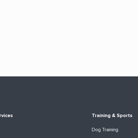
rvices
Training & Sports
Dog Training