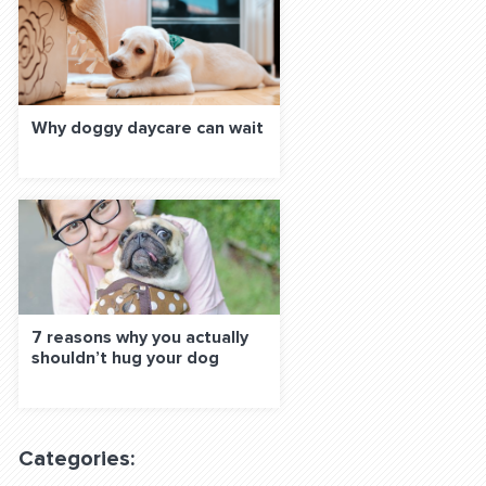
Why doggy daycare can wait
7 reasons why you actually
shouldn’t hug your dog
Categories: