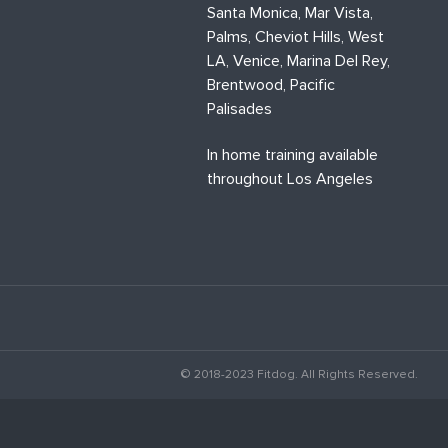
Santa Monica, Mar Vista,
Palms, Cheviot Hills, West
LA, Venice, Marina Del Rey,
Brentwood, Pacific
Palisades
In home training available
throughout Los Angeles
© 2018-2023 Fitdog. All Rights Reserved.