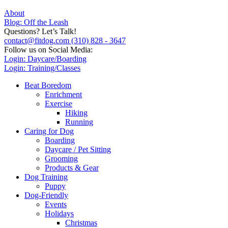
About
Blog: Off the Leash
Questions? Let’s Talk!
contact@fitdog.com
(310) 828 - 3647
Follow us on Social Media:
Login: Daycare/Boarding
Login: Training/Classes
Beat Boredom
Enrichment
Exercise
Hiking
Running
Caring for Dog
Boarding
Daycare / Pet Sitting
Grooming
Products & Gear
Dog Training
Puppy
Dog-Friendly
Events
Holidays
Christmas