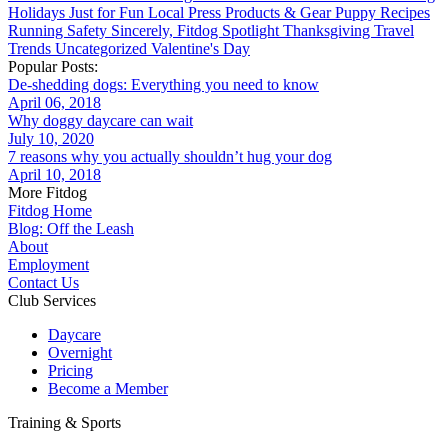
Holidays
Just for Fun
Local
Press
Products & Gear
Puppy
Recipes
Running
Safety
Sincerely, Fitdog
Spotlight
Thanksgiving
Travel
Trends
Uncategorized
Valentine's Day
Popular Posts:
De-shedding dogs: Everything you need to know
April 06, 2018
Why doggy daycare can wait
July 10, 2020
7 reasons why you actually shouldn’t hug your dog
April 10, 2018
More Fitdog
Fitdog Home
Blog: Off the Leash
About
Employment
Contact Us
Club Services
Daycare
Overnight
Pricing
Become a Member
Training & Sports