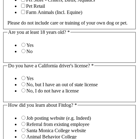
Pet Retail
Farm Animals (Incl. Equine)
Please do not include care or training of your own dog or pet.
Are you at least 18 years old?
*
Yes
No
Do you have a California driver's license?
*
Yes
No, but I have an out of state license
No, I do not have a license
How did you learn about Fitdog?
*
Job posting website (e.g. Indeed)
Referral from existing employee
Santa Monica College website
Animal Behavior College