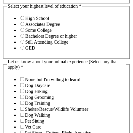
Select your highest level of education
*
High School
Associates Degree
Some College
Bachelors Degree or higher
Still Attending College
GED
Let us know about your animal experience (Select any that
apply)
*
None but I'm willing to learn!
Dog Daycare
Dog Hiking
Dog Grooming
Dog Training
Shelter/Rescue/Wildlife Volunteer
Dog Walking
Pet Sitting
Vet Care
Pet Store - Critters, Birds, Aquatics