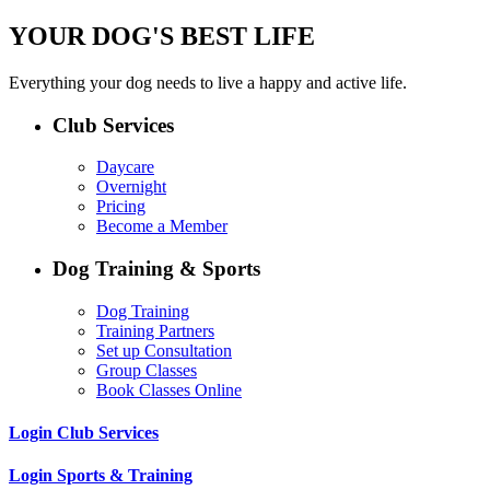
YOUR DOG'S BEST LIFE
Everything your dog needs to live a happy and active life.
Club Services
Daycare
Overnight
Pricing
Become a Member
Dog Training & Sports
Dog Training
Training Partners
Set up Consultation
Group Classes
Book Classes Online
Login Club Services
Login Sports & Training