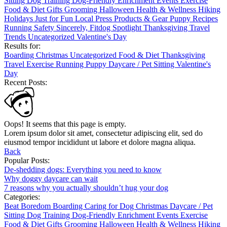
Sitting
Dog Training
Dog-Friendly
Enrichment
Events
Exercise
Food & Diet
Gifts
Grooming
Halloween
Health & Wellness
Hiking
Holidays
Just for Fun
Local
Press
Products & Gear
Puppy
Recipes
Running
Safety
Sincerely, Fitdog
Spotlight
Thanksgiving
Travel
Trends
Uncategorized
Valentine's Day
Results for:
Boarding
Christmas
Uncategorized
Food & Diet
Thanksgiving
Travel
Exercise
Running
Puppy
Daycare / Pet Sitting
Valentine's
Day
Recent Posts:
Oops! It seems that this page is empty.
Lorem ipsum dolor sit amet, consectetur adipiscing elit, sed do
eiusmod tempor incididunt ut labore et dolore magna aliqua.
Back
Popular Posts:
De-shedding dogs: Everything you need to know
Why doggy daycare can wait
7 reasons why you actually shouldn’t hug your dog
Categories:
Beat Boredom
Boarding
Caring for Dog
Christmas
Daycare / Pet
Sitting
Dog Training
Dog-Friendly
Enrichment
Events
Exercise
Food & Diet
Gifts
Grooming
Halloween
Health & Wellness
Hiking