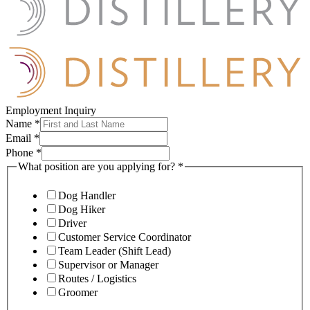
Employment Inquiry
Name
*
Email
*
Phone
*
What position are you applying for?
*
Dog Handler
Dog Hiker
Driver
Customer Service Coordinator
Team Leader (Shift Lead)
Supervisor or Manager
Routes / Logistics
Groomer