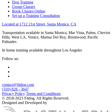
Dog Training
Group Classes
Book Classes Online
Set up a Training Consultation
Located at 1712 21st Street, Santa Monica, CA
Transportation available in Santa Monica, Mar Vista, Palms, Cheviot
Hills, West LA, Venice, Marina Del Rey, Brentwood, Pacific
Palisades
In home training available throughout Los Angeles
Follow us:
contact@fitdog.com
(310) 828 - 3647
Privacy Policy
Terms and Conditions
© 2018-2023 Fitdog. All Rights Reserved.
Designed and Developed by