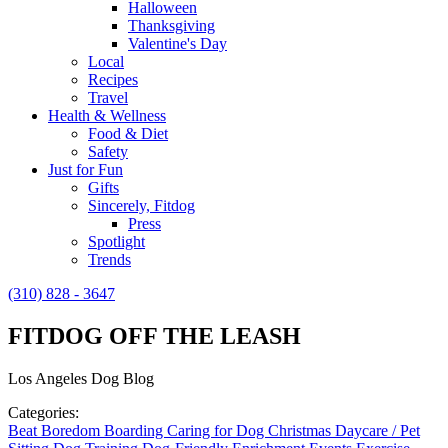
Halloween
Thanksgiving
Valentine's Day
Local
Recipes
Travel
Health & Wellness
Food & Diet
Safety
Just for Fun
Gifts
Sincerely, Fitdog
Press
Spotlight
Trends
(310) 828 - 3647
FITDOG OFF THE LEASH
Los Angeles Dog Blog
Categories:
Beat Boredom
Boarding
Caring for Dog
Christmas
Daycare / Pet