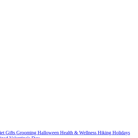
iet
Gifts
Grooming
Halloween
Health & Wellness
Hiking
Holidays