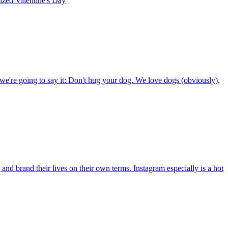
rized
Valentine's Day
e're going to say it: Don't hug your dog. We love dogs (obviously),
d brand their lives on their own terms. Instagram especially is a hot