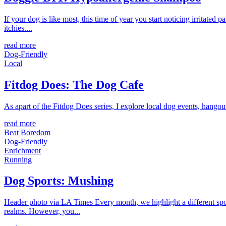
If your dog is like most, this time of year you start noticing irritated
itchies....
read more
Dog-Friendly
Local
Fitdog Does: The Dog Cafe
As apart of the Fitdog Does series, I explore local dog events, hango
read more
Beat Boredom
Dog-Friendly
Enrichment
Running
Dog Sports: Mushing
Header photo via LA Times Every month, we highlight a different sport 
realms. However, you...