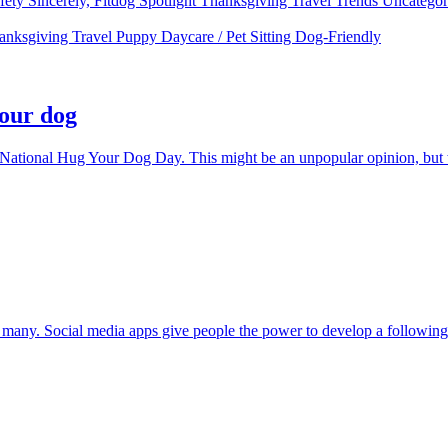
fety
Sincerely, Fitdog
Spotlight
Thanksgiving
Travel
Trends
Uncatego
anksgiving
Travel
Puppy
Daycare / Pet Sitting
Dog-Friendly
your dog
 National Hug Your Dog Day. This might be an unpopular opinion, but w
any. Social media apps give people the power to develop a following an