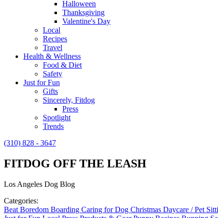
Halloween
Thanksgiving
Valentine's Day
Local
Recipes
Travel
Health & Wellness
Food & Diet
Safety
Just for Fun
Gifts
Sincerely, Fitdog
Press
Spotlight
Trends
(310) 828 - 3647
FITDOG OFF THE LEASH
Los Angeles Dog Blog
Categories:
Beat Boredom
Boarding
Caring for Dog
Christmas
Daycare / Pet Sit