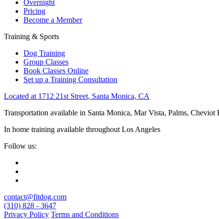
Overnight
Pricing
Become a Member
Training & Sports
Dog Training
Group Classes
Book Classes Online
Set up a Training Consultation
Located at 1712 21st Street, Santa Monica, CA
Transportation available in Santa Monica, Mar Vista, Palms, Cheviot
In home training available throughout Los Angeles
Follow us:
contact@fitdog.com
(310) 828 - 3647
Privacy Policy
Terms and Conditions