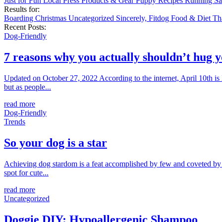
Just for Fun
Local
Press
Products & Gear
Puppy
Recipes
Running
Sa
Results for:
Boarding
Christmas
Uncategorized
Sincerely, Fitdog
Food & Diet
Th
Recent Posts:
Dog-Friendly
7 reasons why you actually shouldn’t hug 
Updated on October 27, 2022 According to the internet, April 10th is
but as people...
read more
Dog-Friendly
Trends
So your dog is a star
Achieving dog stardom is a feat accomplished by few and coveted by m
spot for cute...
read more
Uncategorized
Doggie DIY: Hypoallergenic Shampoo