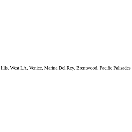
 Hills, West LA, Venice, Marina Del Rey, Brentwood, Pacific Palisades