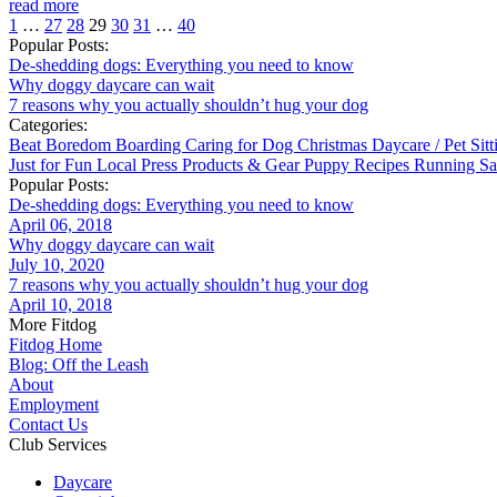
read more
1
…
27
28
29
30
31
…
40
Popular Posts:
De-shedding dogs: Everything you need to know
Why doggy daycare can wait
7 reasons why you actually shouldn’t hug your dog
Categories:
Beat Boredom
Boarding
Caring for Dog
Christmas
Daycare / Pet Sit
Just for Fun
Local
Press
Products & Gear
Puppy
Recipes
Running
Sa
Popular Posts:
De-shedding dogs: Everything you need to know
April 06, 2018
Why doggy daycare can wait
July 10, 2020
7 reasons why you actually shouldn’t hug your dog
April 10, 2018
More Fitdog
Fitdog Home
Blog: Off the Leash
About
Employment
Contact Us
Club Services
Daycare