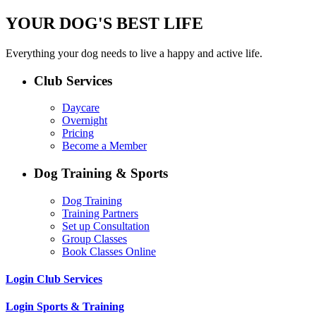
YOUR DOG'S BEST LIFE
Everything your dog needs to live a happy and active life.
Club Services
Daycare
Overnight
Pricing
Become a Member
Dog Training & Sports
Dog Training
Training Partners
Set up Consultation
Group Classes
Book Classes Online
Login Club Services
Login Sports & Training