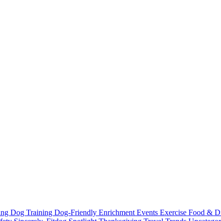
ting
Dog Training
Dog-Friendly
Enrichment
Events
Exercise
Food & D