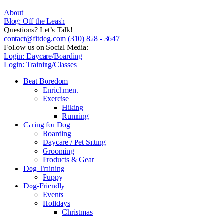
About
Blog: Off the Leash
Questions? Let’s Talk!
contact@fitdog.com
(310) 828 - 3647
Follow us on Social Media:
Login: Daycare/Boarding
Login: Training/Classes
Beat Boredom
Enrichment
Exercise
Hiking
Running
Caring for Dog
Boarding
Daycare / Pet Sitting
Grooming
Products & Gear
Dog Training
Puppy
Dog-Friendly
Events
Holidays
Christmas