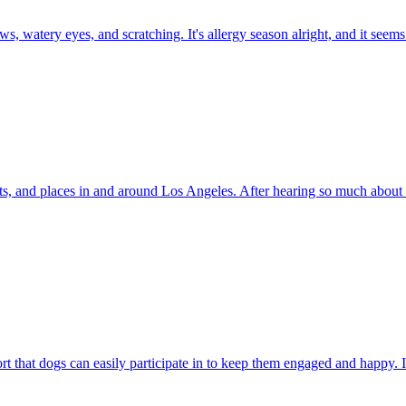
 paws, watery eyes, and scratching. It's allergy season alright, and it se
uts, and places in and around Los Angeles. After hearing so much about 
that dogs can easily participate in to keep them engaged and happy. It'