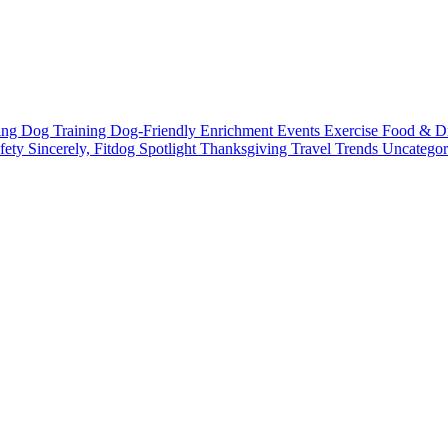
ting
Dog Training
Dog-Friendly
Enrichment
Events
Exercise
Food & D
fety
Sincerely, Fitdog
Spotlight
Thanksgiving
Travel
Trends
Uncatego