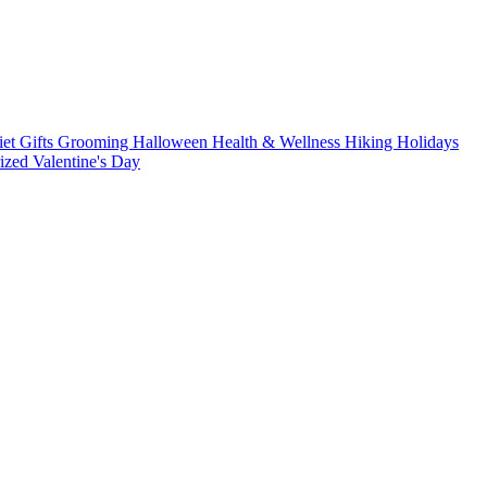
iet
Gifts
Grooming
Halloween
Health & Wellness
Hiking
Holidays
rized
Valentine's Day