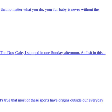
ems that no matter what you do, your fur-baby is never without the
The Dog Cafe, I stopped in one Sunday afternoon. As I sit in this...
s true that most of these sports have origins outside our everyday