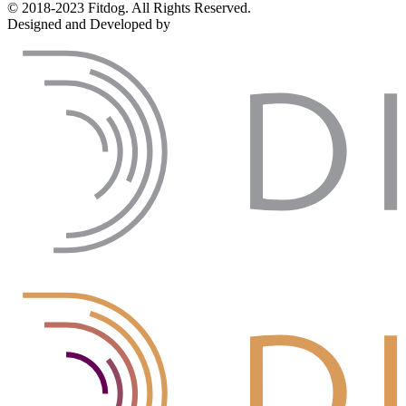
© 2018-2023 Fitdog. All Rights Reserved.
Designed and Developed by