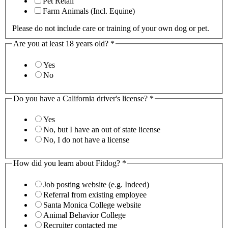
Pet Retail
Farm Animals (Incl. Equine)
Please do not include care or training of your own dog or pet.
Are you at least 18 years old?
*
Yes
No
Do you have a California driver's license?
*
Yes
No, but I have an out of state license
No, I do not have a license
How did you learn about Fitdog?
*
Job posting website (e.g. Indeed)
Referral from existing employee
Santa Monica College website
Animal Behavior College
Recruiter contacted me