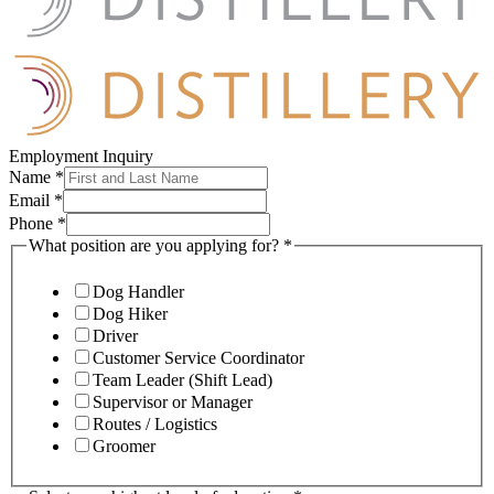
Employment Inquiry
Name
*
Email
*
Phone
*
What position are you applying for?
*
Dog Handler
Dog Hiker
Driver
Customer Service Coordinator
Team Leader (Shift Lead)
Supervisor or Manager
Routes / Logistics
Groomer