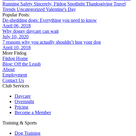
Running
Safety
Sincerely, Fitdog
Spotlight
Thanksgiving
Travel
Trends
Uncategorized
Valentine's Day
Popular Posts:
De-shedding dogs: Everything you need to know
April 06, 2018
Why doggy daycare can wait
July 10, 2020
7 reasons why you actually shouldn’t hug your dog
April 10, 2018
More Fitdog
Fitdog Home
Blog: Off the Leash
About
Employment
Contact Us
Club Services
Daycare
Overnight
Pricing
Become a Member
Training & Sports
Dog Training