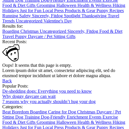
Sitting
Dog Training
Dog-Friendly
Enrichment
Events
Exercise
Food & Diet
Gifts
Grooming
Halloween
Health & Wellness
Hiking
Holidays
Just for Fun
Local
Press
Products & Gear
Puppy
Recipes
Running
Safety
Sincerely, Fitdog
Spotlight
Thanksgiving
Travel
Trends
Uncategorized
Valentine's Day
Results for:
Boarding
Christmas
Uncategorized
Sincerely, Fitdog
Food & Diet
Travel
Puppy
Daycare / Pet Sitting
Gifts
Recent Posts:
Oops! It seems that this page is empty.
Lorem ipsum dolor sit amet, consectetur adipiscing elit, sed do
eiusmod tempor incididunt ut labore et dolore magna aliqua.
Back
Popular Posts:
De-shedding dogs: Everything you need to know
Why doggy daycare can wait
7 reasons why you actually shouldn’t hug your dog
Categories:
Beat Boredom
Boarding
Caring for Dog
Christmas
Daycare / Pet
Sitting
Dog Training
Dog-Friendly
Enrichment
Events
Exercise
Food & Diet
Gifts
Grooming
Halloween
Health & Wellness
Hiking
Holidays
Just for Fun
Local
Press
Products & Gear
Puppy
Recipes