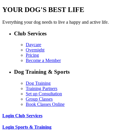
YOUR DOG'S BEST LIFE
Everything your dog needs to live a happy and active life.
Club Services
Daycare
Overnight
Pricing
Become a Member
Dog Training & Sports
Dog Training
Training Partners
Set up Consultation
Group Classes
Book Classes Online
Login Club Services
Login Sports & Training