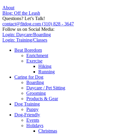
About
Blog: Off the Leash
Questions? Let’s Talk!
contact@fitdog.com
(310) 828 - 3647
Follow us on Social Media:
Login: Daycare/Boarding
Login: Training/Classes
Beat Boredom
Enrichment
Exercise
Hiking
Running
Caring for Dog
Boarding
Daycare / Pet Sitting
Grooming
Products & Gear
Dog Training
Puppy
Dog-Friendly
Events
Holidays
Christmas