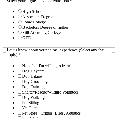
Select your highest level of education
*
High School
Associates Degree
Some College
Bachelors Degree or higher
Still Attending College
GED
Let us know about your animal experience (Select any that
apply)
*
None but I'm willing to learn!
Dog Daycare
Dog Hiking
Dog Grooming
Dog Training
Shelter/Rescue/Wildlife Volunteer
Dog Walking
Pet Sitting
Vet Care
Pet Store - Critters, Birds, Aquatics