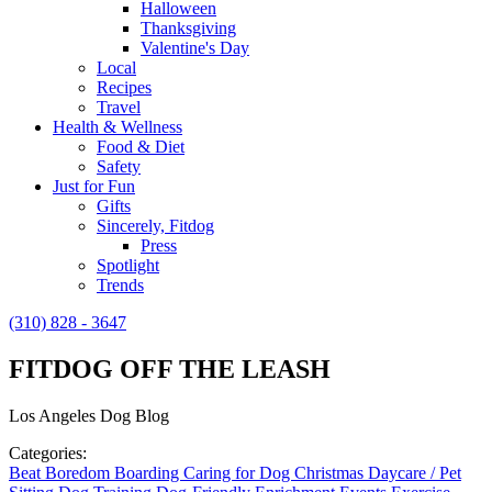
Halloween
Thanksgiving
Valentine's Day
Local
Recipes
Travel
Health & Wellness
Food & Diet
Safety
Just for Fun
Gifts
Sincerely, Fitdog
Press
Spotlight
Trends
(310) 828 - 3647
FITDOG OFF THE LEASH
Los Angeles Dog Blog
Categories:
Beat Boredom
Boarding
Caring for Dog
Christmas
Daycare / Pet