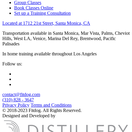
Group Classes
Book Classes Online
Set up a Training Consultation
Located at 1712 21st Street, Santa Monica, CA
Transportation available in Santa Monica, Mar Vista, Palms, Cheviot
Hills, West LA, Venice, Marina Del Rey, Brentwood, Pacific
Palisades
In home training available throughout Los Angeles
Follow us:
contact@fitdog.com
(310) 828 - 3647
Privacy Policy
Terms and Conditions
© 2018-2023 Fitdog. All Rights Reserved.
Designed and Developed by