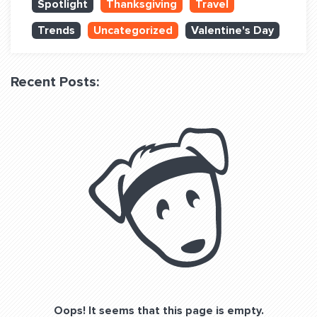
Spotlight
Thanksgiving
Travel
QUESTIONS? LET’S TALK!
Trends
Uncategorized
Valentine's Day
contact@fitdog.com
(310) 828 - 3647
Recent Posts:
Oops! It seems that this page is empty.