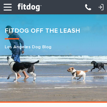
LOGIN: DAYCARE/BOARDING
LOGIN: TRAINING/CLASSES
FITDOG OFF THE LEASH
Los Angeles Dog Blog
Club Services
Daycare
Overnight
Pricing
Become a Member