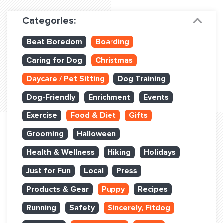
Dog Training & Sports
Categories:
Dog Training
Beat Boredom
Boarding
Training Partners
Caring for Dog
Christmas
Set up Consultation
Daycare / Pet Sitting
Dog Training
Group Classes
Dog-Friendly
Enrichment
Events
Book Classes Online
Exercise
Food & Diet
Gifts
Grooming
Halloween
Login Club Services
Health & Wellness
Hiking
Holidays
Login Sports & Training
Just for Fun
Local
Press
ABOUT
Products & Gear
Puppy
Recipes
Running
Safety
Sincerely, Fitdog
BLOG: OFF THE LEASH