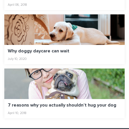
April 06, 2018
Why doggy daycare can wait
July 10, 2020
7 reasons why you actually shouldn’t hug your dog
April 10, 2018