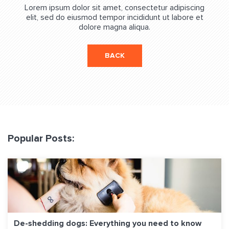
Lorem ipsum dolor sit amet, consectetur adipiscing
elit, sed do eiusmod tempor incididunt ut labore et
dolore magna aliqua.
BACK
Popular Posts:
De-shedding dogs: Everything you need to know