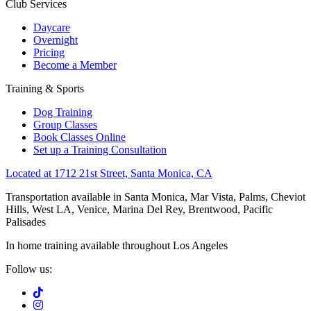
Club Services
Daycare
Overnight
Pricing
Become a Member
Training & Sports
Dog Training
Group Classes
Book Classes Online
Set up a Training Consultation
Located at 1712 21st Street, Santa Monica, CA
Transportation available in Santa Monica, Mar Vista, Palms, Cheviot
Hills, West LA, Venice, Marina Del Rey, Brentwood, Pacific
Palisades
In home training available throughout Los Angeles
Follow us: