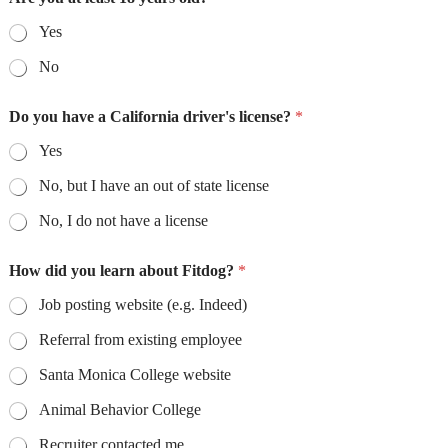
Yes
No
Do you have a California driver's license?
*
Yes
No, but I have an out of state license
No, I do not have a license
How did you learn about Fitdog?
*
Job posting website (e.g. Indeed)
Referral from existing employee
Santa Monica College website
Animal Behavior College
Recruiter contacted me