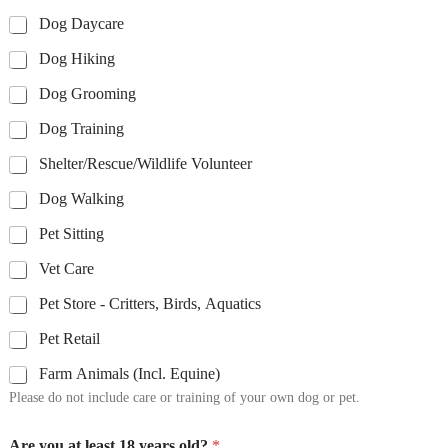
Dog Daycare
Dog Hiking
Dog Grooming
Dog Training
Shelter/Rescue/Wildlife Volunteer
Dog Walking
Pet Sitting
Vet Care
Pet Store - Critters, Birds, Aquatics
Pet Retail
Farm Animals (Incl. Equine)
Please do not include care or training of your own dog or pet.
Are you at least 18 years old?
*