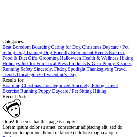
Categories:
Beat Boredom
Boarding
Caring for Dog
Christmas
Daycare / Pet
Sitting
Dog Training
Dog-Friendly
Enrichment
Events
Exercise
Food & Diet
Gifts
Grooming
Halloween
Health & Wellness
Hiking
Holidays
Just for Fun
Local
Press
Products & Gear
Puppy
Recipes
Running
Safety
Sincerely, Fitdog
Spotlight
Thanksgiving
Travel
Trends
Uncategorized
Valentine's Day
Results for:
Boarding
Christmas
Uncategorized
Sincerely, Fitdog
Travel
Exercise
Running
Puppy
Daycare / Pet Sitting
Hiking
Recent Posts:
Oops! It seems that this page is empty.
Lorem ipsum dolor sit amet, consectetur adipiscing elit, sed do
eiusmod tempor incididunt ut labore et dolore magna aliqua.