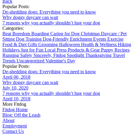
Back
Popular Posts:
De-shedding dogs: Everything you need to know
Why doggy daycare can wait
7 reasons why you actually shouldn’t hug your dog
Categories:
Beat Boredom
Boarding
Caring for Dog
Christmas
Daycare / Pet
Sitting
Dog Training
Dog-Friendly
Enrichment
Events
Exercise
Food & Diet
Gifts
Grooming
Halloween
Health & Wellness
Hiking
Holidays
Just for Fun
Local
Press
Products & Gear
Puppy
Recipes
Running
Safety
Sincerely, Fitdog
Spotlight
Thanksgiving
Travel
Trends
Uncategorized
Valentine's Day
Popular Posts:
De-shedding dogs: Everything you need to know
April 06, 2018
Why doggy daycare can wait
July 10, 2020
7 reasons why you actually shouldn’t hug your dog
April 10, 2018
More Fitdog
Fitdog Home
Blog: Off the Leash
About
Employment
Contact Us