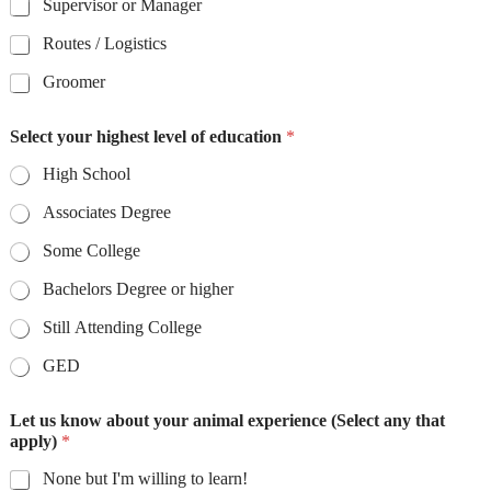
Supervisor or Manager
Routes / Logistics
Groomer
Select your highest level of education
*
High School
Associates Degree
Some College
Bachelors Degree or higher
Still Attending College
GED
Let us know about your animal experience (Select any that
apply)
*
None but I'm willing to learn!