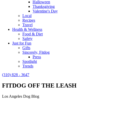
Halloween
Thanksgiving
Valentine's Day
Local
Recipes
Travel
Health & Wellness
Food & Diet
Safety
Just for Fun
Gifts
Sincerely, Fitdog
Press
Spotlight
Trends
(310) 828 - 3647
FITDOG OFF THE LEASH
Los Angeles Dog Blog