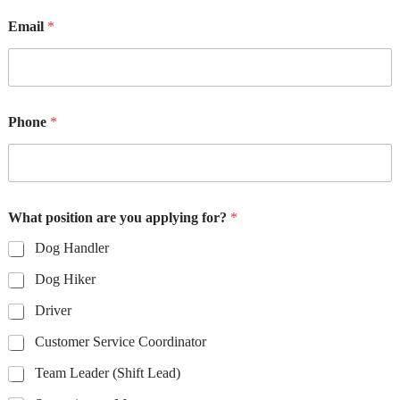
Email
*
Phone
*
What position are you applying for?
*
Dog Handler
Dog Hiker
Driver
Customer Service Coordinator
Team Leader (Shift Lead)