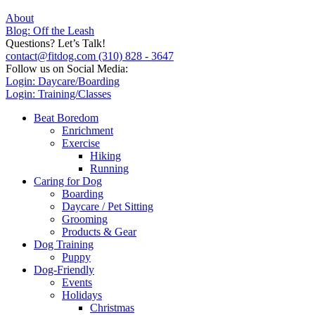
About
Blog: Off the Leash
Questions? Let’s Talk!
contact@fitdog.com
(310) 828 - 3647
Follow us on Social Media:
Login: Daycare/Boarding
Login: Training/Classes
Beat Boredom
Enrichment
Exercise
Hiking
Running
Caring for Dog
Boarding
Daycare / Pet Sitting
Grooming
Products & Gear
Dog Training
Puppy
Dog-Friendly
Events
Holidays
Christmas