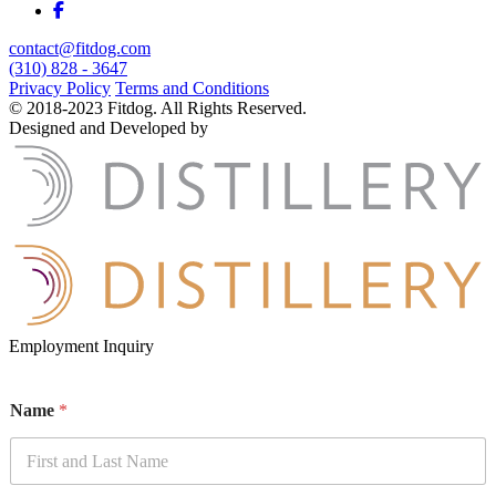
contact@fitdog.com
(310) 828 - 3647
Privacy Policy
Terms and Conditions
© 2018-2023 Fitdog. All Rights Reserved.
Designed and Developed by
Employment Inquiry
Name
*