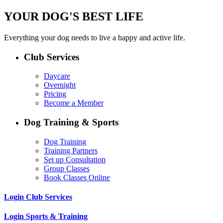
YOUR DOG'S BEST LIFE
Everything your dog needs to live a happy and active life.
Club Services
Daycare
Overnight
Pricing
Become a Member
Dog Training & Sports
Dog Training
Training Partners
Set up Consultation
Group Classes
Book Classes Online
Login Club Services
Login Sports & Training