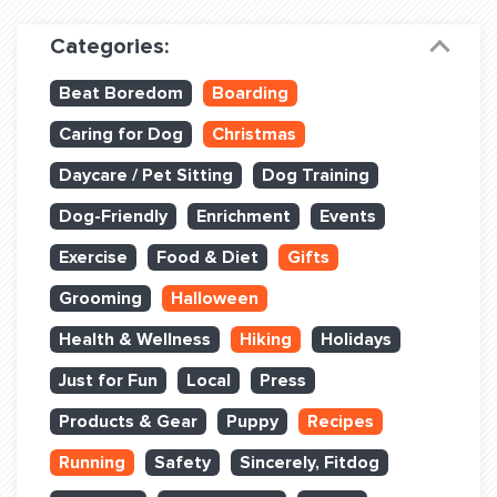
Dog Training & Sports
Categories:
Dog Training
Beat Boredom
Boarding
Training Partners
Caring for Dog
Christmas
Set up Consultation
Daycare / Pet Sitting
Dog Training
Group Classes
Dog-Friendly
Enrichment
Events
Book Classes Online
Exercise
Food & Diet
Gifts
Grooming
Halloween
Login Club Services
Health & Wellness
Hiking
Holidays
Login Sports & Training
Just for Fun
Local
Press
ABOUT
Products & Gear
Puppy
Recipes
Running
Safety
Sincerely, Fitdog
BLOG: OFF THE LEASH