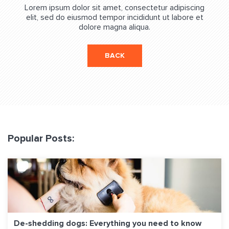
Lorem ipsum dolor sit amet, consectetur adipiscing
elit, sed do eiusmod tempor incididunt ut labore et
dolore magna aliqua.
BACK
Popular Posts:
De-shedding dogs: Everything you need to know