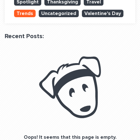
Spotlight
Thanksgiving
Travel
QUESTIONS? LET’S TALK!
Trends
Uncategorized
Valentine's Day
contact@fitdog.com
(310) 828 - 3647
Recent Posts:
Oops! It seems that this page is empty.