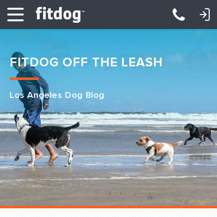
LOGIN: DAYCARE/BOARDING
LOGIN: TRAINING/CLASSES
FITDOG OFF THE LEASH
Los Angeles Dog Blog
Club Services
Daycare
Overnight
Pricing
Become a Member