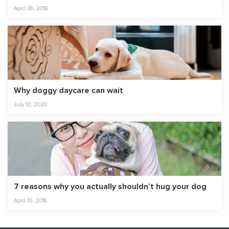
April 06, 2018
Why doggy daycare can wait
July 10, 2020
7 reasons why you actually shouldn’t hug your dog
April 10, 2018