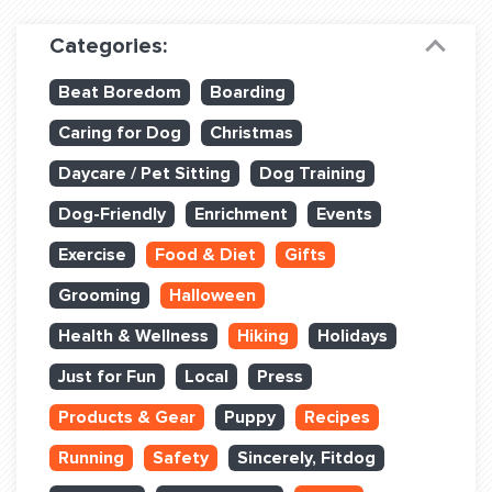
Dog Training & Sports
Categories:
Dog Training
Beat Boredom
Boarding
Training Partners
Caring for Dog
Christmas
Set up Consultation
Daycare / Pet Sitting
Dog Training
Group Classes
Dog-Friendly
Enrichment
Events
Book Classes Online
Exercise
Food & Diet
Gifts
Grooming
Halloween
Login Club Services
Health & Wellness
Hiking
Holidays
Login Sports & Training
Just for Fun
Local
Press
ABOUT
Products & Gear
Puppy
Recipes
Running
Safety
Sincerely, Fitdog
BLOG: OFF THE LEASH