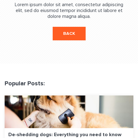
Lorem ipsum dolor sit amet, consectetur adipiscing
elit, sed do eiusmod tempor incididunt ut labore et
dolore magna aliqua.
BACK
Popular Posts:
De-shedding dogs: Everything you need to know