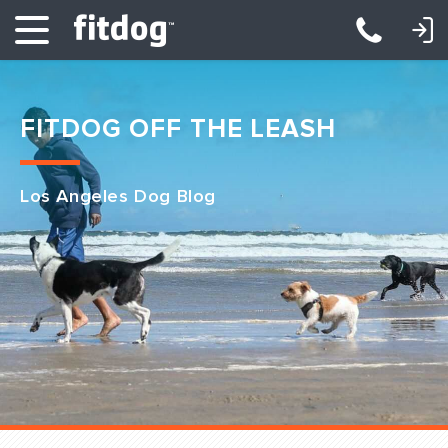
LOGIN: DAYCARE/BOARDING
LOGIN: TRAINING/CLASSES
FITDOG OFF THE LEASH
Los Angeles Dog Blog
Club Services
Daycare
Overnight
Pricing
Become a Member