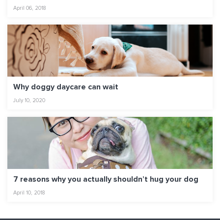
April 06, 2018
Why doggy daycare can wait
July 10, 2020
7 reasons why you actually shouldn’t hug your dog
April 10, 2018