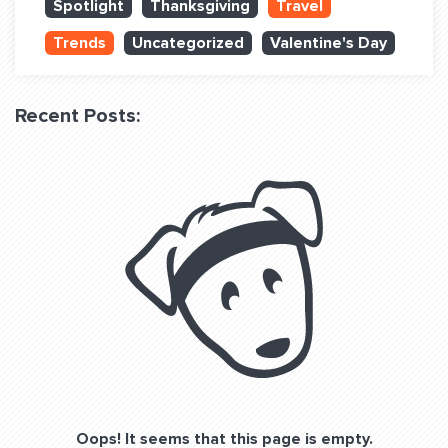
Spotlight
Thanksgiving
Travel
QUESTIONS? LET’S TALK!
Trends
Uncategorized
Valentine's Day
contact@fitdog.com
(310) 828 - 3647
Recent Posts:
Oops! It seems that this page is empty.