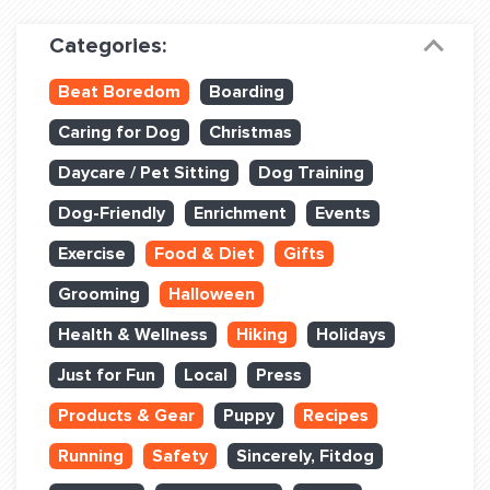
Dog Training & Sports
Categories:
Dog Training
Beat Boredom
Boarding
Training Partners
Caring for Dog
Christmas
Set up Consultation
Daycare / Pet Sitting
Dog Training
Group Classes
Dog-Friendly
Enrichment
Events
Book Classes Online
Exercise
Food & Diet
Gifts
Grooming
Halloween
Login Club Services
Health & Wellness
Hiking
Holidays
Login Sports & Training
Just for Fun
Local
Press
ABOUT
Products & Gear
Puppy
Recipes
Running
Safety
Sincerely, Fitdog
BLOG: OFF THE LEASH