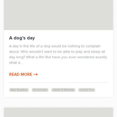
A dog’s day
A day in the life of a dog would be nothing to complain
about. Who wouldn’t want to be able to play and sleep all
day long? What a life! But have you ever wondered exactly
what a...
READ MORE
Beat Boredom
Enrichment
Health & Wellness
Just for Fun