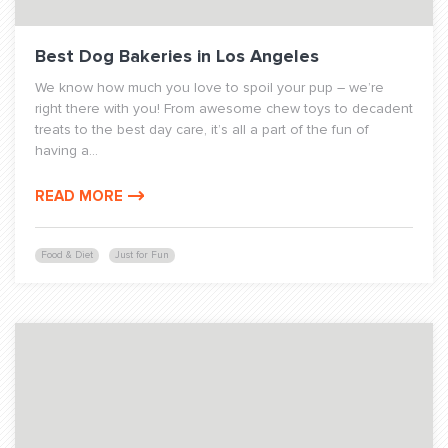
Best Dog Bakeries in Los Angeles
We know how much you love to spoil your pup – we’re
right there with you! From awesome chew toys to decadent
treats to the best day care, it’s all a part of the fun of
having a...
READ MORE
Food & Diet
Just for Fun