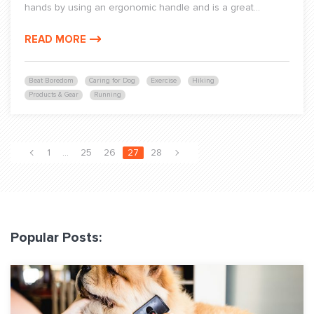
hands by using an ergonomic handle and is a great...
READ MORE
Beat Boredom
Caring for Dog
Exercise
Hiking
Products & Gear
Running
1
…
25
26
27
28
Popular Posts: