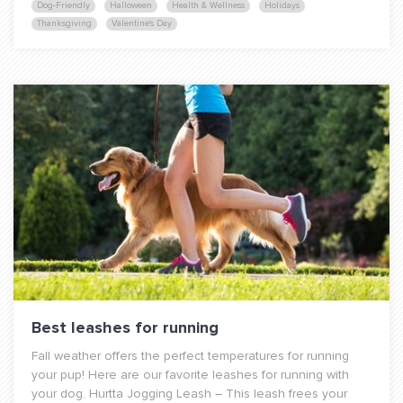
Dog-Friendly
Halloween
Health & Wellness
Holidays
Thanksgiving
Valentine's Day
Best leashes for running
Fall weather offers the perfect temperatures for running
your pup! Here are our favorite leashes for running with
your dog. Hurtta Jogging Leash – This leash frees your