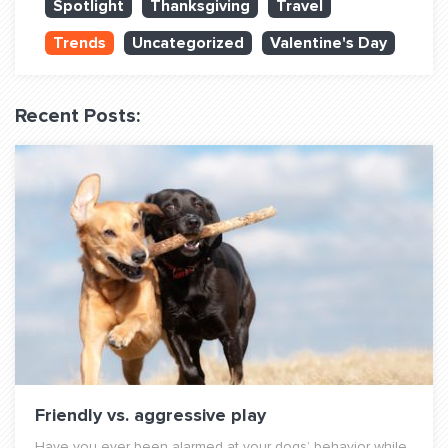
Spotlight
Thanksgiving
Travel
QUESTIONS? LET’S TALK!
Trends
Uncategorized
Valentine's Day
contact@fitdog.com
(310) 828 - 3647
Recent Posts:
Friendly vs. aggressive play
Have you ever been alarmed at your dogs’ behavior while