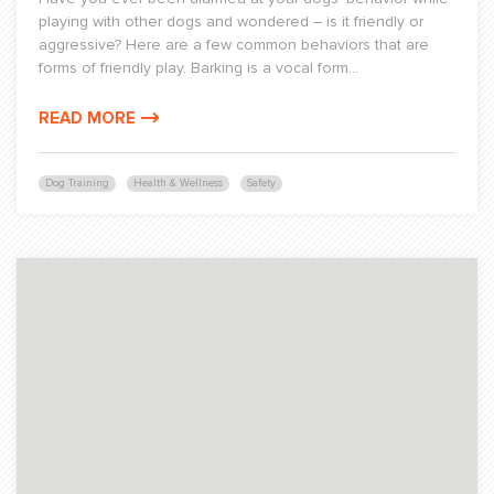
playing with other dogs and wondered – is it friendly or
aggressive? Here are a few common behaviors that are
forms of friendly play. Barking is a vocal form...
READ MORE
Dog Training
Health & Wellness
Safety