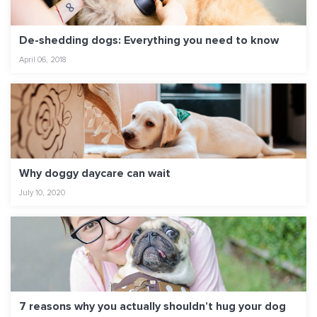
De-shedding dogs: Everything you need to know
April 06, 2018
Why doggy daycare can wait
July 10, 2020
7 reasons why you actually shouldn’t hug your dog