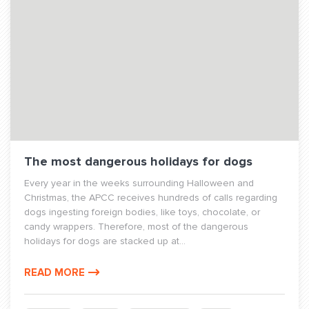
The most dangerous holidays for dogs
Every year in the weeks surrounding Halloween and
Christmas, the APCC receives hundreds of calls regarding
dogs ingesting foreign bodies, like toys, chocolate, or
candy wrappers. Therefore, most of the dangerous
holidays for dogs are stacked up at...
READ MORE