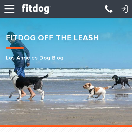
LOGIN: DAYCARE/BOARDING
LOGIN: TRAINING/CLASSES
FITDOG OFF THE LEASH
Los Angeles Dog Blog
Club Services
Daycare
Overnight
Pricing
Become a Member