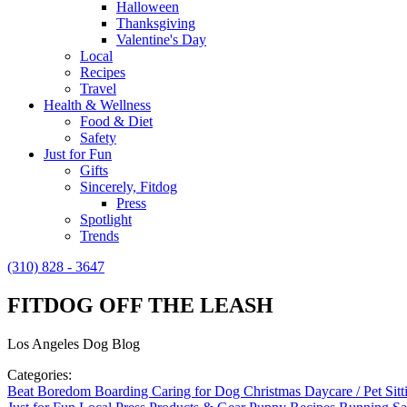
Halloween
Thanksgiving
Valentine's Day
Local
Recipes
Travel
Health & Wellness
Food & Diet
Safety
Just for Fun
Gifts
Sincerely, Fitdog
Press
Spotlight
Trends
(310) 828 - 3647
FITDOG OFF THE LEASH
Los Angeles Dog Blog
Categories:
Beat Boredom
Boarding
Caring for Dog
Christmas
Daycare / Pet Sit