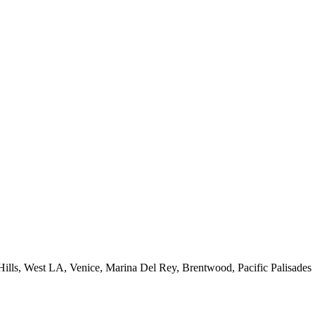
 Hills, West LA, Venice, Marina Del Rey, Brentwood, Pacific Palisades