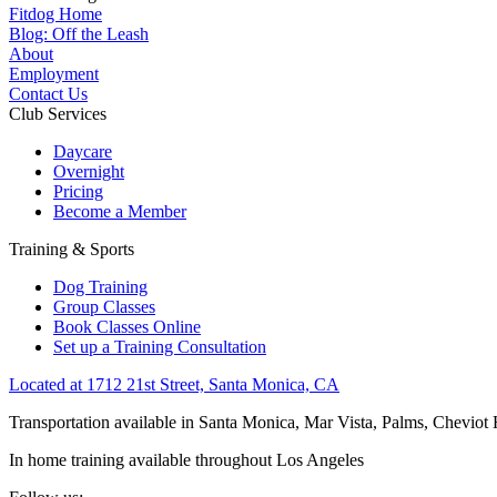
Fitdog Home
Blog: Off the Leash
About
Employment
Contact Us
Club Services
Daycare
Overnight
Pricing
Become a Member
Training & Sports
Dog Training
Group Classes
Book Classes Online
Set up a Training Consultation
Located at 1712 21st Street, Santa Monica, CA
Transportation available in Santa Monica, Mar Vista, Palms, Cheviot
In home training available throughout Los Angeles