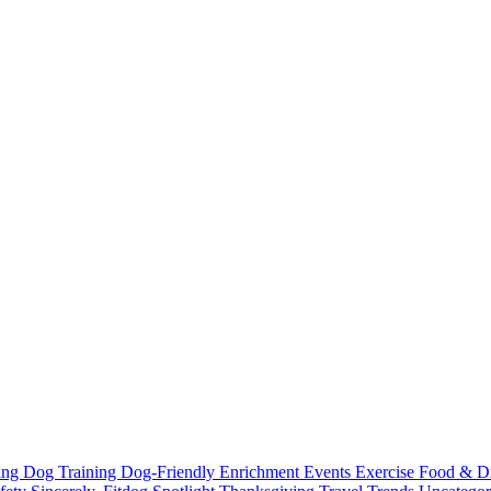
ting
Dog Training
Dog-Friendly
Enrichment
Events
Exercise
Food & D