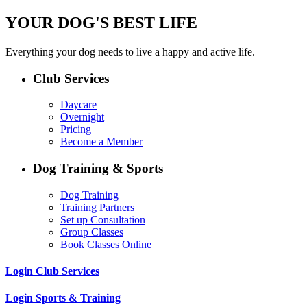
YOUR DOG'S BEST LIFE
Everything your dog needs to live a happy and active life.
Club Services
Daycare
Overnight
Pricing
Become a Member
Dog Training & Sports
Dog Training
Training Partners
Set up Consultation
Group Classes
Book Classes Online
Login Club Services
Login Sports & Training