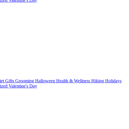
rized
Valentine's Day
iet
Gifts
Grooming
Halloween
Health & Wellness
Hiking
Holidays
rized
Valentine's Day