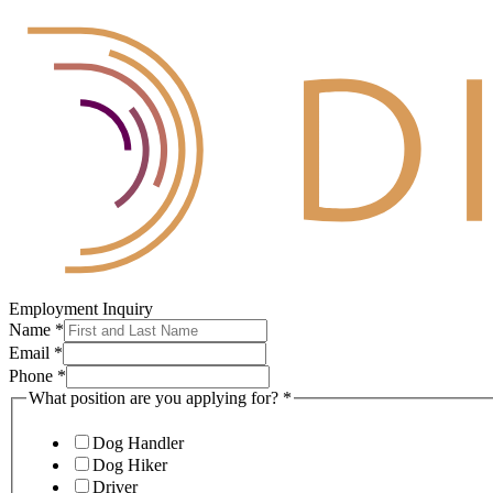
Employment Inquiry
Name
*
Email
*
Phone
*
What position are you applying for?
*
Dog Handler
Dog Hiker
Driver