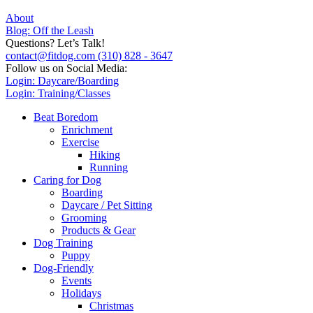
About
Blog: Off the Leash
Questions? Let’s Talk!
contact@fitdog.com
(310) 828 - 3647
Follow us on Social Media:
Login: Daycare/Boarding
Login: Training/Classes
Beat Boredom
Enrichment
Exercise
Hiking
Running
Caring for Dog
Boarding
Daycare / Pet Sitting
Grooming
Products & Gear
Dog Training
Puppy
Dog-Friendly
Events
Holidays
Christmas