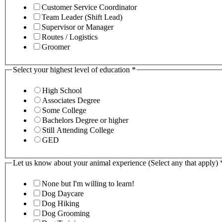
Customer Service Coordinator
Team Leader (Shift Lead)
Supervisor or Manager
Routes / Logistics
Groomer
Select your highest level of education
*
High School
Associates Degree
Some College
Bachelors Degree or higher
Still Attending College
GED
Let us know about your animal experience (Select any that apply)
None but I'm willing to learn!
Dog Daycare
Dog Hiking
Dog Grooming