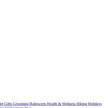
iet
Gifts
Grooming
Halloween
Health & Wellness
Hiking
Holidays