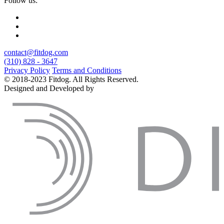
Follow us:
contact@fitdog.com
(310) 828 - 3647
Privacy Policy
Terms and Conditions
© 2018-2023 Fitdog. All Rights Reserved.
Designed and Developed by