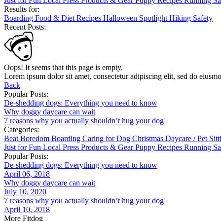
Just for Fun
Local
Press
Products & Gear
Puppy
Recipes
Running
Sa
Results for:
Boarding
Food & Diet
Recipes
Halloween
Spotlight
Hiking
Safety
Recent Posts:
Oops! It seems that this page is empty.
Lorem ipsum dolor sit amet, consectetur adipiscing elit, sed do eiusm
Back
Popular Posts:
De-shedding dogs: Everything you need to know
Why doggy daycare can wait
7 reasons why you actually shouldn’t hug your dog
Categories:
Beat Boredom
Boarding
Caring for Dog
Christmas
Daycare / Pet Sit
Just for Fun
Local
Press
Products & Gear
Puppy
Recipes
Running
Sa
Popular Posts:
De-shedding dogs: Everything you need to know
April 06, 2018
Why doggy daycare can wait
July 10, 2020
7 reasons why you actually shouldn’t hug your dog
April 10, 2018
More Fitdog