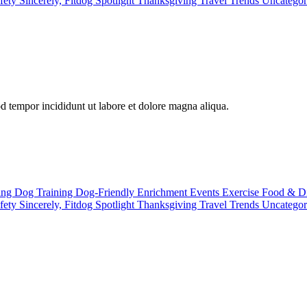
fety
Sincerely, Fitdog
Spotlight
Thanksgiving
Travel
Trends
Uncatego
od tempor incididunt ut labore et dolore magna aliqua.
ting
Dog Training
Dog-Friendly
Enrichment
Events
Exercise
Food & D
fety
Sincerely, Fitdog
Spotlight
Thanksgiving
Travel
Trends
Uncatego