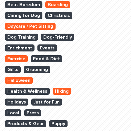
Beat Boredom
Boarding
Caring for Dog
Christmas
Daycare / Pet Sitting
Dog Training
Dog-Friendly
Enrichment
Events
Exercise
Food & Diet
Gifts
Grooming
Halloween
Health & Wellness
Hiking
Holidays
Just for Fun
Local
Press
Products & Gear
Puppy