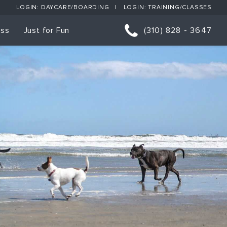
LOGIN: DAYCARE/BOARDING
LOGIN: TRAINING/CLASSES
ess
Just for Fun
(310) 828 - 3647
orts
p Classes