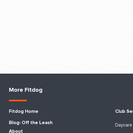
More Fitdog
Fitdog Home
Club Se
Blog: Off the Leash
Daycare
About