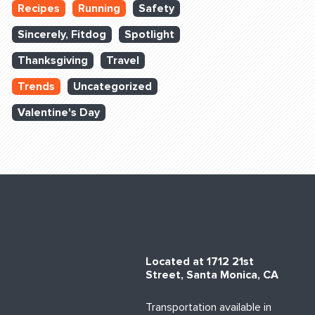
Recipes
Running
Safety
Sincerely, Fitdog
Spotlight
Thanksgiving
Travel
Trends
Uncategorized
Valentine's Day
Located at 1712 21st
Street, Santa Monica, CA
Transportation available in