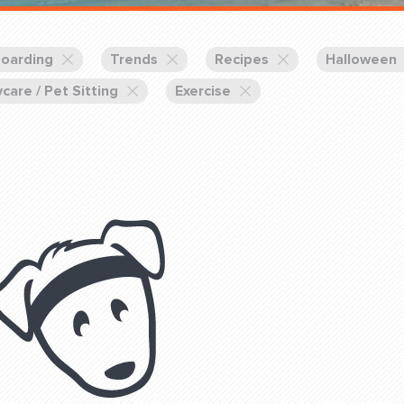
Training Partners
Book
Set up Consultation
oarding
Trends
Recipes
Halloween
care / Pet Sitting
Exercise
Login Sports & Training
Blog: Of
K!
FOLLOW U
(310) 828 - 3647