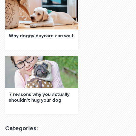
Why doggy daycare can wait
7 reasons why you actually
shouldn’t hug your dog
Categories: