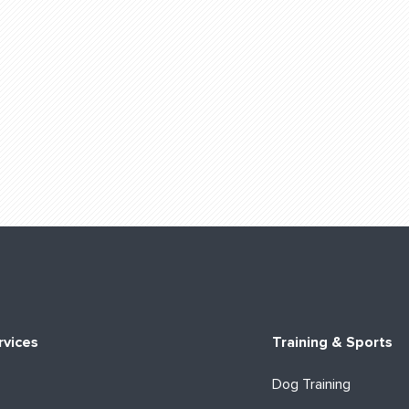
rvices
Training & Sports
Dog Training