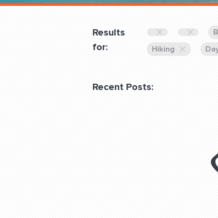
Overnight
Pricing
Results
B
Become a Member
for:
Hiking
Day
Login Club Services
Recent Posts:
About
QUESTIONS? LET’S TAL
contact@fitdog.com