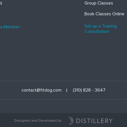
ht
Group Classes
Book Classes Online
Set up a Training
 a Member
Consultation
contact@fitdog.com
(310) 828 - 3647
Designed and Developed by