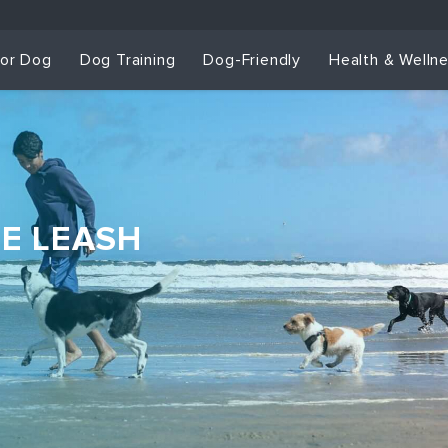
for Dog
Dog Training
Dog-Friendly
Health & Welln
HE LEASH
Dog Training & Sp
Dog Training
Grou