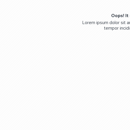
Oops! It
Lorem ipsum dolor sit a
tempor incidi