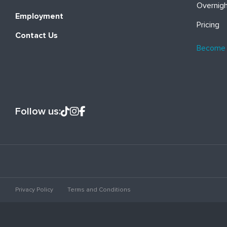
Overnig
Employment
Pricing
Contact Us
Become
Follow us:
Privacy Policy
Terms and Conditions