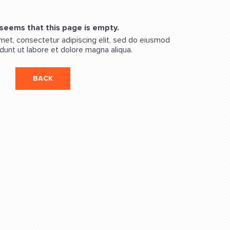
 seems that this page is empty.
met, consectetur adipiscing elit, sed do eiusmod
dunt ut labore et dolore magna aliqua.
BACK