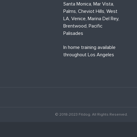
Santa Monica, Mar Vista,
Palms, Cheviot Hills, West
LA, Venice, Marina Del Rey,
Brentwood, Pacific
Palisades
In home training available
throughout Los Angeles
© 2018-2023 Fitdog. All Rights Reserved.