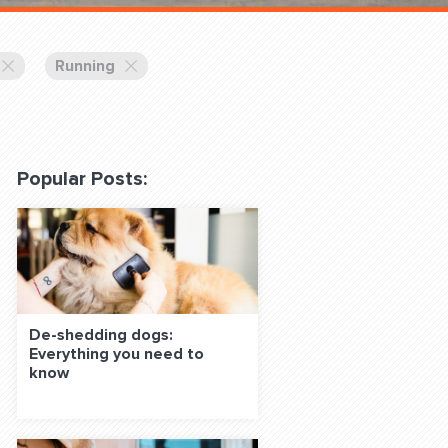
 Classes Online
Running
Popular Posts:
f the Leash
De-shedding dogs:
Everything you need to
S ON SOCIAL MEDIA:
know