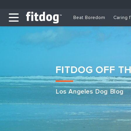
Beat Boredom
Caring 
FITDOG OFF T
Los Angeles Dog Blog
Club Services
Daycare