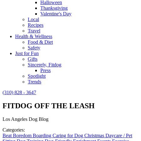
Halloween
Thanksgiving
Valentine's Day
Local
Recipes
Travel
Health & Wellness
Food & Diet
Safety
Just for Fun
Gifts
Sincerely, Fitdog
Press
Spotlight
Trends
(310) 828 - 3647
FITDOG OFF THE LEASH
Los Angeles Dog Blog
Categories:
Beat Boredom
Boarding
Caring for Dog
Christmas
Daycare / Pet