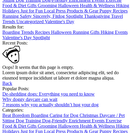
Sitting
Dog Training
Dog-Friendly
Enrichment
Events
Exercise
Food & Diet
Gifts
Grooming
Halloween
Health & Wellness
Hiking
Holidays
Just for Fun
Local
Press
Products & Gear
Puppy
Recipes
Running
Safety
Sincerely, Fitdog
Spotlight
Thanksgiving
Travel
Trends
Uncategorized
Valentine's Day
Results for:
Boarding
Trends
Recipes
Halloween
Running
Gifts
Hiking
Events
Valentine's Day
Spotlight
Recent Posts:
Oops! It seems that this page is empty.
Lorem ipsum dolor sit amet, consectetur adipiscing elit, sed do
eiusmod tempor incididunt ut labore et dolore magna aliqua.
Back
Popular Posts:
De-shedding dogs: Everything you need to know
Why doggy daycare can wait
7 reasons why you actually shouldn’t hug your dog
Categories:
Beat Boredom
Boarding
Caring for Dog
Christmas
Daycare / Pet
Sitting
Dog Training
Dog-Friendly
Enrichment
Events
Exercise
Food & Diet
Gifts
Grooming
Halloween
Health & Wellness
Hiking
Holidays
Just for Fun
Local
Press
Products & Gear
Puppy
Recipes