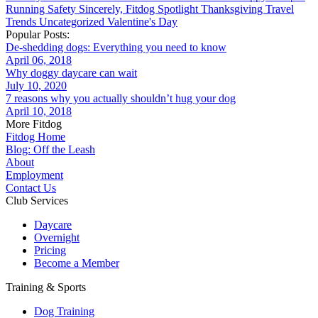
Running
Safety
Sincerely, Fitdog
Spotlight
Thanksgiving
Travel
Trends
Uncategorized
Valentine's Day
Popular Posts:
De-shedding dogs: Everything you need to know
April 06, 2018
Why doggy daycare can wait
July 10, 2020
7 reasons why you actually shouldn’t hug your dog
April 10, 2018
More Fitdog
Fitdog Home
Blog: Off the Leash
About
Employment
Contact Us
Club Services
Daycare
Overnight
Pricing
Become a Member
Training & Sports
Dog Training