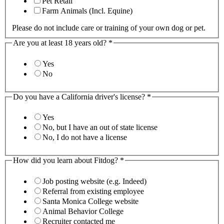
Pet Retail
Farm Animals (Incl. Equine)
Please do not include care or training of your own dog or pet.
Are you at least 18 years old?
*
Yes
No
Do you have a California driver's license?
*
Yes
No, but I have an out of state license
No, I do not have a license
How did you learn about Fitdog?
*
Job posting website (e.g. Indeed)
Referral from existing employee
Santa Monica College website
Animal Behavior College
Recruiter contacted me