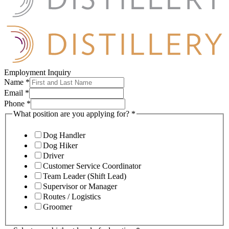
Employment Inquiry
Name
*
Email
*
Phone
*
What position are you applying for?
*
Dog Handler
Dog Hiker
Driver
Customer Service Coordinator
Team Leader (Shift Lead)
Supervisor or Manager
Routes / Logistics
Groomer