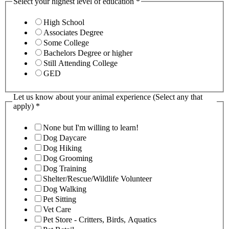
Select your highest level of education
*
High School
Associates Degree
Some College
Bachelors Degree or higher
Still Attending College
GED
Let us know about your animal experience (Select any that
apply)
*
None but I'm willing to learn!
Dog Daycare
Dog Hiking
Dog Grooming
Dog Training
Shelter/Rescue/Wildlife Volunteer
Dog Walking
Pet Sitting
Vet Care
Pet Store - Critters, Birds, Aquatics