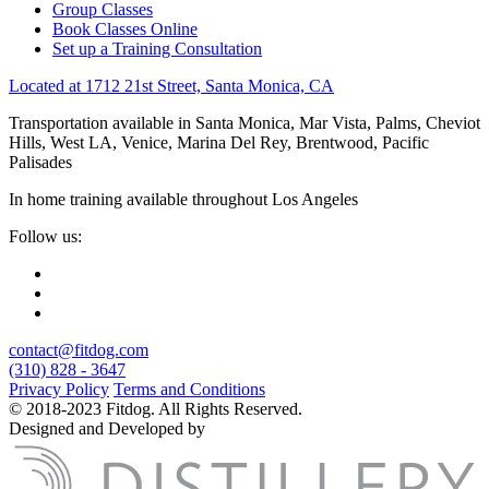
Group Classes
Book Classes Online
Set up a Training Consultation
Located at 1712 21st Street, Santa Monica, CA
Transportation available in Santa Monica, Mar Vista, Palms, Cheviot
Hills, West LA, Venice, Marina Del Rey, Brentwood, Pacific
Palisades
In home training available throughout Los Angeles
Follow us:
contact@fitdog.com
(310) 828 - 3647
Privacy Policy
Terms and Conditions
© 2018-2023 Fitdog. All Rights Reserved.
Designed and Developed by