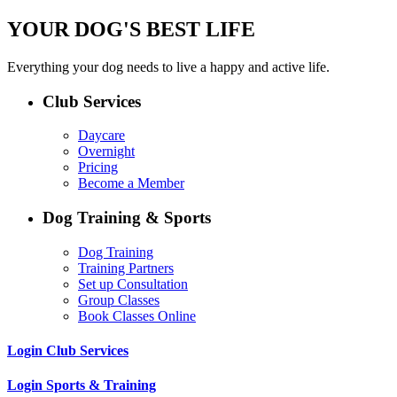
YOUR DOG'S BEST LIFE
Everything your dog needs to live a happy and active life.
Club Services
Daycare
Overnight
Pricing
Become a Member
Dog Training & Sports
Dog Training
Training Partners
Set up Consultation
Group Classes
Book Classes Online
Login Club Services
Login Sports & Training