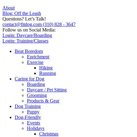
About
Blog: Off the Leash
Questions? Let’s Talk!
contact@fitdog.com
(310) 828 - 3647
Follow us on Social Media:
Login: Daycare/Boarding
Login: Training/Classes
Beat Boredom
Enrichment
Exercise
Hiking
Running
Caring for Dog
Boarding
Daycare / Pet Sitting
Grooming
Products & Gear
Dog Training
Puppy
Dog-Friendly
Events
Holidays
Christmas