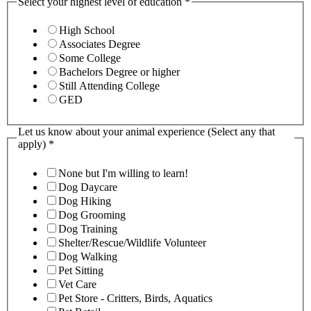
Select your highest level of education
*
High School
Associates Degree
Some College
Bachelors Degree or higher
Still Attending College
GED
Let us know about your animal experience (Select any that
apply)
*
None but I'm willing to learn!
Dog Daycare
Dog Hiking
Dog Grooming
Dog Training
Shelter/Rescue/Wildlife Volunteer
Dog Walking
Pet Sitting
Vet Care
Pet Store - Critters, Birds, Aquatics