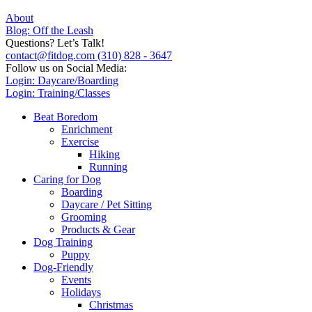
About
Blog: Off the Leash
Questions? Let’s Talk!
contact@fitdog.com
(310) 828 - 3647
Follow us on Social Media:
Login: Daycare/Boarding
Login: Training/Classes
Beat Boredom
Enrichment
Exercise
Hiking
Running
Caring for Dog
Boarding
Daycare / Pet Sitting
Grooming
Products & Gear
Dog Training
Puppy
Dog-Friendly
Events
Holidays
Christmas