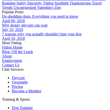
Running
Safety
Sincerely, Fitdog
Spotlight
Thanksgiving
Travel
Trends
Uncategorized
Valentine's Day
Popular Posts:
De-shedding dogs: Everything you need to know
April 06, 2018
Why doggy daycare can wait
July 10, 2020
7 reasons why you actually shouldn’t hug your dog
April 10, 2018
More Fitdog
Fitdog Home
Blog: Off the Leash
About
Employment
Contact Us
Club Services
Daycare
Overnight
Pricing
Become a Member
Training & Sports
Dog Training