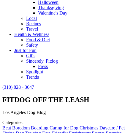
Halloween
Thanksgiving
Valentine's Day
Local
Recipes
Travel
Health & Wellness
Food & Diet
Safety
Just for Fun
Gifts
Sincerely, Fitdog
Press
Spotlight
Trends
(310) 828 - 3647
FITDOG OFF THE LEASH
Los Angeles Dog Blog
Categories:
Beat Boredom
Boarding
Caring for Dog
Christmas
Daycare / Pet