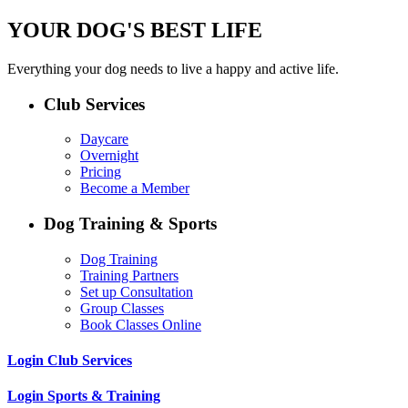
YOUR DOG'S BEST LIFE
Everything your dog needs to live a happy and active life.
Club Services
Daycare
Overnight
Pricing
Become a Member
Dog Training & Sports
Dog Training
Training Partners
Set up Consultation
Group Classes
Book Classes Online
Login Club Services
Login Sports & Training