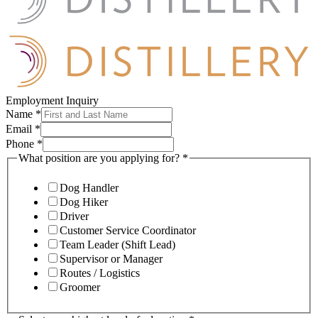
Employment Inquiry
Name
*
Email
*
Phone
*
What position are you applying for?
*
Dog Handler
Dog Hiker
Driver
Customer Service Coordinator
Team Leader (Shift Lead)
Supervisor or Manager
Routes / Logistics
Groomer