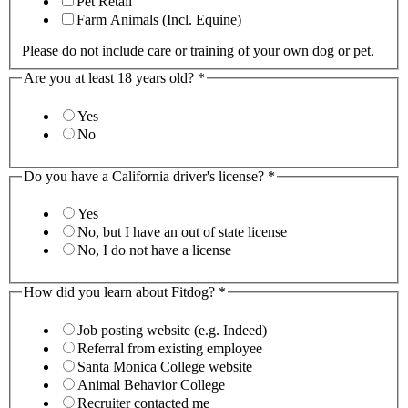
Pet Retail
Farm Animals (Incl. Equine)
Please do not include care or training of your own dog or pet.
Are you at least 18 years old?
*
Yes
No
Do you have a California driver's license?
*
Yes
No, but I have an out of state license
No, I do not have a license
How did you learn about Fitdog?
*
Job posting website (e.g. Indeed)
Referral from existing employee
Santa Monica College website
Animal Behavior College
Recruiter contacted me