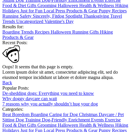
Sitting
Dog Training
Dog-Friendly
Enrichment
Events
Exercise
Food & Diet
Gifts
Grooming
Halloween
Health & Wellness
Hiking
Holidays
Just for Fun
Local
Press
Products & Gear
Puppy
Recipes
Running
Safety
Sincerely, Fitdog
Spotlight
Thanksgiving
Travel
Trends
Uncategorized
Valentine's Day
Results for:
Boarding
Trends
Recipes
Halloween
Running
Gifts
Hiking
Products & Gear
Recent Posts:
Oops! It seems that this page is empty.
Lorem ipsum dolor sit amet, consectetur adipiscing elit, sed do
eiusmod tempor incididunt ut labore et dolore magna aliqua.
Back
Popular Posts:
De-shedding dogs: Everything you need to know
Why doggy daycare can wait
7 reasons why you actually shouldn’t hug your dog
Categories:
Beat Boredom
Boarding
Caring for Dog
Christmas
Daycare / Pet
Sitting
Dog Training
Dog-Friendly
Enrichment
Events
Exercise
Food & Diet
Gifts
Grooming
Halloween
Health & Wellness
Hiking
Holidays
Just for Fun
Local
Press
Products & Gear
Puppy
Recipes