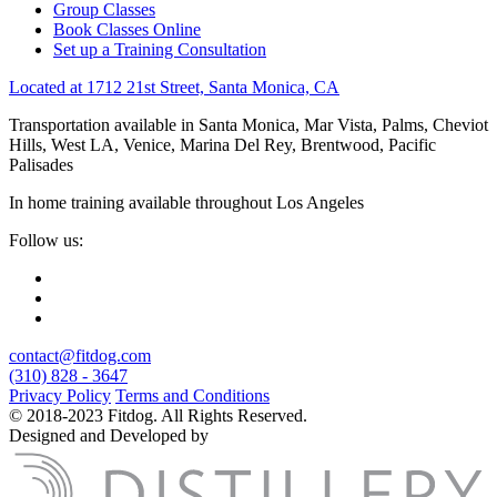
Group Classes
Book Classes Online
Set up a Training Consultation
Located at 1712 21st Street, Santa Monica, CA
Transportation available in Santa Monica, Mar Vista, Palms, Cheviot
Hills, West LA, Venice, Marina Del Rey, Brentwood, Pacific
Palisades
In home training available throughout Los Angeles
Follow us:
contact@fitdog.com
(310) 828 - 3647
Privacy Policy
Terms and Conditions
© 2018-2023 Fitdog. All Rights Reserved.
Designed and Developed by