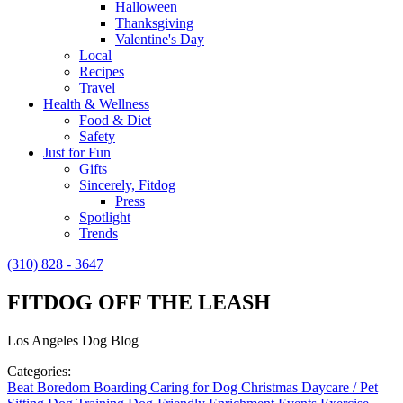
Halloween
Thanksgiving
Valentine's Day
Local
Recipes
Travel
Health & Wellness
Food & Diet
Safety
Just for Fun
Gifts
Sincerely, Fitdog
Press
Spotlight
Trends
(310) 828 - 3647
FITDOG OFF THE LEASH
Los Angeles Dog Blog
Categories:
Beat Boredom
Boarding
Caring for Dog
Christmas
Daycare / Pet