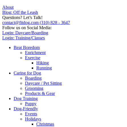
About
Blog: Off the Leash
Questions? Let’s Talk!
contact@fitdog.com
(310) 828 - 3647
Follow us on Social Media:
Login: Daycare/Boarding
Login: Training/Classes
Beat Boredom
Enrichment
Exercise
Hiking
Running
Caring for Dog
Boarding
Daycare / Pet Sitting
Grooming
Products & Gear
Dog Training
Puppy
Dog-Friendly
Events
Holidays
Christmas