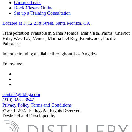
Group Classes
Book Classes Online
Set up a Training Consultation
Located at 1712 21st Street, Santa Monica, CA
Transportation available in Santa Monica, Mar Vista, Palms, Cheviot
Hills, West LA, Venice, Marina Del Rey, Brentwood, Pacific
Palisades
In home training available throughout Los Angeles
Follow us:
contact@fitdog.com
(310) 828 - 3647
Privacy Policy
Terms and Conditions
© 2018-2023 Fitdog. All Rights Reserved.
Designed and Developed by