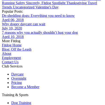
Running
Safety
Sincerely, Fitdog
Spotlight
Thanksgiving
Travel
Trends
Uncategorized
Valentine's Day
Popular Posts:
De-shedding dogs: Everything you need to know
April 06, 2018
Why doggy daycare can wait
July 10, 2020
7 reasons why you actually shouldn’t hug your dog
April 10, 2018
More Fitdog
Fitdog Home
Blog: Off the Leash
About
Employment
Contact Us
Club Services
Daycare
Overnight
Pricing
Become a Member
Training & Sports
Dog Training