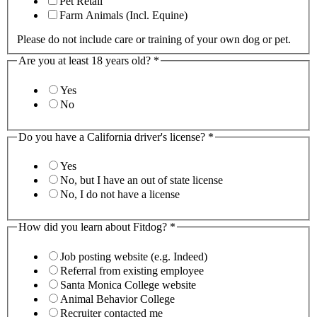
Pet Retail
Farm Animals (Incl. Equine)
Please do not include care or training of your own dog or pet.
Are you at least 18 years old?
*
Yes
No
Do you have a California driver's license?
*
Yes
No, but I have an out of state license
No, I do not have a license
How did you learn about Fitdog?
*
Job posting website (e.g. Indeed)
Referral from existing employee
Santa Monica College website
Animal Behavior College
Recruiter contacted me