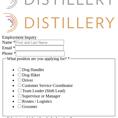
Employment Inquiry
Name
*
Email
*
Phone
*
What position are you applying for?
*
Dog Handler
Dog Hiker
Driver
Customer Service Coordinator
Team Leader (Shift Lead)
Supervisor or Manager
Routes / Logistics
Groomer