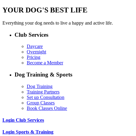
YOUR DOG'S BEST LIFE
Everything your dog needs to live a happy and active life.
Club Services
Daycare
Overnight
Pricing
Become a Member
Dog Training & Sports
Dog Training
Training Partners
Set up Consultation
Group Classes
Book Classes Online
Login Club Services
Login Sports & Training