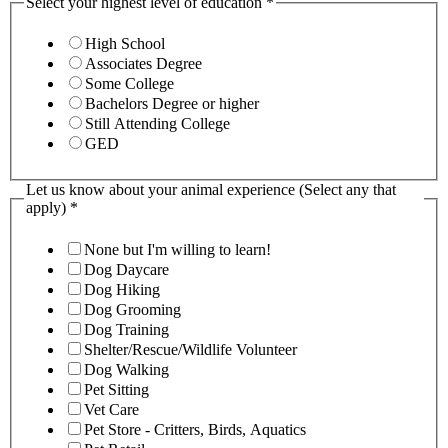
Select your highest level of education
*
High School
Associates Degree
Some College
Bachelors Degree or higher
Still Attending College
GED
Let us know about your animal experience (Select any that
apply)
*
None but I'm willing to learn!
Dog Daycare
Dog Hiking
Dog Grooming
Dog Training
Shelter/Rescue/Wildlife Volunteer
Dog Walking
Pet Sitting
Vet Care
Pet Store - Critters, Birds, Aquatics