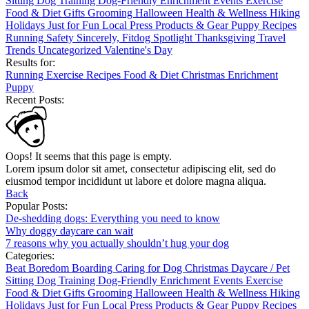
Sitting
Dog Training
Dog-Friendly
Enrichment
Events
Exercise
Food & Diet
Gifts
Grooming
Halloween
Health & Wellness
Hiking
Holidays
Just for Fun
Local
Press
Products & Gear
Puppy
Recipes
Running
Safety
Sincerely, Fitdog
Spotlight
Thanksgiving
Travel
Trends
Uncategorized
Valentine's Day
Results for:
Running
Exercise
Recipes
Food & Diet
Christmas
Enrichment
Puppy
Recent Posts:
Oops! It seems that this page is empty.
Lorem ipsum dolor sit amet, consectetur adipiscing elit, sed do
eiusmod tempor incididunt ut labore et dolore magna aliqua.
Back
Popular Posts:
De-shedding dogs: Everything you need to know
Why doggy daycare can wait
7 reasons why you actually shouldn’t hug your dog
Categories:
Beat Boredom
Boarding
Caring for Dog
Christmas
Daycare / Pet
Sitting
Dog Training
Dog-Friendly
Enrichment
Events
Exercise
Food & Diet
Gifts
Grooming
Halloween
Health & Wellness
Hiking
Holidays
Just for Fun
Local
Press
Products & Gear
Puppy
Recipes