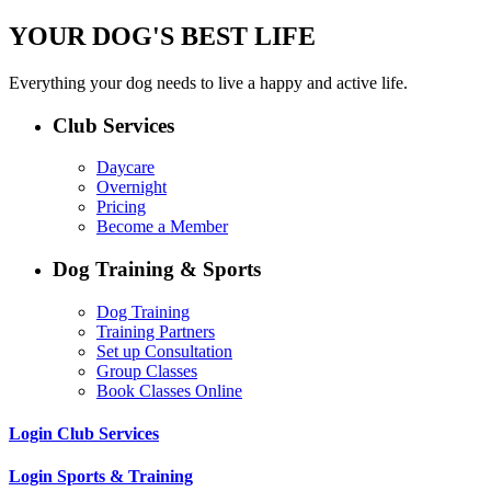
YOUR DOG'S BEST LIFE
Everything your dog needs to live a happy and active life.
Club Services
Daycare
Overnight
Pricing
Become a Member
Dog Training & Sports
Dog Training
Training Partners
Set up Consultation
Group Classes
Book Classes Online
Login Club Services
Login Sports & Training