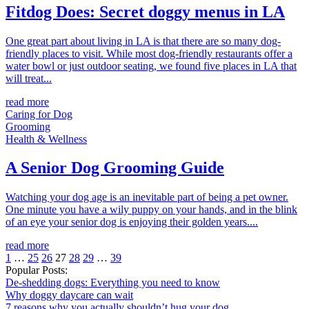
Fitdog Does: Secret doggy menus in LA
One great part about living in LA is that there are so many dog-
friendly places to visit. While most dog-friendly restaurants offer a
water bowl or just outdoor seating, we found five places in LA that
will treat...
read more
Caring for Dog
Grooming
Health & Wellness
A Senior Dog Grooming Guide
Watching your dog age is an inevitable part of being a pet owner.
One minute you have a wily puppy on your hands, and in the blink
of an eye your senior dog is enjoying their golden years....
read more
1
…
25
26
27
28
29
…
39
Popular Posts:
De-shedding dogs: Everything you need to know
Why doggy daycare can wait
7 reasons why you actually shouldn’t hug your dog