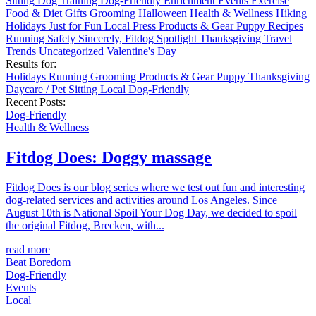
Sitting
Dog Training
Dog-Friendly
Enrichment
Events
Exercise
Food & Diet
Gifts
Grooming
Halloween
Health & Wellness
Hiking
Holidays
Just for Fun
Local
Press
Products & Gear
Puppy
Recipes
Running
Safety
Sincerely, Fitdog
Spotlight
Thanksgiving
Travel
Trends
Uncategorized
Valentine's Day
Results for:
Holidays
Running
Grooming
Products & Gear
Puppy
Thanksgiving
Daycare / Pet Sitting
Local
Dog-Friendly
Recent Posts:
Dog-Friendly
Health & Wellness
Fitdog Does: Doggy massage
Fitdog Does is our blog series where we test out fun and interesting
dog-related services and activities around Los Angeles. Since
August 10th is National Spoil Your Dog Day, we decided to spoil
the original Fitdog, Brecken, with...
read more
Beat Boredom
Dog-Friendly
Events
Local