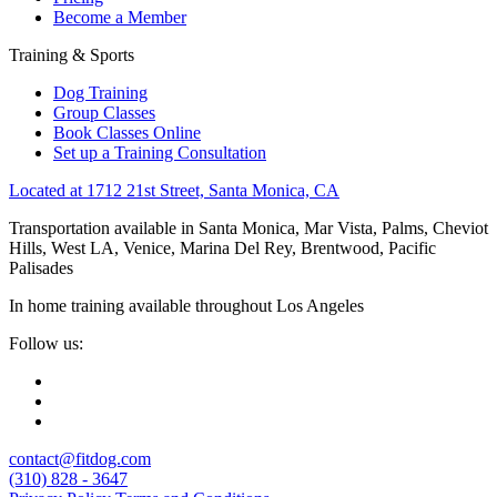
Become a Member
Training & Sports
Dog Training
Group Classes
Book Classes Online
Set up a Training Consultation
Located at 1712 21st Street, Santa Monica, CA
Transportation available in Santa Monica, Mar Vista, Palms, Cheviot
Hills, West LA, Venice, Marina Del Rey, Brentwood, Pacific
Palisades
In home training available throughout Los Angeles
Follow us:
contact@fitdog.com
(310) 828 - 3647