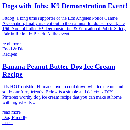
Dogs with Jobs: K9 Demonstration Event!
Fitdog, a long time supporter of the Los Angeles Police Canine
Association, finally made it out to their annual fundraiser event, the
19th Annual Police K9 Demonstration & Educational Public Safety
Fair in Redondo Beach. At the event,...
read more
Food & Diet
Recipes
Banana Peanut Butter Dog Ice Cream
Recipe
It is HOT outside! Humans love to cool down with ice cream, and
so do our furry friends. Below is a simple and delicious DIY
Pinterest-worthy dog ice cream recipe that you can make at home
with ingredients...
read more
Dog-Friendly
Local