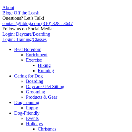
About
Blog: Off the Leash
Questions? Let’s Talk!
contact@fitdog.com
(310) 828 - 3647
Follow us on Social Media:
Login: Daycare/Boarding
Login: Training/Classes
Beat Boredom
Enrichment
Exercise
Hiking
Running
Caring for Dog
Boarding
Daycare / Pet Sitting
Grooming
Products & Gear
Dog Training
Puppy
Dog-Friendly
Events
Holidays
Christmas