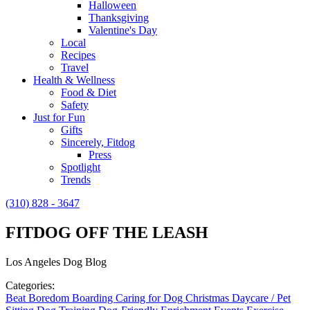
Halloween
Thanksgiving
Valentine's Day
Local
Recipes
Travel
Health & Wellness
Food & Diet
Safety
Just for Fun
Gifts
Sincerely, Fitdog
Press
Spotlight
Trends
(310) 828 - 3647
FITDOG OFF THE LEASH
Los Angeles Dog Blog
Categories:
Beat Boredom
Boarding
Caring for Dog
Christmas
Daycare / Pet