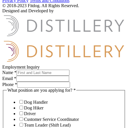
Privacy Policy
Terms and Conditions
© 2018-2023 Fitdog. All Rights Reserved.
Designed and Developed by
Employment Inquiry
Name
*
Email
*
Phone
*
What position are you applying for?
*
Dog Handler
Dog Hiker
Driver
Customer Service Coordinator
Team Leader (Shift Lead)