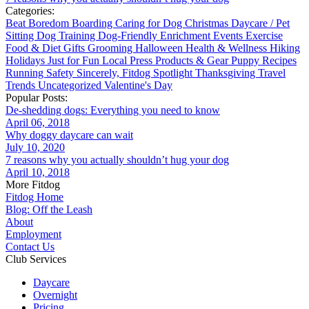
Categories:
Beat Boredom
Boarding
Caring for Dog
Christmas
Daycare / Pet
Sitting
Dog Training
Dog-Friendly
Enrichment
Events
Exercise
Food & Diet
Gifts
Grooming
Halloween
Health & Wellness
Hiking
Holidays
Just for Fun
Local
Press
Products & Gear
Puppy
Recipes
Running
Safety
Sincerely, Fitdog
Spotlight
Thanksgiving
Travel
Trends
Uncategorized
Valentine's Day
Popular Posts:
De-shedding dogs: Everything you need to know
April 06, 2018
Why doggy daycare can wait
July 10, 2020
7 reasons why you actually shouldn’t hug your dog
April 10, 2018
More Fitdog
Fitdog Home
Blog: Off the Leash
About
Employment
Contact Us
Club Services
Daycare
Overnight
Pricing