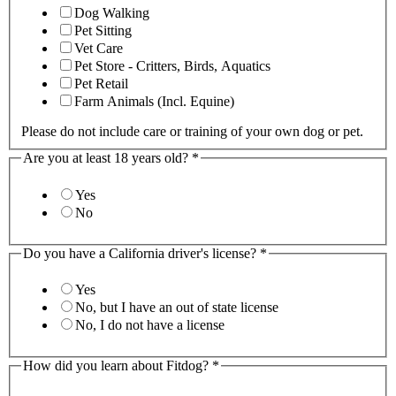
Dog Walking
Pet Sitting
Vet Care
Pet Store - Critters, Birds, Aquatics
Pet Retail
Farm Animals (Incl. Equine)
Please do not include care or training of your own dog or pet.
Are you at least 18 years old?
*
Yes
No
Do you have a California driver's license?
*
Yes
No, but I have an out of state license
No, I do not have a license
How did you learn about Fitdog?
*