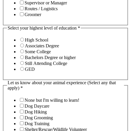
Supervisor or Manager
Routes / Logistics
Groomer
Select your highest level of education
*
High School
Associates Degree
Some College
Bachelors Degree or higher
Still Attending College
GED
Let us know about your animal experience (Select any that
apply)
*
None but I'm willing to learn!
Dog Daycare
Dog Hiking
Dog Grooming
Dog Training
Shelter/Rescue/Wildlife Volunteer