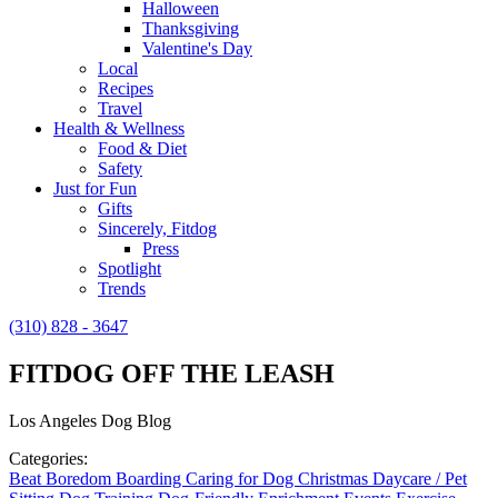
Halloween
Thanksgiving
Valentine's Day
Local
Recipes
Travel
Health & Wellness
Food & Diet
Safety
Just for Fun
Gifts
Sincerely, Fitdog
Press
Spotlight
Trends
(310) 828 - 3647
FITDOG OFF THE LEASH
Los Angeles Dog Blog
Categories:
Beat Boredom
Boarding
Caring for Dog
Christmas
Daycare / Pet