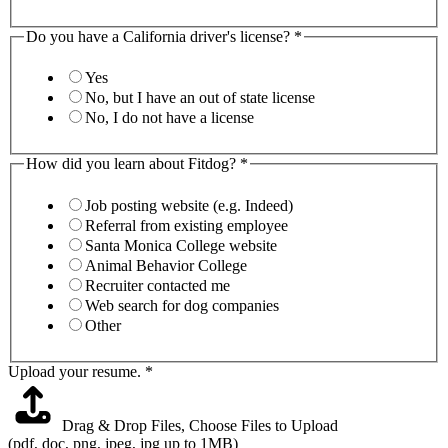
Do you have a California driver's license?
*
Yes
No, but I have an out of state license
No, I do not have a license
How did you learn about Fitdog?
*
Job posting website (e.g. Indeed)
Referral from existing employee
Santa Monica College website
Animal Behavior College
Recruiter contacted me
Web search for dog companies
Other
Upload your resume.
*
Drag & Drop Files,
Choose Files to Upload
(pdf, doc, png, jpeg, jpg up to 1MB)