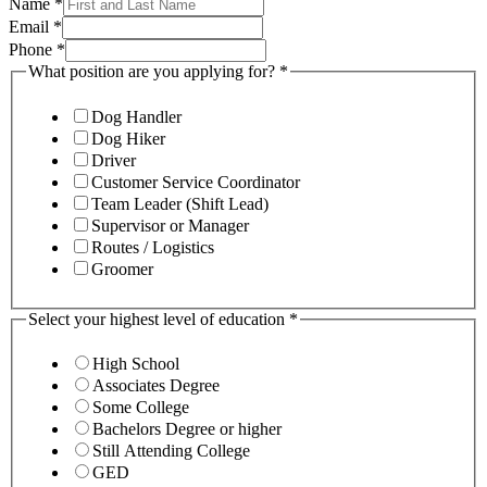
Name
*
Email
*
Phone
*
What position are you applying for?
*
Dog Handler
Dog Hiker
Driver
Customer Service Coordinator
Team Leader (Shift Lead)
Supervisor or Manager
Routes / Logistics
Groomer
Select your highest level of education
*
High School
Associates Degree
Some College
Bachelors Degree or higher
Still Attending College
GED