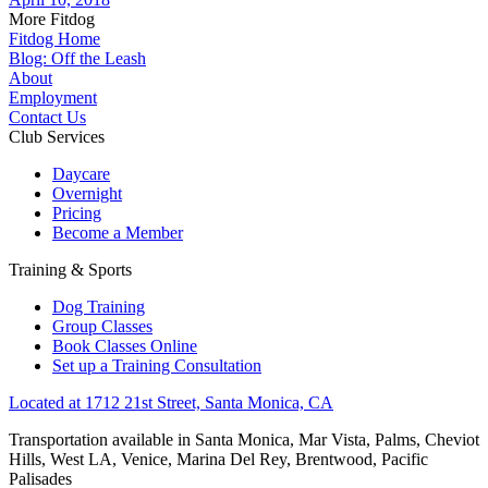
More Fitdog
Fitdog Home
Blog: Off the Leash
About
Employment
Contact Us
Club Services
Daycare
Overnight
Pricing
Become a Member
Training & Sports
Dog Training
Group Classes
Book Classes Online
Set up a Training Consultation
Located at 1712 21st Street, Santa Monica, CA
Transportation available in Santa Monica, Mar Vista, Palms, Cheviot
Hills, West LA, Venice, Marina Del Rey, Brentwood, Pacific
Palisades