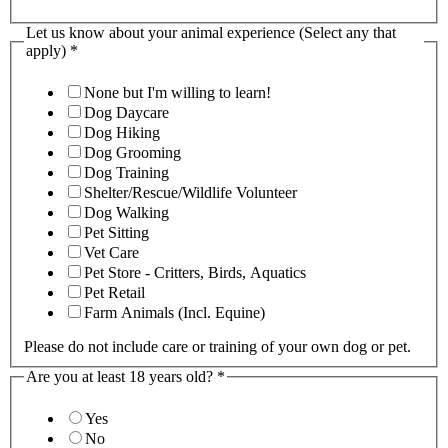
Let us know about your animal experience (Select any that
apply)
*
None but I'm willing to learn!
Dog Daycare
Dog Hiking
Dog Grooming
Dog Training
Shelter/Rescue/Wildlife Volunteer
Dog Walking
Pet Sitting
Vet Care
Pet Store - Critters, Birds, Aquatics
Pet Retail
Farm Animals (Incl. Equine)
Please do not include care or training of your own dog or pet.
Are you at least 18 years old?
*
Yes
No