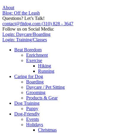
About
Blog: Off the Leash
Questions? Let’s Talk!
contact@fitdog.com
(310) 828 - 3647
Follow us on Social Media:
Login: Daycare/Boarding
Login: Training/Classes
Beat Boredom
Enrichment
Exercise
Hiking
Running
Caring for Dog
Boarding
Daycare / Pet Sitting
Grooming
Products & Gear
Dog Training
Puppy
Dog-Friendly
Events
Holidays
Christmas