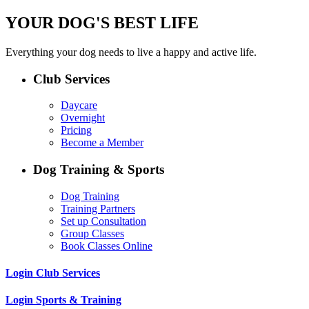
YOUR DOG'S BEST LIFE
Everything your dog needs to live a happy and active life.
Club Services
Daycare
Overnight
Pricing
Become a Member
Dog Training & Sports
Dog Training
Training Partners
Set up Consultation
Group Classes
Book Classes Online
Login Club Services
Login Sports & Training