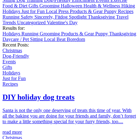
Sitting
Dog Training
Dog-Friendly
Enrichment
Events
Exercise
Food & Diet
Gifts
Grooming
Halloween
Health & Wellness
Hiking
Holidays
Just for Fun
Local
Press
Products & Gear
Puppy
Recipes
Running
Safety
Sincerely, Fitdog
Spotlight
Thanksgiving
Travel
Trends
Uncategorized
Valentine's Day
Results for:
Holidays
Running
Grooming
Products & Gear
Puppy
Thanksgiving
Daycare / Pet Sitting
Local
Beat Boredom
Recent Posts:
Christmas
Dog-Friendly
Events
Gifts
Holidays
Just for Fun
Recipes
DIY holiday dog treats
Santa is not the only one deserving of treats this time of year. With
all the baking you are doing for your friends and family, don’t forget
to make a little something special for your furry friends, too....
read more
Christmas