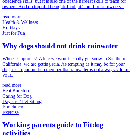
obedience skills, but it is also one of the hardest skills to teach for
owners. And on top of it being difficult, it’s not fun for owners...
read more
Health & Wellness
Holidays
Just for Fun
Why dogs should not drink rainwater
Winter is upon us! While we won’t usually get snow in Southern
California, we are getting rain. As tempting as it may be for your
dog, it's important to remember that rainwater is not always safe for
your...
read more
Beat Boredom
Caring for Dog
Daycare / Pet Sitting
Enrichment
Exercise
Working parents guide to Fitdog
activities