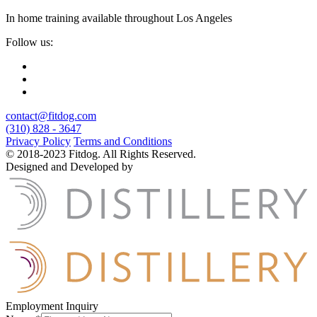
In home training available throughout Los Angeles
Follow us:
contact@fitdog.com
(310) 828 - 3647
Privacy Policy
Terms and Conditions
© 2018-2023 Fitdog. All Rights Reserved.
Designed and Developed by
Employment Inquiry