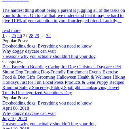
The hardest thing about being a parent is juggling all of the tasks on
your to-do list. On top of that, we understand that it may be hard to
give 110% of your attention to your four-legged friend. Luckily,...
read more
1
…
25
26
27
28
29
…
32
Popular Posts:
De-shedding dogs: Everything you need to know
Why doggy daycare can wait
7 reasons why you actually shouldn’t hug your dog
Categories:
Beat Boredom
Boarding
Caring for Dog
Christmas
Daycare / Pet
Sitting
Dog Training
Dog-Friendly
Enrichment
Events
Exercise
Food & Diet
Gifts
Grooming
Halloween
Health & Wellness
Hiking
Holidays
Just for Fun
Local
Press
Products & Gear
Puppy
Recipes
Running
Safety
Sincerely, Fitdog
Spotlight
Thanksgiving
Travel
Trends
Uncategorized
Valentine's Day
Popular Posts:
De-shedding dogs: Everything you need to know
April 06, 2018
Why doggy daycare can wait
July 10, 2020
7 reasons why you actually shouldn’t hug your dog
April 10, 2018