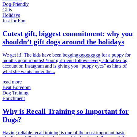
Dog-Friendly
Gifts
Holidays
Just for Fun
Cutest gift, biggest commitment: why you
shouldn’t gift dogs around the holidays
We get it!! The kids have been beggingggggggggg for a puppy for
months upon months! Your girlfriend follows every adorable dog
account on Instagram and is giving you “puppy eyes” as hints of
what she wants under the...
read more
Beat Boredom
Dog Training
Enrichment
Why is Recall Training so Important for
Dogs?
Having reliable recall training is one of the most important basic