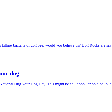
s-killing bacteria of dog pee, would you believe us? Dog Rocks are savi
your dog
 National Hug Your Dog Day. This might be an unpopular opinion, but w