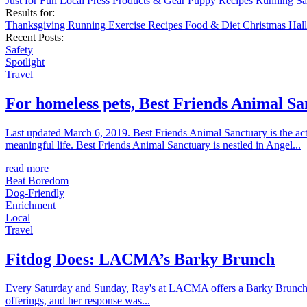
Just for Fun
Local
Press
Products & Gear
Puppy
Recipes
Running
Sa
Results for:
Thanksgiving
Running
Exercise
Recipes
Food & Diet
Christmas
Hal
Recent Posts:
Safety
Spotlight
Travel
For homeless pets, Best Friends Animal San
Last updated March 6, 2019. Best Friends Animal Sanctuary is the act
meaningful life. Best Friends Animal Sanctuary is nestled in Angel...
read more
Beat Boredom
Dog-Friendly
Enrichment
Local
Travel
Fitdog Does: LACMA’s Barky Brunch
Every Saturday and Sunday, Ray's at LACMA offers a Barky Brunch menu 
offerings, and her response was...