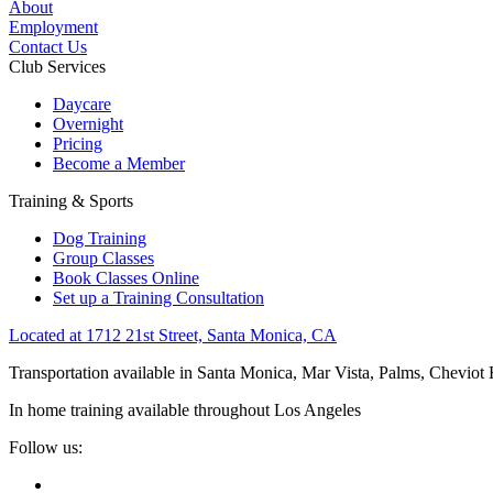
About
Employment
Contact Us
Club Services
Daycare
Overnight
Pricing
Become a Member
Training & Sports
Dog Training
Group Classes
Book Classes Online
Set up a Training Consultation
Located at 1712 21st Street, Santa Monica, CA
Transportation available in Santa Monica, Mar Vista, Palms, Cheviot
In home training available throughout Los Angeles
Follow us: