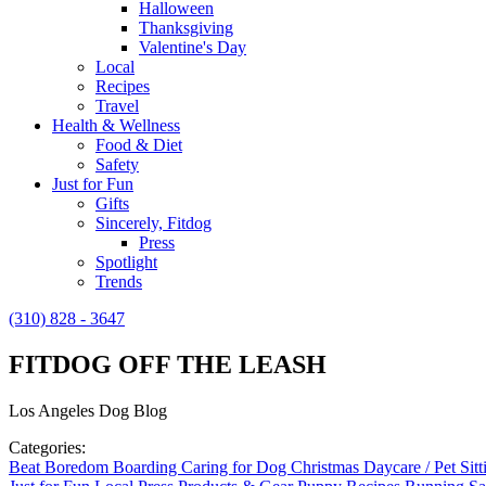
Halloween
Thanksgiving
Valentine's Day
Local
Recipes
Travel
Health & Wellness
Food & Diet
Safety
Just for Fun
Gifts
Sincerely, Fitdog
Press
Spotlight
Trends
(310) 828 - 3647
FITDOG OFF THE LEASH
Los Angeles Dog Blog
Categories:
Beat Boredom
Boarding
Caring for Dog
Christmas
Daycare / Pet Sit