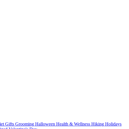
iet
Gifts
Grooming
Halloween
Health & Wellness
Hiking
Holidays