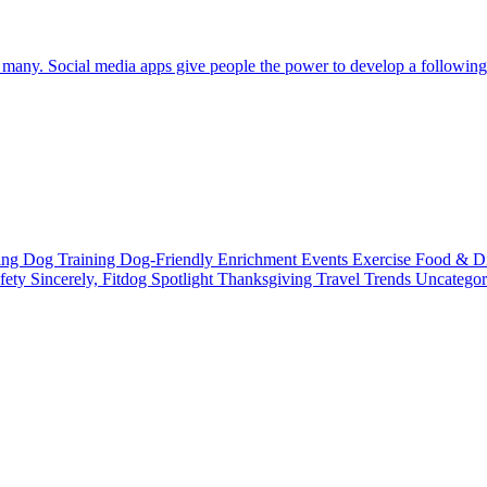
any. Social media apps give people the power to develop a following an
ting
Dog Training
Dog-Friendly
Enrichment
Events
Exercise
Food & D
fety
Sincerely, Fitdog
Spotlight
Thanksgiving
Travel
Trends
Uncatego