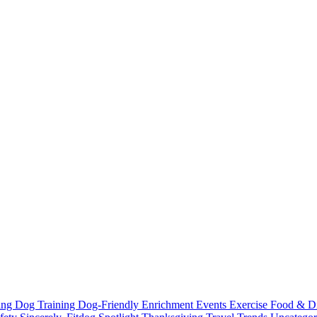
ting
Dog Training
Dog-Friendly
Enrichment
Events
Exercise
Food & D