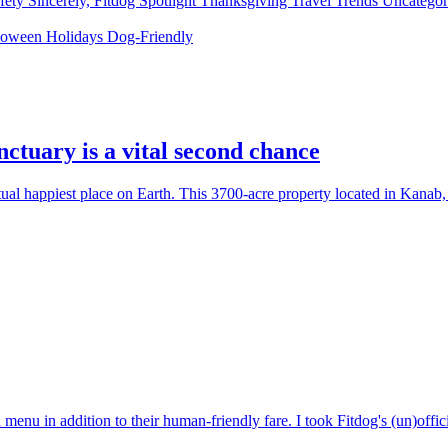
fety
Sincerely, Fitdog
Spotlight
Thanksgiving
Travel
Trends
Uncatego
loween
Holidays
Dog-Friendly
ctuary is a vital second chance
ual happiest place on Earth. This 3700-acre property located in Kanab
in addition to their human-friendly fare. I took Fitdog's (un)official 