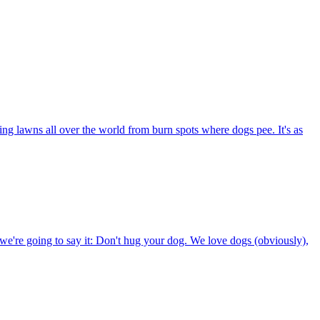
ng lawns all over the world from burn spots where dogs pee. It's as
e're going to say it: Don't hug your dog. We love dogs (obviously),