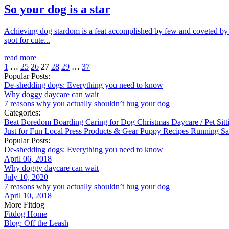
So your dog is a star
Achieving dog stardom is a feat accomplished by few and coveted by m
spot for cute...
read more
1
…
25
26
27
28
29
…
37
Popular Posts:
De-shedding dogs: Everything you need to know
Why doggy daycare can wait
7 reasons why you actually shouldn’t hug your dog
Categories:
Beat Boredom
Boarding
Caring for Dog
Christmas
Daycare / Pet Sit
Just for Fun
Local
Press
Products & Gear
Puppy
Recipes
Running
Sa
Popular Posts:
De-shedding dogs: Everything you need to know
April 06, 2018
Why doggy daycare can wait
July 10, 2020
7 reasons why you actually shouldn’t hug your dog
April 10, 2018
More Fitdog
Fitdog Home
Blog: Off the Leash