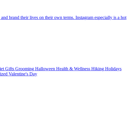
d brand their lives on their own terms. Instagram especially is a hot
iet
Gifts
Grooming
Halloween
Health & Wellness
Hiking
Holidays
rized
Valentine's Day