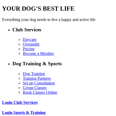
YOUR DOG'S BEST LIFE
Everything your dog needs to live a happy and active life.
Club Services
Daycare
Overnight
Pricing
Become a Member
Dog Training & Sports
Dog Training
Training Partners
Set up Consultation
Group Classes
Book Classes Online
Login Club Services
Login Sports & Training