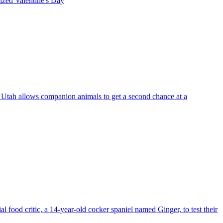
rized
Valentine's Day
, Utah allows companion animals to get a second chance at a
food critic, a 14-year-old cocker spaniel named Ginger, to test their