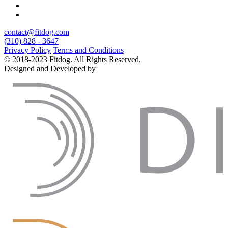
contact@fitdog.com
(310) 828 - 3647
Privacy Policy
Terms and Conditions
© 2018-2023 Fitdog. All Rights Reserved.
Designed and Developed by