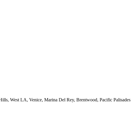
 Hills, West LA, Venice, Marina Del Rey, Brentwood, Pacific Palisades