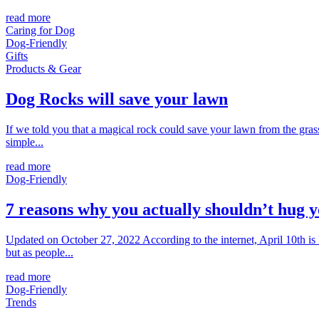
read more
Caring for Dog
Dog-Friendly
Gifts
Products & Gear
Dog Rocks will save your lawn
If we told you that a magical rock could save your lawn from the gras
simple...
read more
Dog-Friendly
7 reasons why you actually shouldn’t hug 
Updated on October 27, 2022 According to the internet, April 10th is
but as people...
read more
Dog-Friendly
Trends