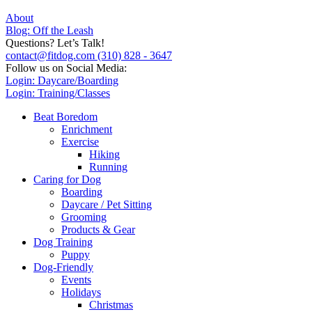
About
Blog: Off the Leash
Questions? Let’s Talk!
contact@fitdog.com
(310) 828 - 3647
Follow us on Social Media:
Login: Daycare/Boarding
Login: Training/Classes
Beat Boredom
Enrichment
Exercise
Hiking
Running
Caring for Dog
Boarding
Daycare / Pet Sitting
Grooming
Products & Gear
Dog Training
Puppy
Dog-Friendly
Events
Holidays
Christmas