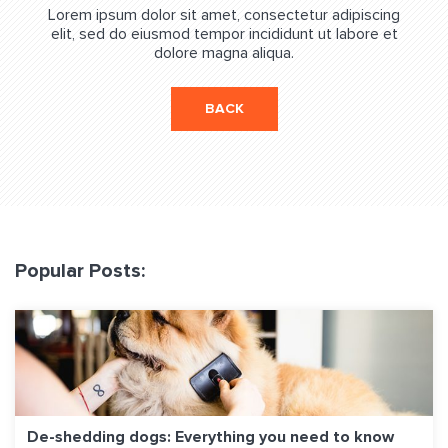
Lorem ipsum dolor sit amet, consectetur adipiscing
elit, sed do eiusmod tempor incididunt ut labore et
dolore magna aliqua.
BACK
Popular Posts:
De-shedding dogs: Everything you need to know