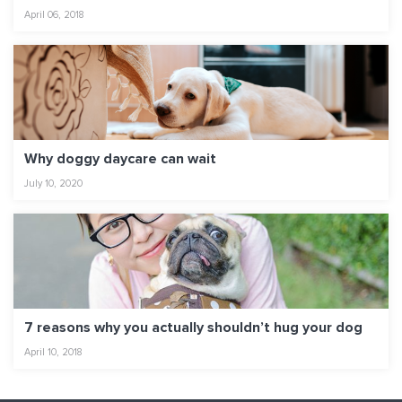
April 06, 2018
Why doggy daycare can wait
July 10, 2020
7 reasons why you actually shouldn’t hug your dog
April 10, 2018