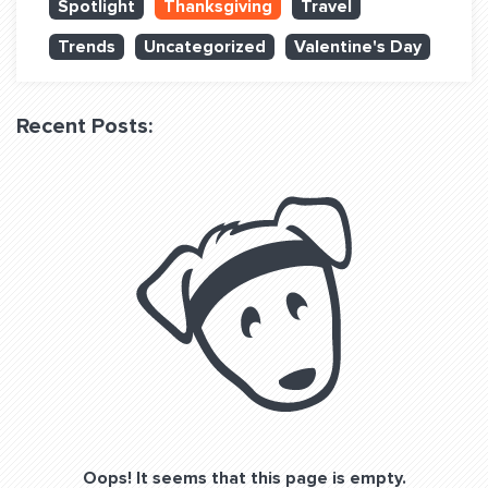
Spotlight
Thanksgiving
Travel
QUESTIONS? LET’S TALK!
Trends
Uncategorized
Valentine's Day
contact@fitdog.com
(310) 828 - 3647
Recent Posts:
Oops! It seems that this page is empty.