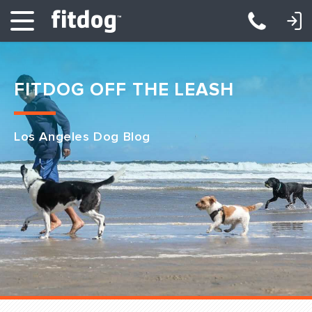
LOGIN: DAYCARE/BOARDING
LOGIN: TRAINING/CLASSES
FITDOG OFF THE LEASH
Los Angeles Dog Blog
Club Services
Daycare
Overnight
Pricing
Become a Member