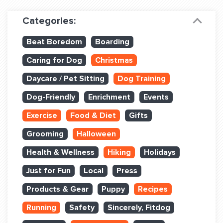
Dog Training & Sports
Categories:
Dog Training
Beat Boredom
Boarding
Training Partners
Caring for Dog
Christmas
Set up Consultation
Daycare / Pet Sitting
Dog Training
Group Classes
Dog-Friendly
Enrichment
Events
Book Classes Online
Exercise
Food & Diet
Gifts
Grooming
Halloween
Login Club Services
Health & Wellness
Hiking
Holidays
Login Sports & Training
Just for Fun
Local
Press
ABOUT
Products & Gear
Puppy
Recipes
Running
Safety
Sincerely, Fitdog
BLOG: OFF THE LEASH