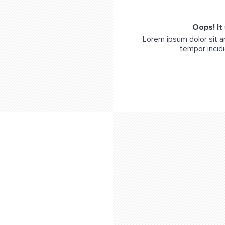
Oops! It
Lorem ipsum dolor sit a
tempor incidi