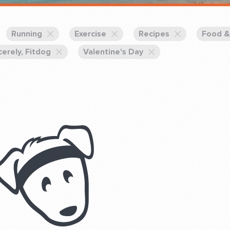
Training Partners
Book
Set up Consultation
Running
Exercise
Recipes
Food &
cerely, Fitdog
Valentine's Day
Login Sports & Training
Blog: Of
K!
FOLLOW U
(310) 828 - 3647