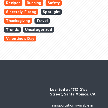
Recipes
Running
Safety
Sincerely, Fitdog
Spotlight
Thanksgiving
Travel
Trends
Uncategorized
Valentine's Day
Located at 1712 21st
Street, Santa Monica, CA
Transportation available in