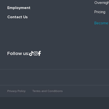
Overnig
Employment
Pricing
Contact Us
Become
Follow us:
Privacy Policy
Terms and Conditions