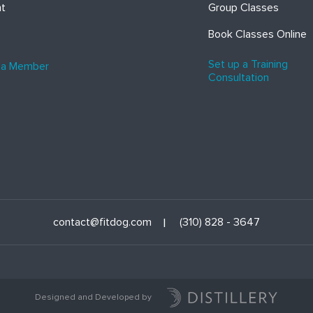
ht
Group Classes
Book Classes Online
Set up a Training
 a Member
Consultation
contact@fitdog.com
(310) 828 - 3647
Designed and Developed by