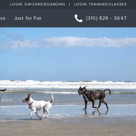
LOGIN: DAYCARE/BOARDING
LOGIN: TRAINING/CLASSES
ess
Just for Fun
(310) 828 - 3647
orts
p Classes