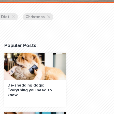
 Classes Online
 Diet
Christmas
Popular Posts:
f the Leash
De-shedding dogs:
Everything you need to
S ON SOCIAL MEDIA:
know