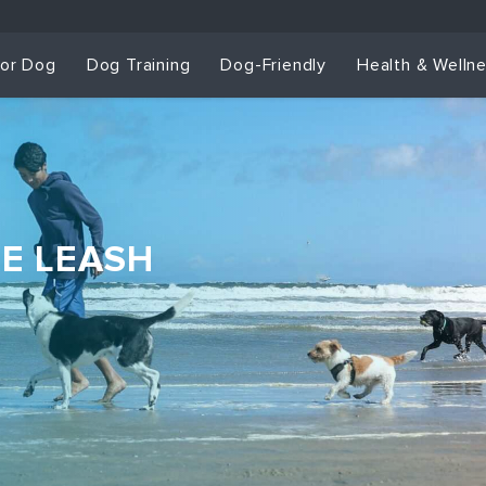
for Dog
Dog Training
Dog-Friendly
Health & Welln
HE LEASH
Dog Training & Sp
Dog Training
Grou