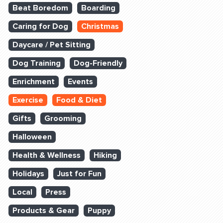
Beat Boredom
Boarding
Caring for Dog
Christmas
Daycare / Pet Sitting
Dog Training
Dog-Friendly
Enrichment
Events
Exercise
Food & Diet
Gifts
Grooming
Halloween
Health & Wellness
Hiking
Holidays
Just for Fun
Local
Press
Products & Gear
Puppy