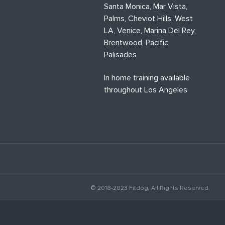
Santa Monica, Mar Vista,
Palms, Cheviot Hills, West
LA, Venice, Marina Del Rey,
Brentwood, Pacific
Palisades
In home training available
throughout Los Angeles
© 2018-2023 Fitdog. All Rights Reserved.