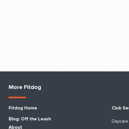
More Fitdog
Fitdog Home
Club Se
Blog: Off the Leash
Daycare
About