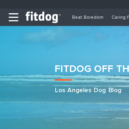
Beat Boredom
Caring 
FITDOG OFF T
Los Angeles Dog Blog
Club Services
Daycare