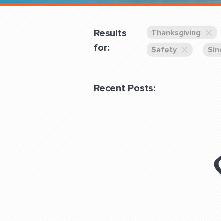
Overnight
Pricing
Results
Thanksgiving
Become a Member
for:
Safety
Sin
Login Club Services
Recent Posts:
About
QUESTIONS? LET’S TAL
contact@fitdog.com