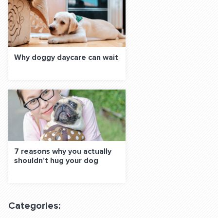
Why doggy daycare can wait
7 reasons why you actually
shouldn’t hug your dog
Categories: