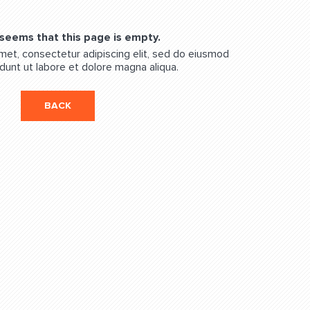
 seems that this page is empty.
met, consectetur adipiscing elit, sed do eiusmod
dunt ut labore et dolore magna aliqua.
BACK