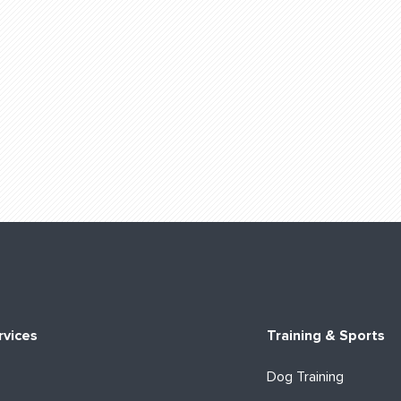
rvices
Training & Sports
Dog Training