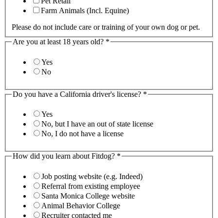
Pet Retail
Farm Animals (Incl. Equine)
Please do not include care or training of your own dog or pet.
Are you at least 18 years old?
*
Yes
No
Do you have a California driver's license?
*
Yes
No, but I have an out of state license
No, I do not have a license
How did you learn about Fitdog?
*
Job posting website (e.g. Indeed)
Referral from existing employee
Santa Monica College website
Animal Behavior College
Recruiter contacted me