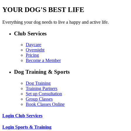
YOUR DOG'S BEST LIFE
Everything your dog needs to live a happy and active life.
Club Services
Daycare
Overnight
Pricing
Become a Member
Dog Training & Sports
Dog Training
Training Partners
Set up Consultation
Group Classes
Book Classes Online
Login Club Services
Login Sports & Training