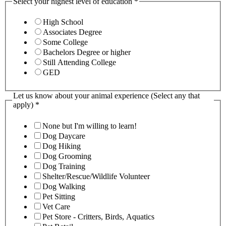
Select your highest level of education
*
High School
Associates Degree
Some College
Bachelors Degree or higher
Still Attending College
GED
Let us know about your animal experience (Select any that
apply)
*
None but I'm willing to learn!
Dog Daycare
Dog Hiking
Dog Grooming
Dog Training
Shelter/Rescue/Wildlife Volunteer
Dog Walking
Pet Sitting
Vet Care
Pet Store - Critters, Birds, Aquatics