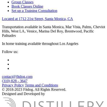
Group Classes
Book Classes Online
Set up a Training Consultation
Located at 1712 21st Street, Santa Monica, CA
Transportation available in Santa Monica, Mar Vista, Palms, Cheviot
Hills, West LA, Venice, Marina Del Rey, Brentwood, Pacific
Palisades
In home training available throughout Los Angeles
Follow us:
contact@fitdog.com
(310) 828 - 3647
Privacy Policy
Terms and Conditions
© 2018-2023 Fitdog. All Rights Reserved.
Designed and Developed by