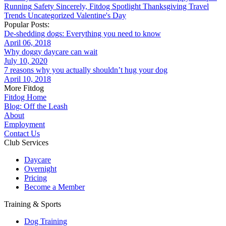
Running
Safety
Sincerely, Fitdog
Spotlight
Thanksgiving
Travel
Trends
Uncategorized
Valentine's Day
Popular Posts:
De-shedding dogs: Everything you need to know
April 06, 2018
Why doggy daycare can wait
July 10, 2020
7 reasons why you actually shouldn’t hug your dog
April 10, 2018
More Fitdog
Fitdog Home
Blog: Off the Leash
About
Employment
Contact Us
Club Services
Daycare
Overnight
Pricing
Become a Member
Training & Sports
Dog Training