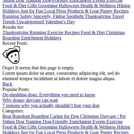
Sitting
Dog Training
Dog-Friendly
Enrichment
Events
Exercise
Food & Diet
Gifts
Grooming
Halloween
Health & Wellness
Hiking
Holidays
Just for Fun
Local
Press
Products & Gear
Puppy
Recipes
Running
Safety
Sincerely, Fitdog
Spotlight
Thanksgiving
Travel
Trends
Uncategorized
Valentine's Day
Results for:
Thanksgiving
Running
Exercise
Recipes
Food & Diet
Christmas
Boarding
Enrichment
Holidays
Recent Posts:
Oops! It seems that this page is empty.
Lorem ipsum dolor sit amet, consectetur adipiscing elit, sed do
eiusmod tempor incididunt ut labore et dolore magna aliqua.
Back
Popular Posts:
De-shedding dogs: Everything you need to know
Why doggy daycare can wait
7 reasons why you actually shouldn’t hug your dog
Categories:
Beat Boredom
Boarding
Caring for Dog
Christmas
Daycare / Pet
Sitting
Dog Training
Dog-Friendly
Enrichment
Events
Exercise
Food & Diet
Gifts
Grooming
Halloween
Health & Wellness
Hiking
Holidays
Just for Fun
Local
Press
Products & Gear
Puppy
Recipes