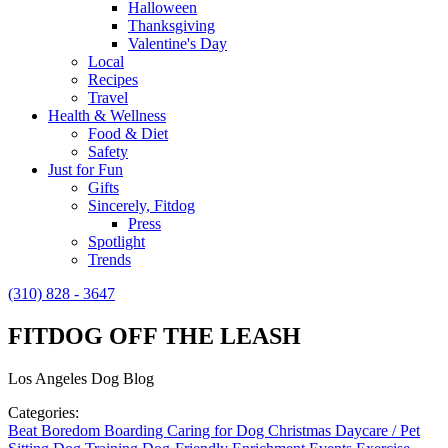
Halloween
Thanksgiving
Valentine's Day
Local
Recipes
Travel
Health & Wellness
Food & Diet
Safety
Just for Fun
Gifts
Sincerely, Fitdog
Press
Spotlight
Trends
(310) 828 - 3647
FITDOG OFF THE LEASH
Los Angeles Dog Blog
Categories:
Beat Boredom
Boarding
Caring for Dog
Christmas
Daycare / Pet