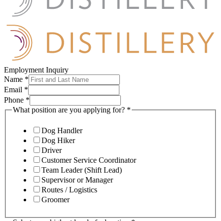
Employment Inquiry
Name
*
Email
*
Phone
*
What position are you applying for?
*
Dog Handler
Dog Hiker
Driver
Customer Service Coordinator
Team Leader (Shift Lead)
Supervisor or Manager
Routes / Logistics
Groomer