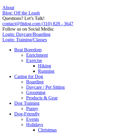
About
Blog: Off the Leash
Questions? Let’s Talk!
contact@fitdog.com
(310) 828 - 3647
Follow us on Social Media:
Login: Daycare/Boarding
Login: Training/Classes
Beat Boredom
Enrichment
Exercise
Hiking
Running
Caring for Dog
Boarding
Daycare / Pet Sitting
Grooming
Products & Gear
Dog Training
Puppy
Dog-Friendly
Events
Holidays
Christmas