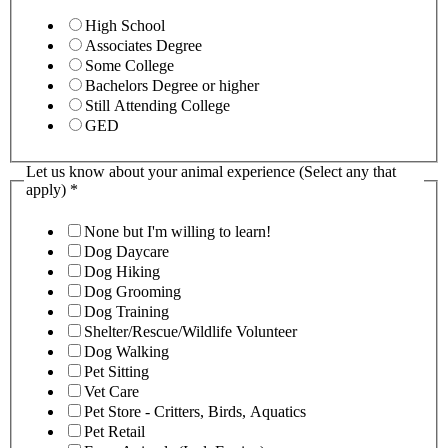
High School
Associates Degree
Some College
Bachelors Degree or higher
Still Attending College
GED
Let us know about your animal experience (Select any that
apply)
*
None but I'm willing to learn!
Dog Daycare
Dog Hiking
Dog Grooming
Dog Training
Shelter/Rescue/Wildlife Volunteer
Dog Walking
Pet Sitting
Vet Care
Pet Store - Critters, Birds, Aquatics
Pet Retail