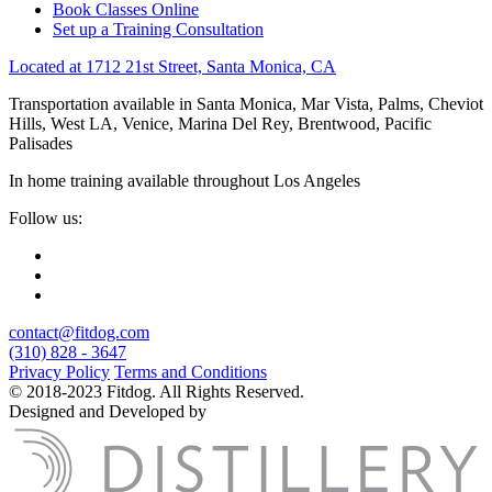
Book Classes Online
Set up a Training Consultation
Located at 1712 21st Street, Santa Monica, CA
Transportation available in Santa Monica, Mar Vista, Palms, Cheviot
Hills, West LA, Venice, Marina Del Rey, Brentwood, Pacific
Palisades
In home training available throughout Los Angeles
Follow us:
contact@fitdog.com
(310) 828 - 3647
Privacy Policy
Terms and Conditions
© 2018-2023 Fitdog. All Rights Reserved.
Designed and Developed by