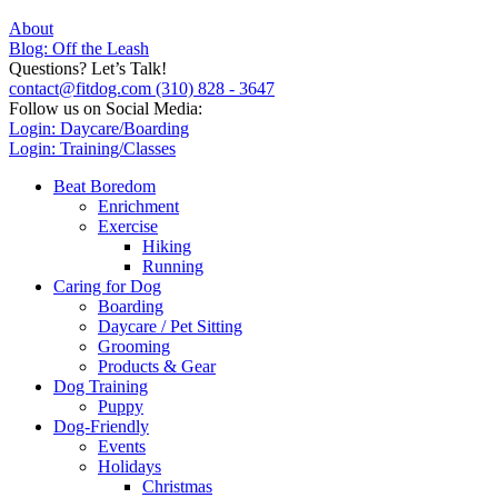
About
Blog: Off the Leash
Questions? Let’s Talk!
contact@fitdog.com
(310) 828 - 3647
Follow us on Social Media:
Login: Daycare/Boarding
Login: Training/Classes
Beat Boredom
Enrichment
Exercise
Hiking
Running
Caring for Dog
Boarding
Daycare / Pet Sitting
Grooming
Products & Gear
Dog Training
Puppy
Dog-Friendly
Events
Holidays
Christmas