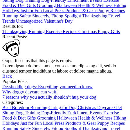
Sitting
Dog Training
Dog-Friendly
Enrichment
Events
Exercise
Food & Diet
Gifts
Grooming
Halloween
Health & Wellness
Hiking
Holidays
Just for Fun
Local
Press
Products & Gear
Puppy
Recipes
Running
Safety
Sincerely, Fitdog
Spotlight
Thanksgiving
Travel
Trends
Uncategorized
Valentine's Day
Results for:
Thanksgiving
Running
Exercise
Recipes
Christmas
Puppy
Gifts
Recent Posts:
Oops! It seems that this page is empty.
Lorem ipsum dolor sit amet, consectetur adipiscing elit, sed do
eiusmod tempor incididunt ut labore et dolore magna aliqua.
Back
Popular Posts:
De-shedding dogs: Everything you need to know
Why doggy daycare can wait
7 reasons why you actually shouldn’t hug your dog
Categories:
Beat Boredom
Boarding
Caring for Dog
Christmas
Daycare / Pet
Sitting
Dog Training
Dog-Friendly
Enrichment
Events
Exercise
Food & Diet
Gifts
Grooming
Halloween
Health & Wellness
Hiking
Holidays
Just for Fun
Local
Press
Products & Gear
Puppy
Recipes
Running
Safety
Sincerely, Fitdog
Spotlight
Thanksgiving
Travel