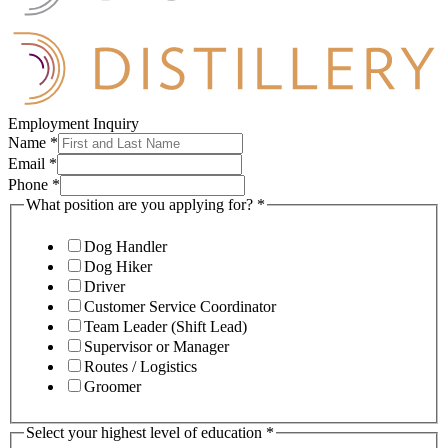
Employment Inquiry
Name
*
Email
*
Phone
*
What position are you applying for?
*
Dog Handler
Dog Hiker
Driver
Customer Service Coordinator
Team Leader (Shift Lead)
Supervisor or Manager
Routes / Logistics
Groomer
Select your highest level of education
*