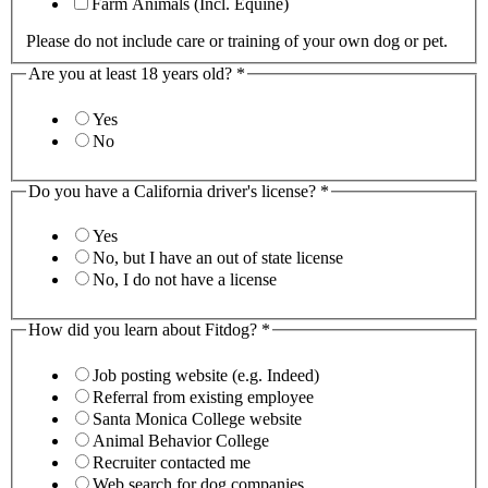
Farm Animals (Incl. Equine)
Please do not include care or training of your own dog or pet.
Are you at least 18 years old?
*
Yes
No
Do you have a California driver's license?
*
Yes
No, but I have an out of state license
No, I do not have a license
How did you learn about Fitdog?
*
Job posting website (e.g. Indeed)
Referral from existing employee
Santa Monica College website
Animal Behavior College
Recruiter contacted me
Web search for dog companies