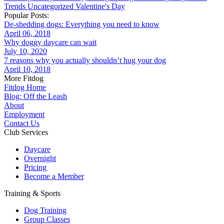
Trends
Uncategorized
Valentine's Day
Popular Posts:
De-shedding dogs: Everything you need to know
April 06, 2018
Why doggy daycare can wait
July 10, 2020
7 reasons why you actually shouldn’t hug your dog
April 10, 2018
More Fitdog
Fitdog Home
Blog: Off the Leash
About
Employment
Contact Us
Club Services
Daycare
Overnight
Pricing
Become a Member
Training & Sports
Dog Training
Group Classes