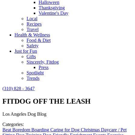
Halloween
Thanksgiving
Valentine's Day
Local
Recipes
Travel
Health & Wellness
Food & Diet
Safety
Just for Fun
Gifts
Sincerely, Fitdog
Press
Spotlight
Trends
(310) 828 - 3647
FITDOG OFF THE LEASH
Los Angeles Dog Blog
Categories:
Beat Boredom
Boarding
Caring for Dog
Christmas
Daycare / Pet