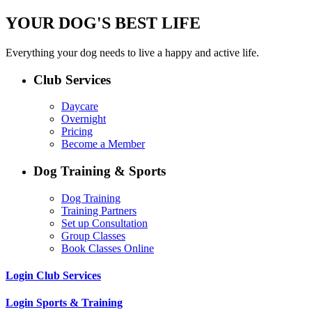
YOUR DOG'S BEST LIFE
Everything your dog needs to live a happy and active life.
Club Services
Daycare
Overnight
Pricing
Become a Member
Dog Training & Sports
Dog Training
Training Partners
Set up Consultation
Group Classes
Book Classes Online
Login Club Services
Login Sports & Training