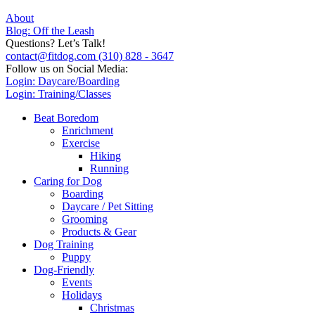
About
Blog: Off the Leash
Questions? Let’s Talk!
contact@fitdog.com
(310) 828 - 3647
Follow us on Social Media:
Login: Daycare/Boarding
Login: Training/Classes
Beat Boredom
Enrichment
Exercise
Hiking
Running
Caring for Dog
Boarding
Daycare / Pet Sitting
Grooming
Products & Gear
Dog Training
Puppy
Dog-Friendly
Events
Holidays
Christmas