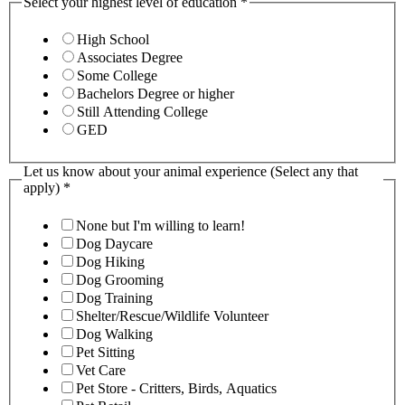
Select your highest level of education
*
High School
Associates Degree
Some College
Bachelors Degree or higher
Still Attending College
GED
Let us know about your animal experience (Select any that
apply)
*
None but I'm willing to learn!
Dog Daycare
Dog Hiking
Dog Grooming
Dog Training
Shelter/Rescue/Wildlife Volunteer
Dog Walking
Pet Sitting
Vet Care
Pet Store - Critters, Birds, Aquatics