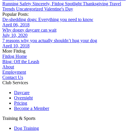
Running
Safety
Sincerely, Fitdog
Spotlight
Thanksgiving
Travel
Trends
Uncategorized
Valentine's Day
Popular Posts:
De-shedding dogs: Everything you need to know
April 06, 2018
Why doggy daycare can wait
July 10, 2020
7 reasons why you actually shouldn’t hug your dog
April 10, 2018
More Fitdog
Fitdog Home
Blog: Off the Leash
About
Employment
Contact Us
Club Services
Daycare
Overnight
Pricing
Become a Member
Training & Sports
Dog Training