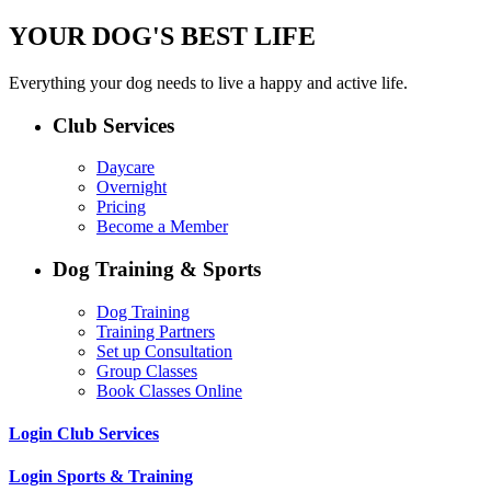
YOUR DOG'S BEST LIFE
Everything your dog needs to live a happy and active life.
Club Services
Daycare
Overnight
Pricing
Become a Member
Dog Training & Sports
Dog Training
Training Partners
Set up Consultation
Group Classes
Book Classes Online
Login Club Services
Login Sports & Training