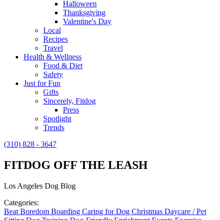
Halloween
Thanksgiving
Valentine's Day
Local
Recipes
Travel
Health & Wellness
Food & Diet
Safety
Just for Fun
Gifts
Sincerely, Fitdog
Press
Spotlight
Trends
(310) 828 - 3647
FITDOG OFF THE LEASH
Los Angeles Dog Blog
Categories:
Beat Boredom
Boarding
Caring for Dog
Christmas
Daycare / Pet