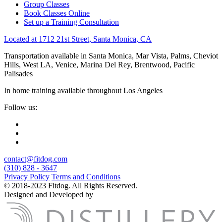
Group Classes
Book Classes Online
Set up a Training Consultation
Located at 1712 21st Street, Santa Monica, CA
Transportation available in Santa Monica, Mar Vista, Palms, Cheviot
Hills, West LA, Venice, Marina Del Rey, Brentwood, Pacific
Palisades
In home training available throughout Los Angeles
Follow us:
contact@fitdog.com
(310) 828 - 3647
Privacy Policy
Terms and Conditions
© 2018-2023 Fitdog. All Rights Reserved.
Designed and Developed by