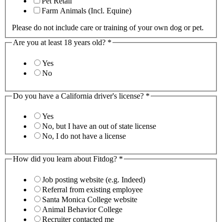
Pet Retail
Farm Animals (Incl. Equine)
Please do not include care or training of your own dog or pet.
Are you at least 18 years old?
*
Yes
No
Do you have a California driver's license?
*
Yes
No, but I have an out of state license
No, I do not have a license
How did you learn about Fitdog?
*
Job posting website (e.g. Indeed)
Referral from existing employee
Santa Monica College website
Animal Behavior College
Recruiter contacted me