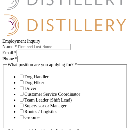
Employment Inquiry
Name
*
Email
*
Phone
*
What position are you applying for?
*
Dog Handler
Dog Hiker
Driver
Customer Service Coordinator
Team Leader (Shift Lead)
Supervisor or Manager
Routes / Logistics
Groomer