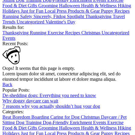
Sitting
Dog Training
Dog-Friendly
Enrichment
Events
Exercise
Food & Diet
Gifts
Grooming
Halloween
Health & Wellness
Hiking
Holidays
Just for Fun
Local
Press
Products & Gear
Puppy
Recipes
Running
Safety
Sincerely, Fitdog
Spotlight
Thanksgiving
Travel
Trends
Uncategorized
Valentine's Day
Results for:
Thanksgiving
Running
Exercise
Recipes
Christmas
Uncategorized
Events
Recent Posts:
Oops! It seems that this page is empty.
Lorem ipsum dolor sit amet, consectetur adipiscing elit, sed do
eiusmod tempor incididunt ut labore et dolore magna aliqua.
Back
Popular Posts:
De-shedding dogs: Everything you need to know
Why doggy daycare can wait
7 reasons why you actually shouldn’t hug your dog
Categories:
Beat Boredom
Boarding
Caring for Dog
Christmas
Daycare / Pet
Sitting
Dog Training
Dog-Friendly
Enrichment
Events
Exercise
Food & Diet
Gifts
Grooming
Halloween
Health & Wellness
Hiking
Holidays
Just for Fun
Local
Press
Products & Gear
Puppy
Recipes