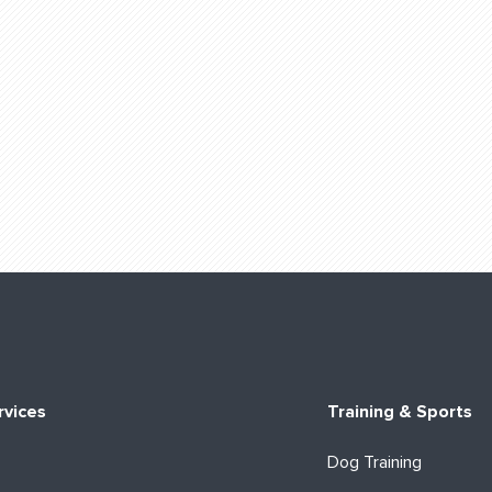
rvices
Training & Sports
Dog Training