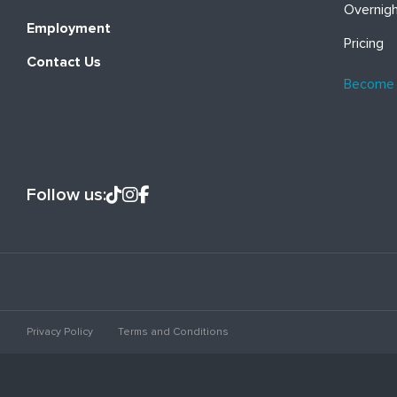
Overnig
Employment
Pricing
Contact Us
Become
Follow us:
Privacy Policy
Terms and Conditions