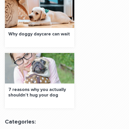
Why doggy daycare can wait
7 reasons why you actually
shouldn’t hug your dog
Categories: