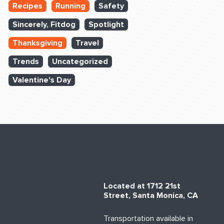
Recipes
Running
Safety
Sincerely, Fitdog
Spotlight
Thanksgiving
Travel
Trends
Uncategorized
Valentine's Day
Located at 1712 21st
Street, Santa Monica, CA
Transportation available in