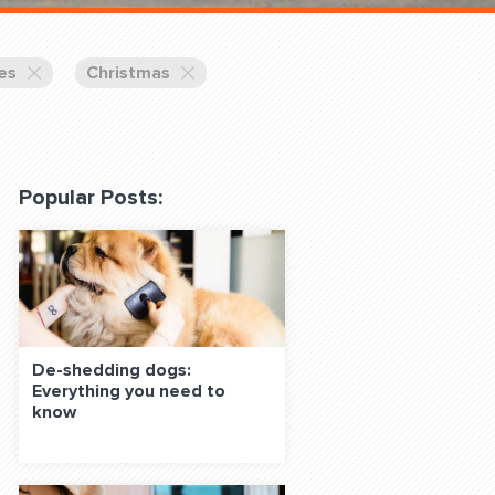
 Classes Online
es
Christmas
Popular Posts:
f the Leash
De-shedding dogs:
Everything you need to
S ON SOCIAL MEDIA:
know