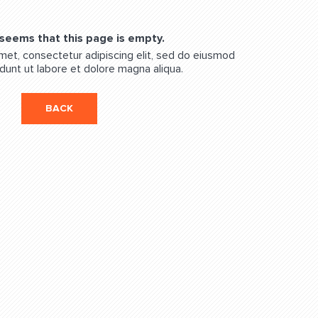
 seems that this page is empty.
met, consectetur adipiscing elit, sed do eiusmod
dunt ut labore et dolore magna aliqua.
BACK