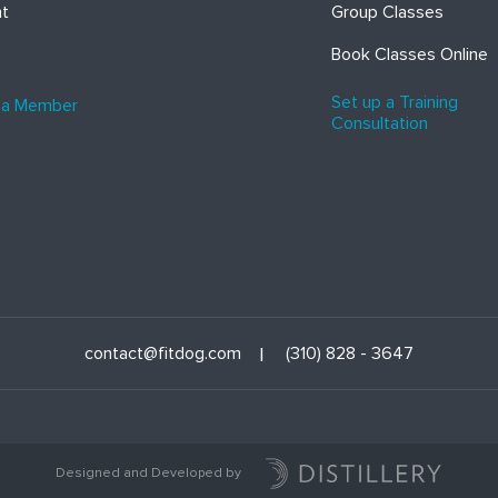
ht
Group Classes
Book Classes Online
Set up a Training
 a Member
Consultation
contact@fitdog.com
(310) 828 - 3647
Designed and Developed by