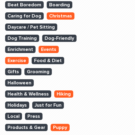
Beat Boredom
Boarding
Caring for Dog
Christmas
Daycare / Pet Sitting
Dog Training
Dog-Friendly
Enrichment
Events
Exercise
Food & Diet
Gifts
Grooming
Halloween
Health & Wellness
Hiking
Holidays
Just for Fun
Local
Press
Products & Gear
Puppy