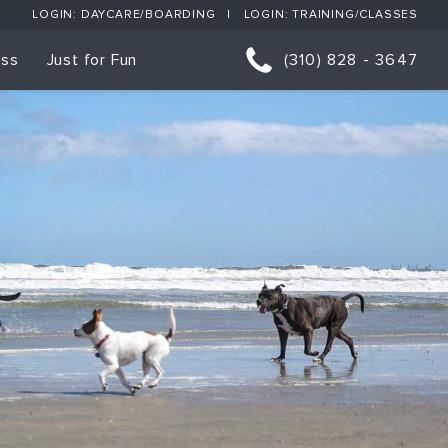
LOGIN: DAYCARE/BOARDING
LOGIN: TRAINING/CLASSES
ess
Just for Fun
(310) 828 - 3647
orts
p Classes