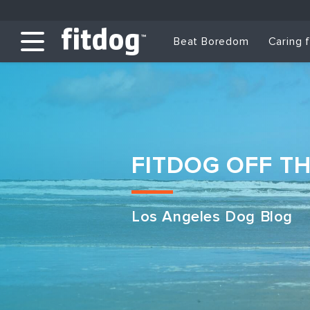
Beat Boredom
Caring 
FITDOG OFF T
Los Angeles Dog Blog
Club Services
Daycare