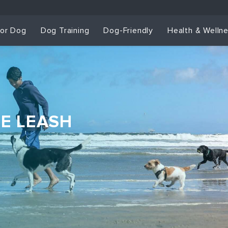
for Dog
Dog Training
Dog-Friendly
Health & Welln
HE LEASH
Dog Training & Sp
Dog Training
Grou