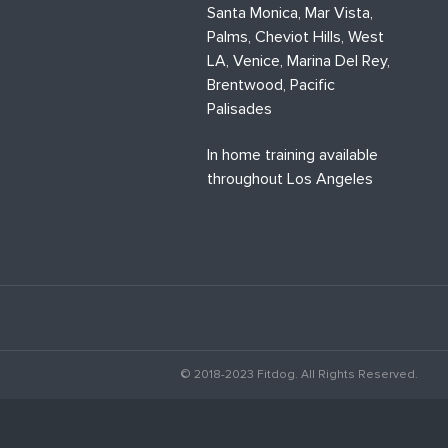
Santa Monica, Mar Vista,
Palms, Cheviot Hills, West
LA, Venice, Marina Del Rey,
Brentwood, Pacific
Palisades
In home training available
throughout Los Angeles
© 2018-2023 Fitdog. All Rights Reserved.