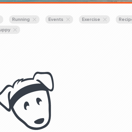
Training Partners
Book
Set up Consultation
Running
Events
Exercise
Recip
uppy
Login Sports & Training
Blog: Of
K!
FOLLOW U
(310) 828 - 3647