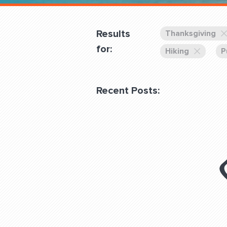
Overnight
Pricing
Results
Thanksgiving
Become a Member
for:
Hiking
P
Login Club Services
Recent Posts:
About
QUESTIONS? LET’S TAL
contact@fitdog.com