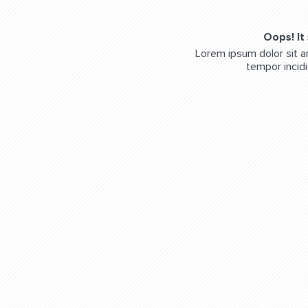
Oops! It
Lorem ipsum dolor sit a
tempor incidi