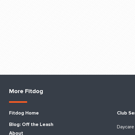
More Fitdog
Fitdog Home
Club Se
Blog: Off the Leash
Daycare
About