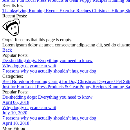
Just for Fun
Local
Press
Products & Gear
Puppy
Recipes
Running
Sa
Results for:
Thanksgiving
Running
Events
Exercise
Recipes
Christmas
Hiking
Si
Recent Posts:
Oops! It seems that this page is empty.
Lorem ipsum dolor sit amet, consectetur adipiscing elit, sed do eiusm
Back
Popular Posts:
De-shedding dogs: Everything you need to know
Why doggy daycare can wait
7 reasons why you actually shouldn’t hug your dog
Categories:
Beat Boredom
Boarding
Caring for Dog
Christmas
Daycare / Pet Sit
Just for Fun
Local
Press
Products & Gear
Puppy
Recipes
Running
Sa
Popular Posts:
De-shedding dogs: Everything you need to know
April 06, 2018
Why doggy daycare can wait
July 10, 2020
7 reasons why you actually shouldn’t hug your dog
April 10, 2018
More Fitdog