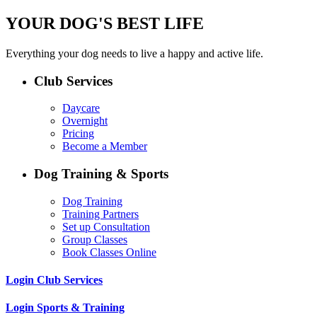
YOUR DOG'S BEST LIFE
Everything your dog needs to live a happy and active life.
Club Services
Daycare
Overnight
Pricing
Become a Member
Dog Training & Sports
Dog Training
Training Partners
Set up Consultation
Group Classes
Book Classes Online
Login Club Services
Login Sports & Training