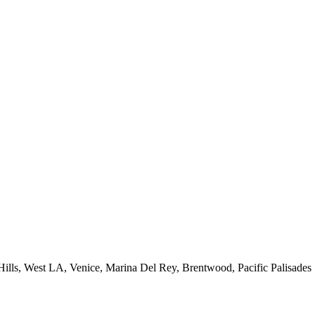
 Hills, West LA, Venice, Marina Del Rey, Brentwood, Pacific Palisades