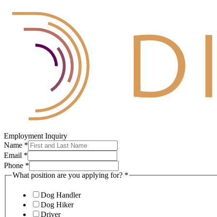
Employment Inquiry
Name
*
Email
*
Phone
*
What position are you applying for?
*
Dog Handler
Dog Hiker
Driver