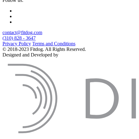
Follow us:
contact@fitdog.com
(310) 828 - 3647
Privacy Policy
Terms and Conditions
© 2018-2023 Fitdog. All Rights Reserved.
Designed and Developed by