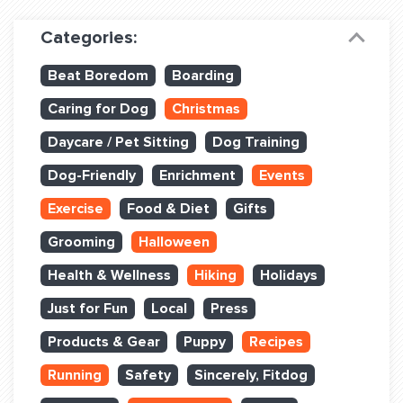
Dog Training & Sports
Categories:
Dog Training
Beat Boredom
Boarding
Training Partners
Caring for Dog
Christmas
Set up Consultation
Daycare / Pet Sitting
Dog Training
Group Classes
Dog-Friendly
Enrichment
Events
Book Classes Online
Exercise
Food & Diet
Gifts
Grooming
Halloween
Login Club Services
Health & Wellness
Hiking
Holidays
Login Sports & Training
Just for Fun
Local
Press
ABOUT
Products & Gear
Puppy
Recipes
Running
Safety
Sincerely, Fitdog
BLOG: OFF THE LEASH