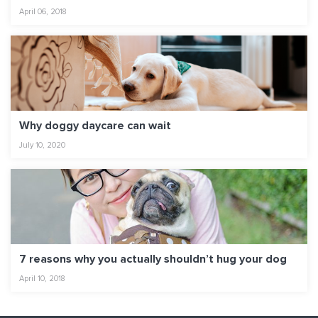
April 06, 2018
Why doggy daycare can wait
July 10, 2020
7 reasons why you actually shouldn’t hug your dog
April 10, 2018