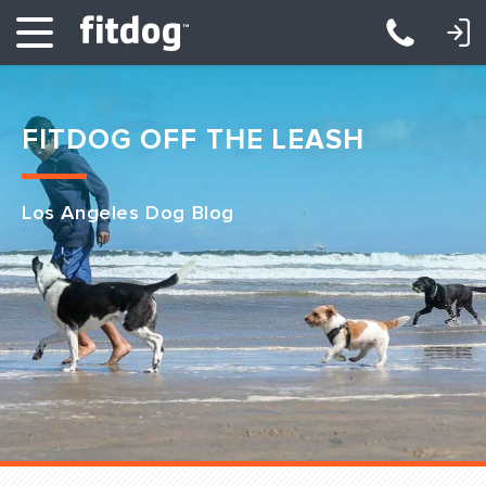
LOGIN: DAYCARE/BOARDING
LOGIN: TRAINING/CLASSES
FITDOG OFF THE LEASH
Los Angeles Dog Blog
Club Services
Daycare
Overnight
Pricing
Become a Member