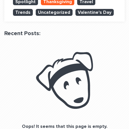
Spotlight
Thanksgiving
Travel
QUESTIONS? LET’S TALK!
Trends
Uncategorized
Valentine's Day
contact@fitdog.com
(310) 828 - 3647
Recent Posts:
Oops! It seems that this page is empty.