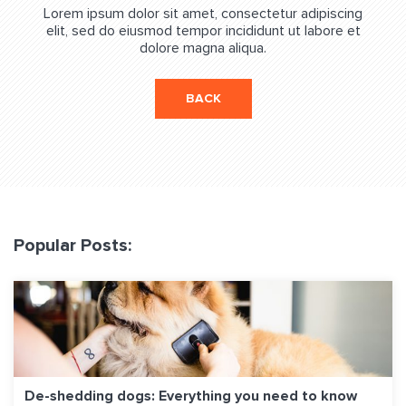
Lorem ipsum dolor sit amet, consectetur adipiscing
elit, sed do eiusmod tempor incididunt ut labore et
dolore magna aliqua.
BACK
Popular Posts:
De-shedding dogs: Everything you need to know