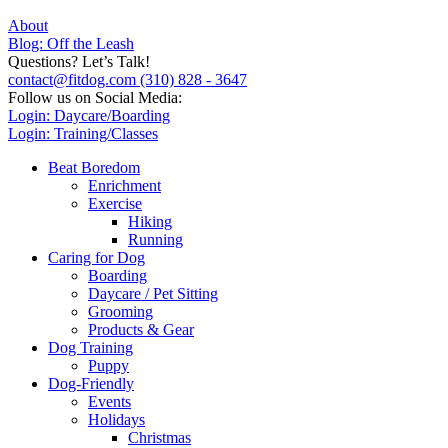
About
Blog: Off the Leash
Questions? Let’s Talk!
contact@fitdog.com
(310) 828 - 3647
Follow us on Social Media:
Login: Daycare/Boarding
Login: Training/Classes
Beat Boredom
Enrichment
Exercise
Hiking
Running
Caring for Dog
Boarding
Daycare / Pet Sitting
Grooming
Products & Gear
Dog Training
Puppy
Dog-Friendly
Events
Holidays
Christmas