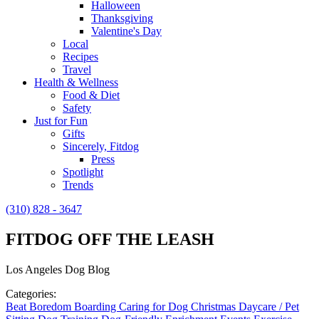
Halloween
Thanksgiving
Valentine's Day
Local
Recipes
Travel
Health & Wellness
Food & Diet
Safety
Just for Fun
Gifts
Sincerely, Fitdog
Press
Spotlight
Trends
(310) 828 - 3647
FITDOG OFF THE LEASH
Los Angeles Dog Blog
Categories:
Beat Boredom
Boarding
Caring for Dog
Christmas
Daycare / Pet