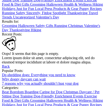
Sitting
Dog Training
Dog-Friendly
Enrichment
Events
Exercise
Food & Diet
Gifts
Grooming
Halloween
Health & Wellness
Hiking
Holidays
Just for Fun
Local
Press
Products & Gear
Puppy
Recipes
Running
Safety
Sincerely, Fitdog
Spotlight
Thanksgiving
Travel
Trends
Uncategorized
Valentine's Day
Results for:
Grooming
Halloween
Safety
Gifts
Running
Christmas
Valentine's
Day
Thanksgiving
Hiking
Recent Posts:
Oops! It seems that this page is empty.
Lorem ipsum dolor sit amet, consectetur adipiscing elit, sed do
eiusmod tempor incididunt ut labore et dolore magna aliqua.
Back
Popular Posts:
De-shedding dogs: Everything you need to know
Why doggy daycare can wait
7 reasons why you actually shouldn’t hug your dog
Categories:
Beat Boredom
Boarding
Caring for Dog
Christmas
Daycare / Pet
Sitting
Dog Training
Dog-Friendly
Enrichment
Events
Exercise
Food & Diet
Gifts
Grooming
Halloween
Health & Wellness
Hiking
Holidays
Just for Fun
Local
Press
Products & Gear
Puppy
Recipes