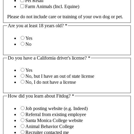
Pet Retail
Farm Animals (Incl. Equine)
Please do not include care or training of your own dog or pet.
Are you at least 18 years old?
*
Yes
No
Do you have a California driver's license?
*
Yes
No, but I have an out of state license
No, I do not have a license
How did you learn about Fitdog?
*
Job posting website (e.g. Indeed)
Referral from existing employee
Santa Monica College website
Animal Behavior College
Recruiter contacted me