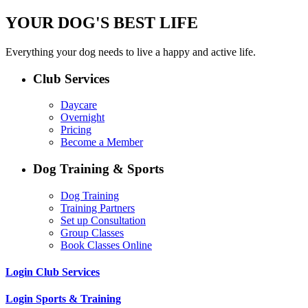
YOUR DOG'S BEST LIFE
Everything your dog needs to live a happy and active life.
Club Services
Daycare
Overnight
Pricing
Become a Member
Dog Training & Sports
Dog Training
Training Partners
Set up Consultation
Group Classes
Book Classes Online
Login Club Services
Login Sports & Training