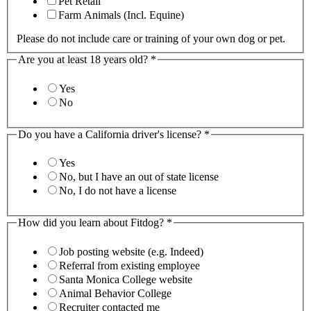
Pet Retail
Farm Animals (Incl. Equine)
Please do not include care or training of your own dog or pet.
Are you at least 18 years old?
*
Yes
No
Do you have a California driver's license?
*
Yes
No, but I have an out of state license
No, I do not have a license
How did you learn about Fitdog?
*
Job posting website (e.g. Indeed)
Referral from existing employee
Santa Monica College website
Animal Behavior College
Recruiter contacted me