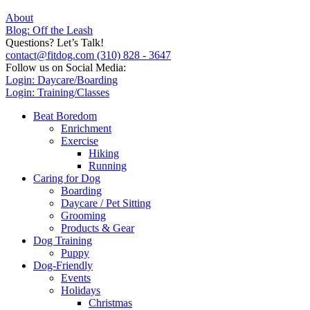
About
Blog: Off the Leash
Questions? Let’s Talk!
contact@fitdog.com
(310) 828 - 3647
Follow us on Social Media:
Login: Daycare/Boarding
Login: Training/Classes
Beat Boredom
Enrichment
Exercise
Hiking
Running
Caring for Dog
Boarding
Daycare / Pet Sitting
Grooming
Products & Gear
Dog Training
Puppy
Dog-Friendly
Events
Holidays
Christmas