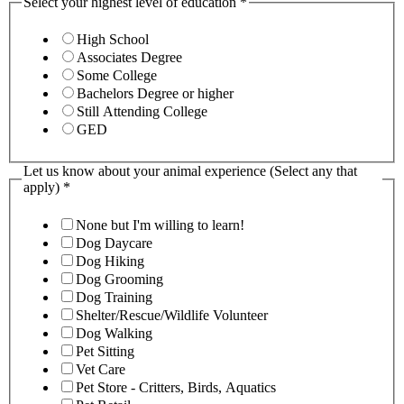
Select your highest level of education
*
High School
Associates Degree
Some College
Bachelors Degree or higher
Still Attending College
GED
Let us know about your animal experience (Select any that
apply)
*
None but I'm willing to learn!
Dog Daycare
Dog Hiking
Dog Grooming
Dog Training
Shelter/Rescue/Wildlife Volunteer
Dog Walking
Pet Sitting
Vet Care
Pet Store - Critters, Birds, Aquatics