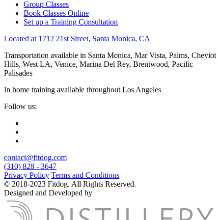
Group Classes
Book Classes Online
Set up a Training Consultation
Located at 1712 21st Street, Santa Monica, CA
Transportation available in Santa Monica, Mar Vista, Palms, Cheviot
Hills, West LA, Venice, Marina Del Rey, Brentwood, Pacific
Palisades
In home training available throughout Los Angeles
Follow us:
contact@fitdog.com
(310) 828 - 3647
Privacy Policy
Terms and Conditions
© 2018-2023 Fitdog. All Rights Reserved.
Designed and Developed by