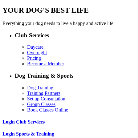
YOUR DOG'S BEST LIFE
Everything your dog needs to live a happy and active life.
Club Services
Daycare
Overnight
Pricing
Become a Member
Dog Training & Sports
Dog Training
Training Partners
Set up Consultation
Group Classes
Book Classes Online
Login Club Services
Login Sports & Training