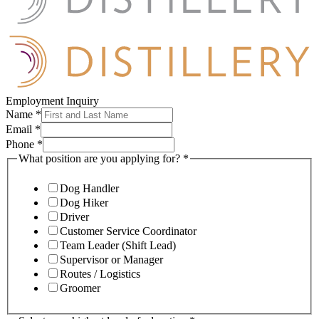
Employment Inquiry
Name
*
Email
*
Phone
*
What position are you applying for?
*
Dog Handler
Dog Hiker
Driver
Customer Service Coordinator
Team Leader (Shift Lead)
Supervisor or Manager
Routes / Logistics
Groomer