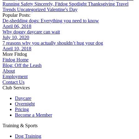
Running
Safety
Sincerely, Fitdog
Spotlight
Thanksgiving
Travel
Trends
Uncategorized
Valentine's Day
Popular Posts:
De-shedding dogs: Everything you need to know
April 06, 2018
Why doggy daycare can wait
July 10, 2020
7 reasons why you actually shouldn’t hug your dog
April 10, 2018
More Fitdog
Fitdog Home
Blog: Off the Leash
About
Employment
Contact Us
Club Services
Daycare
Overnight
Pricing
Become a Member
Training & Sports
Dog Training