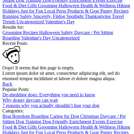
Sitting
Dog Training
Dog-Friendly
Enrichment
Events
Exercise
Food & Diet
Gifts
Grooming
Halloween
Health & Wellness
Hiking
Holidays
Just for Fun
Local
Press
Products & Gear
Puppy
Recipes
Running
Safety
Sincerely, Fitdog
Spotlight
Thanksgiving
Travel
Trends
Uncategorized
Valentine's Day
Results for:
Grooming
Recipes
Halloween
Safety
Daycare / Pet Sitting
Boarding
Valentine's Day
Uncategorized
Recent Posts:
Oops! It seems that this page is empty.
Lorem ipsum dolor sit amet, consectetur adipiscing elit, sed do
eiusmod tempor incididunt ut labore et dolore magna aliqua.
Back
Popular Posts:
De-shedding dogs: Everything you need to know
Why doggy daycare can wait
7 reasons why you actually shouldn’t hug your dog
Categories:
Beat Boredom
Boarding
Caring for Dog
Christmas
Daycare / Pet
Sitting
Dog Training
Dog-Friendly
Enrichment
Events
Exercise
Food & Diet
Gifts
Grooming
Halloween
Health & Wellness
Hiking
Holidays
Just for Fun
Local
Press
Products & Gear
Puppy
Recipes