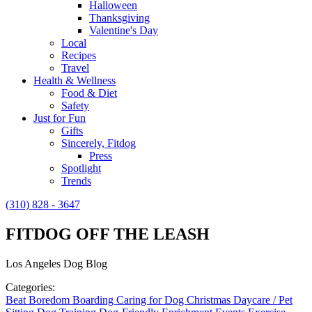
Halloween
Thanksgiving
Valentine's Day
Local
Recipes
Travel
Health & Wellness
Food & Diet
Safety
Just for Fun
Gifts
Sincerely, Fitdog
Press
Spotlight
Trends
(310) 828 - 3647
FITDOG OFF THE LEASH
Los Angeles Dog Blog
Categories:
Beat Boredom
Boarding
Caring for Dog
Christmas
Daycare / Pet