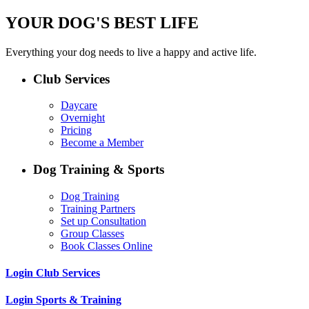
YOUR DOG'S BEST LIFE
Everything your dog needs to live a happy and active life.
Club Services
Daycare
Overnight
Pricing
Become a Member
Dog Training & Sports
Dog Training
Training Partners
Set up Consultation
Group Classes
Book Classes Online
Login Club Services
Login Sports & Training