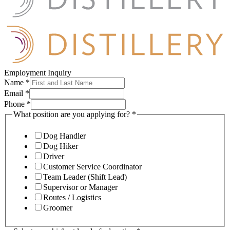
Employment Inquiry
Name
*
Email
*
Phone
*
What position are you applying for?
*
Dog Handler
Dog Hiker
Driver
Customer Service Coordinator
Team Leader (Shift Lead)
Supervisor or Manager
Routes / Logistics
Groomer