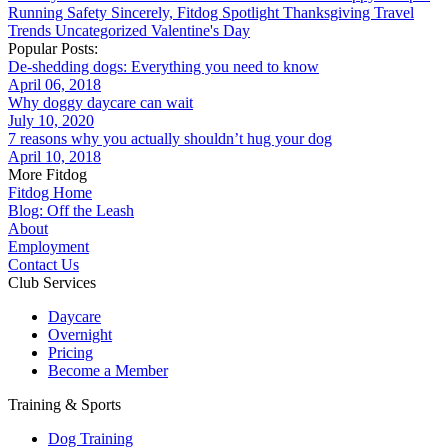
Running
Safety
Sincerely, Fitdog
Spotlight
Thanksgiving
Travel
Trends
Uncategorized
Valentine's Day
Popular Posts:
De-shedding dogs: Everything you need to know
April 06, 2018
Why doggy daycare can wait
July 10, 2020
7 reasons why you actually shouldn’t hug your dog
April 10, 2018
More Fitdog
Fitdog Home
Blog: Off the Leash
About
Employment
Contact Us
Club Services
Daycare
Overnight
Pricing
Become a Member
Training & Sports
Dog Training