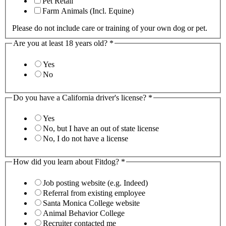
Pet Retail
Farm Animals (Incl. Equine)
Please do not include care or training of your own dog or pet.
Are you at least 18 years old?
*
Yes
No
Do you have a California driver's license?
*
Yes
No, but I have an out of state license
No, I do not have a license
How did you learn about Fitdog?
*
Job posting website (e.g. Indeed)
Referral from existing employee
Santa Monica College website
Animal Behavior College
Recruiter contacted me