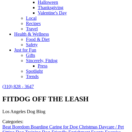
Halloween
Thanksgiving
Valentine's Day
Local
Recipes
Travel
Health & Wellness
Food & Diet
Safety
Just for Fun
Gifts
Sincerely, Fitdog
Press
Spotlight
Trends
(310) 828 - 3647
FITDOG OFF THE LEASH
Los Angeles Dog Blog
Categories:
Beat Boredom
Boarding
Caring for Dog
Christmas
Daycare / Pet