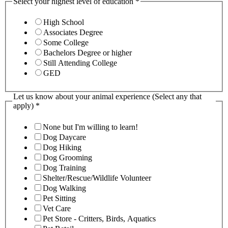
Select your highest level of education
*
High School
Associates Degree
Some College
Bachelors Degree or higher
Still Attending College
GED
Let us know about your animal experience (Select any that
apply)
*
None but I'm willing to learn!
Dog Daycare
Dog Hiking
Dog Grooming
Dog Training
Shelter/Rescue/Wildlife Volunteer
Dog Walking
Pet Sitting
Vet Care
Pet Store - Critters, Birds, Aquatics