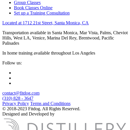
Group Classes
Book Classes Online
Set up a Training Consultation
Located at 1712 21st Street, Santa Monica, CA
Transportation available in Santa Monica, Mar Vista, Palms, Cheviot
Hills, West LA, Venice, Marina Del Rey, Brentwood, Pacific
Palisades
In home training available throughout Los Angeles
Follow us:
contact@fitdog.com
(310) 828 - 3647
Privacy Policy
Terms and Conditions
© 2018-2023 Fitdog. All Rights Reserved.
Designed and Developed by