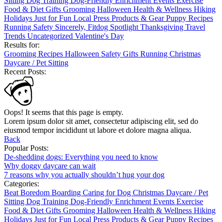
Sitting
Dog Training
Dog-Friendly
Enrichment
Events
Exercise
Food & Diet
Gifts
Grooming
Halloween
Health & Wellness
Hiking
Holidays
Just for Fun
Local
Press
Products & Gear
Puppy
Recipes
Running
Safety
Sincerely, Fitdog
Spotlight
Thanksgiving
Travel
Trends
Uncategorized
Valentine's Day
Results for:
Grooming
Recipes
Halloween
Safety
Gifts
Running
Christmas
Daycare / Pet Sitting
Recent Posts:
Oops! It seems that this page is empty.
Lorem ipsum dolor sit amet, consectetur adipiscing elit, sed do
eiusmod tempor incididunt ut labore et dolore magna aliqua.
Back
Popular Posts:
De-shedding dogs: Everything you need to know
Why doggy daycare can wait
7 reasons why you actually shouldn’t hug your dog
Categories:
Beat Boredom
Boarding
Caring for Dog
Christmas
Daycare / Pet
Sitting
Dog Training
Dog-Friendly
Enrichment
Events
Exercise
Food & Diet
Gifts
Grooming
Halloween
Health & Wellness
Hiking
Holidays
Just for Fun
Local
Press
Products & Gear
Puppy
Recipes