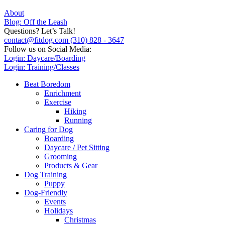
About
Blog: Off the Leash
Questions? Let’s Talk!
contact@fitdog.com
(310) 828 - 3647
Follow us on Social Media:
Login: Daycare/Boarding
Login: Training/Classes
Beat Boredom
Enrichment
Exercise
Hiking
Running
Caring for Dog
Boarding
Daycare / Pet Sitting
Grooming
Products & Gear
Dog Training
Puppy
Dog-Friendly
Events
Holidays
Christmas