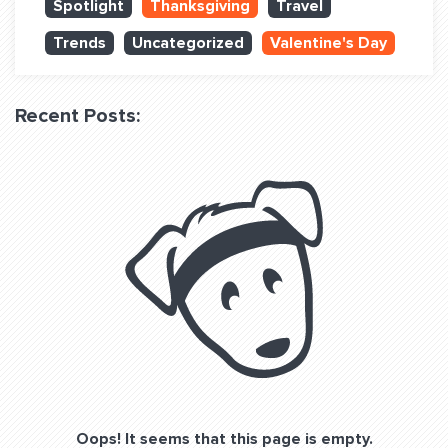
Spotlight
Thanksgiving
Travel
QUESTIONS? LET’S TALK!
Trends
Uncategorized
Valentine's Day
contact@fitdog.com
(310) 828 - 3647
Recent Posts:
Oops! It seems that this page is empty.