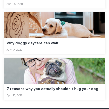
April 06, 2018
Why doggy daycare can wait
July 10, 2020
7 reasons why you actually shouldn’t hug your dog
April 10, 2018