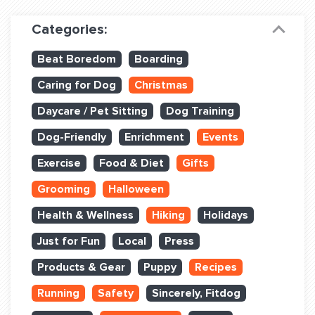
Dog Training & Sports
Categories:
Dog Training
Beat Boredom
Boarding
Training Partners
Caring for Dog
Christmas
Set up Consultation
Daycare / Pet Sitting
Dog Training
Group Classes
Dog-Friendly
Enrichment
Events
Book Classes Online
Exercise
Food & Diet
Gifts
Grooming
Halloween
Login Club Services
Health & Wellness
Hiking
Holidays
Login Sports & Training
Just for Fun
Local
Press
ABOUT
Products & Gear
Puppy
Recipes
Running
Safety
Sincerely, Fitdog
BLOG: OFF THE LEASH