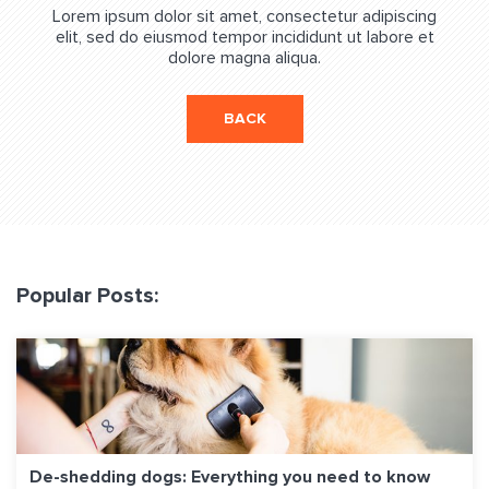
Lorem ipsum dolor sit amet, consectetur adipiscing
elit, sed do eiusmod tempor incididunt ut labore et
dolore magna aliqua.
BACK
Popular Posts:
De-shedding dogs: Everything you need to know