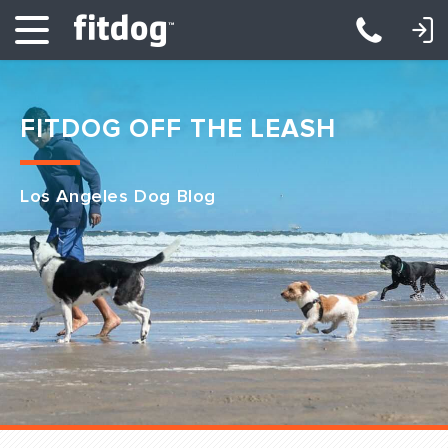
LOGIN: DAYCARE/BOARDING
LOGIN: TRAINING/CLASSES
FITDOG OFF THE LEASH
Los Angeles Dog Blog
Club Services
Daycare
Overnight
Pricing
Become a Member