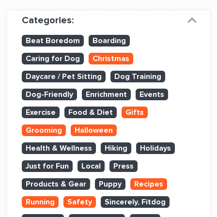
Dog Training & Sports
Categories:
Dog Training
Beat Boredom
Boarding
Training Partners
Caring for Dog
Christmas
Set up Consultation
Daycare / Pet Sitting
Dog Training
Group Classes
Dog-Friendly
Enrichment
Events
Book Classes Online
Exercise
Food & Diet
Gifts
Grooming
Halloween
Login Club Services
Health & Wellness
Hiking
Holidays
Login Sports & Training
Just for Fun
Local
Press
ABOUT
Products & Gear
Puppy
Recipes
Running
Safety
Sincerely, Fitdog
BLOG: OFF THE LEASH