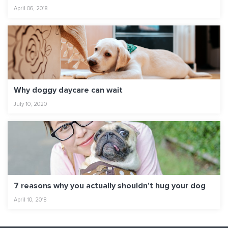
April 06, 2018
Why doggy daycare can wait
July 10, 2020
7 reasons why you actually shouldn’t hug your dog
April 10, 2018