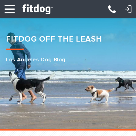
LOGIN: DAYCARE/BOARDING
LOGIN: TRAINING/CLASSES
FITDOG OFF THE LEASH
Los Angeles Dog Blog
Club Services
Daycare
Overnight
Pricing
Become a Member