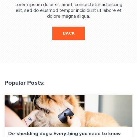
Lorem ipsum dolor sit amet, consectetur adipiscing
elit, sed do eiusmod tempor incididunt ut labore et
dolore magna aliqua.
BACK
Popular Posts:
De-shedding dogs: Everything you need to know