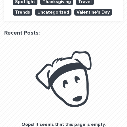
Spotlight
Thanksgiving
Travel
QUESTIONS? LET’S TALK!
Trends
Uncategorized
Valentine's Day
contact@fitdog.com
(310) 828 - 3647
Recent Posts:
Oops! It seems that this page is empty.