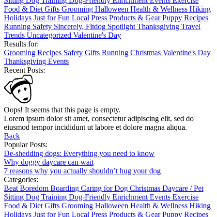
Sitting
Dog Training
Dog-Friendly
Enrichment
Events
Exercise
Food & Diet
Gifts
Grooming
Halloween
Health & Wellness
Hiking
Holidays
Just for Fun
Local
Press
Products & Gear
Puppy
Recipes
Running
Safety
Sincerely, Fitdog
Spotlight
Thanksgiving
Travel
Trends
Uncategorized
Valentine's Day
Results for:
Grooming
Recipes
Safety
Gifts
Running
Christmas
Valentine's Day
Thanksgiving
Events
Recent Posts:
Oops! It seems that this page is empty.
Lorem ipsum dolor sit amet, consectetur adipiscing elit, sed do
eiusmod tempor incididunt ut labore et dolore magna aliqua.
Back
Popular Posts:
De-shedding dogs: Everything you need to know
Why doggy daycare can wait
7 reasons why you actually shouldn’t hug your dog
Categories:
Beat Boredom
Boarding
Caring for Dog
Christmas
Daycare / Pet
Sitting
Dog Training
Dog-Friendly
Enrichment
Events
Exercise
Food & Diet
Gifts
Grooming
Halloween
Health & Wellness
Hiking
Holidays
Just for Fun
Local
Press
Products & Gear
Puppy
Recipes