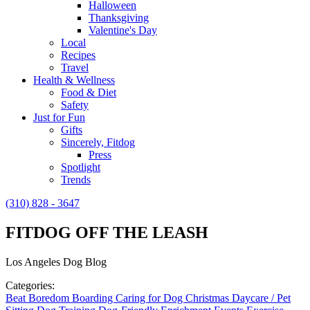
Halloween
Thanksgiving
Valentine's Day
Local
Recipes
Travel
Health & Wellness
Food & Diet
Safety
Just for Fun
Gifts
Sincerely, Fitdog
Press
Spotlight
Trends
(310) 828 - 3647
FITDOG OFF THE LEASH
Los Angeles Dog Blog
Categories:
Beat Boredom
Boarding
Caring for Dog
Christmas
Daycare / Pet