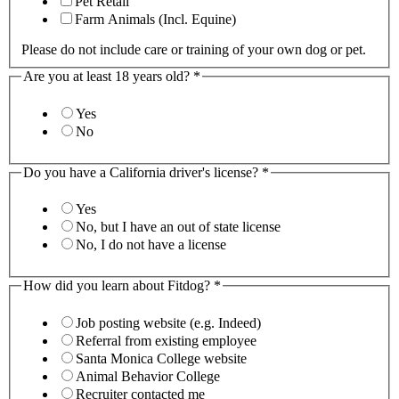
Pet Retail
Farm Animals (Incl. Equine)
Please do not include care or training of your own dog or pet.
Are you at least 18 years old?
*
Yes
No
Do you have a California driver's license?
*
Yes
No, but I have an out of state license
No, I do not have a license
How did you learn about Fitdog?
*
Job posting website (e.g. Indeed)
Referral from existing employee
Santa Monica College website
Animal Behavior College
Recruiter contacted me