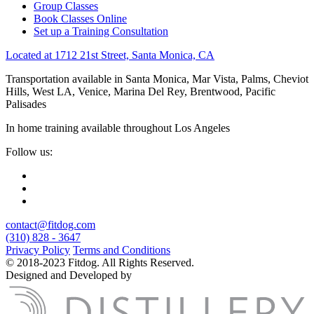
Group Classes
Book Classes Online
Set up a Training Consultation
Located at 1712 21st Street, Santa Monica, CA
Transportation available in Santa Monica, Mar Vista, Palms, Cheviot
Hills, West LA, Venice, Marina Del Rey, Brentwood, Pacific
Palisades
In home training available throughout Los Angeles
Follow us:
contact@fitdog.com
(310) 828 - 3647
Privacy Policy
Terms and Conditions
© 2018-2023 Fitdog. All Rights Reserved.
Designed and Developed by