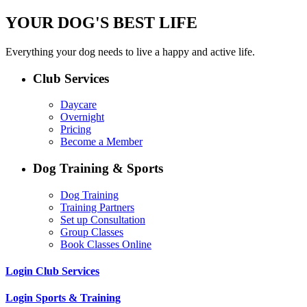
YOUR DOG'S BEST LIFE
Everything your dog needs to live a happy and active life.
Club Services
Daycare
Overnight
Pricing
Become a Member
Dog Training & Sports
Dog Training
Training Partners
Set up Consultation
Group Classes
Book Classes Online
Login Club Services
Login Sports & Training