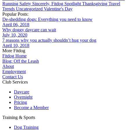
Running
Safety
Sincerely, Fitdog
Spotlight
Thanksgiving
Travel
Trends
Uncategorized
Valentine's Day
Popular Posts:
De-shedding dogs: Everything you need to know
April 06, 2018
Why doggy daycare can wait
July 10, 2020
7 reasons why you actually shouldn’t hug your dog
April 10, 2018
More Fitdog
Fitdog Home
Blog: Off the Leash
About
Employment
Contact Us
Club Services
Daycare
Overnight
Pricing
Become a Member
Training & Sports
Dog Training