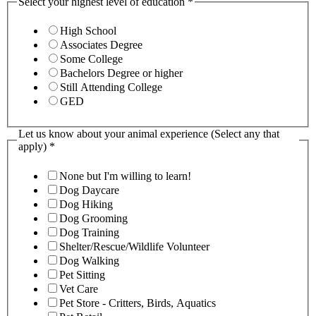
Select your highest level of education
*
High School
Associates Degree
Some College
Bachelors Degree or higher
Still Attending College
GED
Let us know about your animal experience (Select any that
apply)
*
None but I'm willing to learn!
Dog Daycare
Dog Hiking
Dog Grooming
Dog Training
Shelter/Rescue/Wildlife Volunteer
Dog Walking
Pet Sitting
Vet Care
Pet Store - Critters, Birds, Aquatics