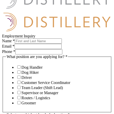
Employment Inquiry
Name
*
Email
*
Phone
*
What position are you applying for?
*
Dog Handler
Dog Hiker
Driver
Customer Service Coordinator
Team Leader (Shift Lead)
Supervisor or Manager
Routes / Logistics
Groomer