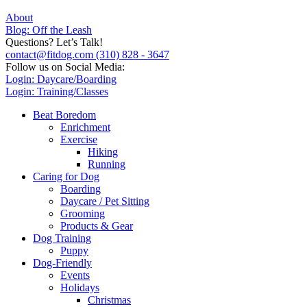
About
Blog: Off the Leash
Questions? Let’s Talk!
contact@fitdog.com
(310) 828 - 3647
Follow us on Social Media:
Login: Daycare/Boarding
Login: Training/Classes
Beat Boredom
Enrichment
Exercise
Hiking
Running
Caring for Dog
Boarding
Daycare / Pet Sitting
Grooming
Products & Gear
Dog Training
Puppy
Dog-Friendly
Events
Holidays
Christmas