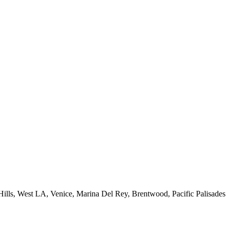
 Hills, West LA, Venice, Marina Del Rey, Brentwood, Pacific Palisades