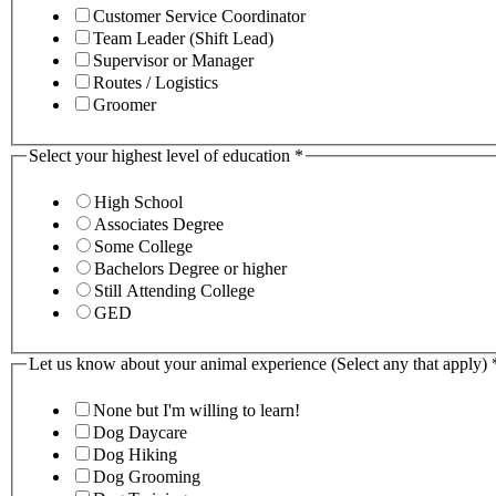
Customer Service Coordinator
Team Leader (Shift Lead)
Supervisor or Manager
Routes / Logistics
Groomer
Select your highest level of education
*
High School
Associates Degree
Some College
Bachelors Degree or higher
Still Attending College
GED
Let us know about your animal experience (Select any that apply)
None but I'm willing to learn!
Dog Daycare
Dog Hiking
Dog Grooming