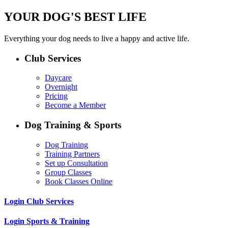
YOUR DOG'S BEST LIFE
Everything your dog needs to live a happy and active life.
Club Services
Daycare
Overnight
Pricing
Become a Member
Dog Training & Sports
Dog Training
Training Partners
Set up Consultation
Group Classes
Book Classes Online
Login Club Services
Login Sports & Training