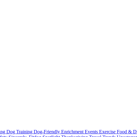
ting
Dog Training
Dog-Friendly
Enrichment
Events
Exercise
Food & D