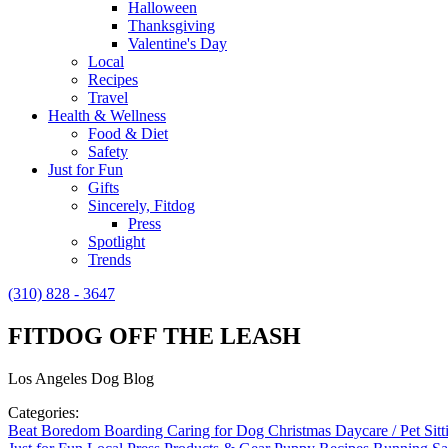
Halloween
Thanksgiving
Valentine's Day
Local
Recipes
Travel
Health & Wellness
Food & Diet
Safety
Just for Fun
Gifts
Sincerely, Fitdog
Press
Spotlight
Trends
(310) 828 - 3647
FITDOG OFF THE LEASH
Los Angeles Dog Blog
Categories:
Beat Boredom
Boarding
Caring for Dog
Christmas
Daycare / Pet Sit