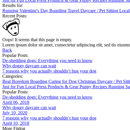
Just for Fun
Local
Press
Products & Gear
Puppy
Recipes
Running
Sa
Results for:
Running
Valentine's Day
Boarding
Travel
Daycare / Pet Sitting
Local
Recent Posts:
Oops! It seems that this page is empty.
Lorem ipsum dolor sit amet, consectetur adipiscing elit, sed do eiusm
Back
Popular Posts:
De-shedding dogs: Everything you need to know
Why doggy daycare can wait
7 reasons why you actually shouldn’t hug your dog
Categories:
Beat Boredom
Boarding
Caring for Dog
Christmas
Daycare / Pet Sit
Just for Fun
Local
Press
Products & Gear
Puppy
Recipes
Running
Sa
Popular Posts:
De-shedding dogs: Everything you need to know
April 06, 2018
Why doggy daycare can wait
July 10, 2020
7 reasons why you actually shouldn’t hug your dog
April 10, 2018
More Fitdog