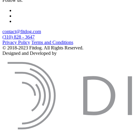
Follow us:
contact@fitdog.com
(310) 828 - 3647
Privacy Policy
Terms and Conditions
© 2018-2023 Fitdog. All Rights Reserved.
Designed and Developed by