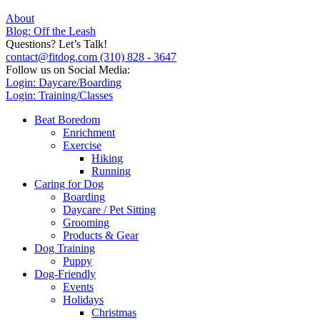
About
Blog: Off the Leash
Questions? Let’s Talk!
contact@fitdog.com
(310) 828 - 3647
Follow us on Social Media:
Login: Daycare/Boarding
Login: Training/Classes
Beat Boredom
Enrichment
Exercise
Hiking
Running
Caring for Dog
Boarding
Daycare / Pet Sitting
Grooming
Products & Gear
Dog Training
Puppy
Dog-Friendly
Events
Holidays
Christmas