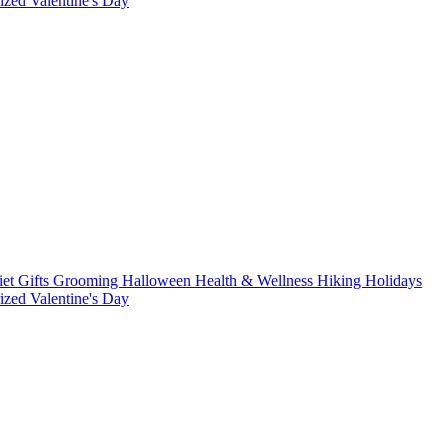
rized
Valentine's Day
iet
Gifts
Grooming
Halloween
Health & Wellness
Hiking
Holidays
rized
Valentine's Day