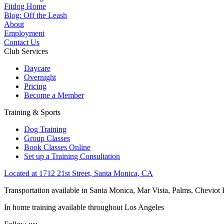
Fitdog Home
Blog: Off the Leash
About
Employment
Contact Us
Club Services
Daycare
Overnight
Pricing
Become a Member
Training & Sports
Dog Training
Group Classes
Book Classes Online
Set up a Training Consultation
Located at 1712 21st Street, Santa Monica, CA
Transportation available in Santa Monica, Mar Vista, Palms, Cheviot
In home training available throughout Los Angeles