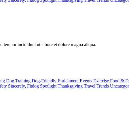
fety
Sincerely, Fitdog
Spotlight
Thanksgiving
Travel
Trends
Uncatego
od tempor incididunt ut labore et dolore magna aliqua.
ting
Dog Training
Dog-Friendly
Enrichment
Events
Exercise
Food & D
fety
Sincerely, Fitdog
Spotlight
Thanksgiving
Travel
Trends
Uncatego