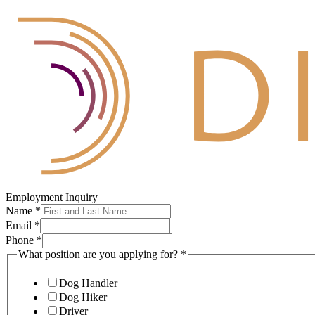
Employment Inquiry
Name
*
Email
*
Phone
*
What position are you applying for?
*
Dog Handler
Dog Hiker
Driver