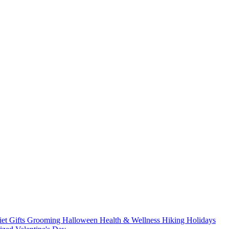
iet
Gifts
Grooming
Halloween
Health & Wellness
Hiking
Holidays