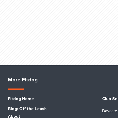
More Fitdog
Fitdog Home
Club Se
Blog: Off the Leash
Daycare
About