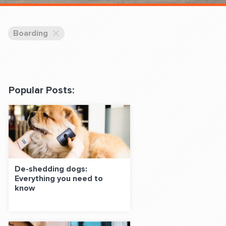
 Classes Online
Boarding
Popular Posts:
f the Leash
De-shedding dogs:
Everything you need to
S ON SOCIAL MEDIA:
know