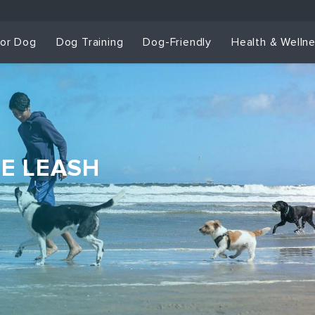
for Dog
Dog Training
Dog-Friendly
Health & Welln
HE LEASH
Dog Training & Sp
Dog Training
Grou