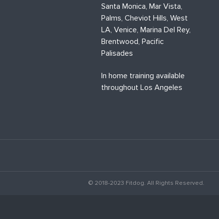
Santa Monica, Mar Vista,
Palms, Cheviot Hills, West
LA, Venice, Marina Del Rey,
Brentwood, Pacific
Palisades
In home training available
throughout Los Angeles
© 2018-2023 Fitdog. All Rights Reserved.