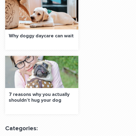
Why doggy daycare can wait
7 reasons why you actually
shouldn’t hug your dog
Categories: