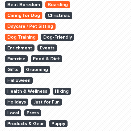
Beat Boredom
Boarding
Caring for Dog
Christmas
Daycare / Pet Sitting
Dog Training
Dog-Friendly
Enrichment
Events
Exercise
Food & Diet
Gifts
Grooming
Halloween
Health & Wellness
Hiking
Holidays
Just for Fun
Local
Press
Products & Gear
Puppy