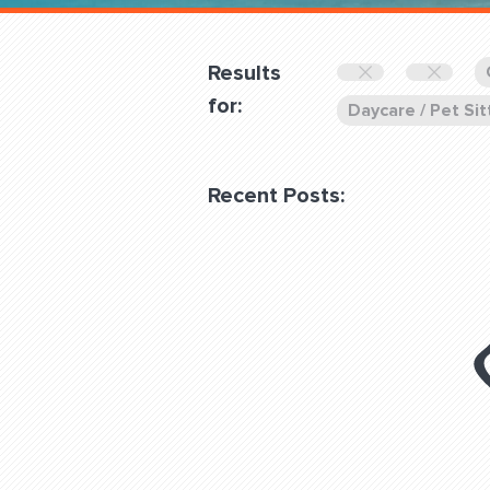
Overnight
Pricing
Results
Become a Member
for:
Daycare / Pet Sit
Login Club Services
Recent Posts:
About
QUESTIONS? LET’S TAL
contact@fitdog.com