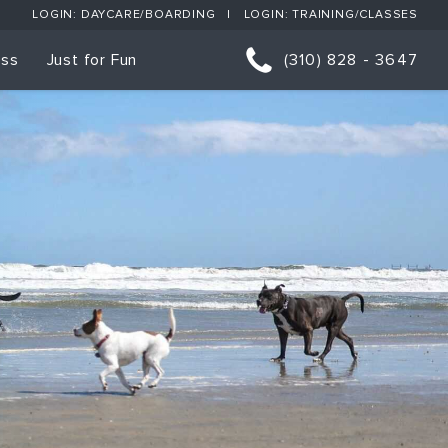
LOGIN: DAYCARE/BOARDING
LOGIN: TRAINING/CLASSES
ess
Just for Fun
(310) 828 - 3647
orts
p Classes