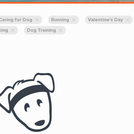
Training Partners
Book
Set up Consultation
Caring for Dog
Running
Valentine's Day
ting
Dog Training
Login Sports & Training
Blog: Of
K!
FOLLOW U
(310) 828 - 3647