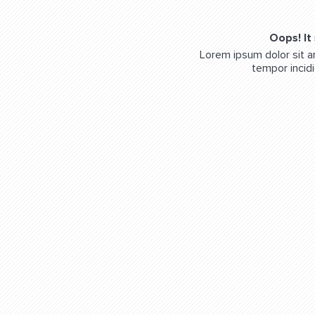
Oops! It
Lorem ipsum dolor sit a
tempor incidi