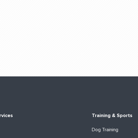
rvices
Training & Sports
Dog Training