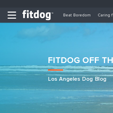
Beat Boredom
Caring 
FITDOG OFF T
Los Angeles Dog Blog
Club Services
Daycare