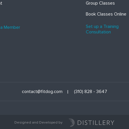
ht
Group Classes
Book Classes Online
Set up a Training
 a Member
Consultation
contact@fitdog.com
(310) 828 - 3647
Designed and Developed by