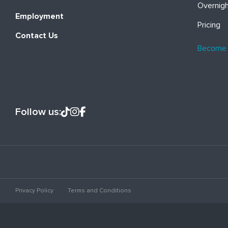
Overnig
Employment
Pricing
Contact Us
Become
Follow us:
Privacy Policy
Terms and Conditions