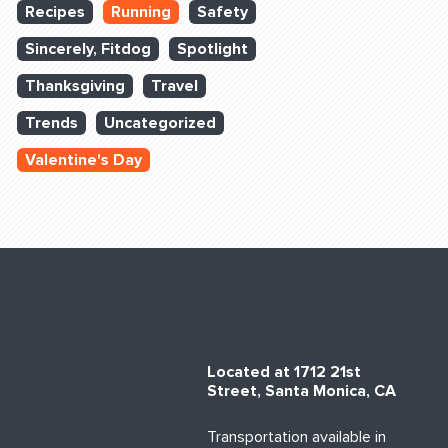
Recipes
Running
Safety
Sincerely, Fitdog
Spotlight
Thanksgiving
Travel
Trends
Uncategorized
Valentine's Day
Located at 1712 21st
Street, Santa Monica, CA
Transportation available in