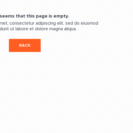
 seems that this page is empty.
met, consectetur adipiscing elit, sed do eiusmod
dunt ut labore et dolore magna aliqua.
BACK