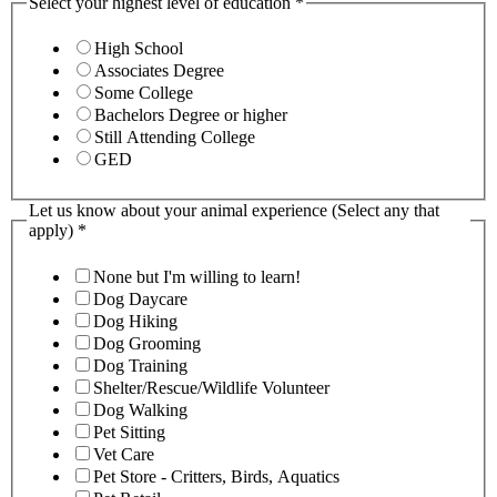
Select your highest level of education
*
High School
Associates Degree
Some College
Bachelors Degree or higher
Still Attending College
GED
Let us know about your animal experience (Select any that
apply)
*
None but I'm willing to learn!
Dog Daycare
Dog Hiking
Dog Grooming
Dog Training
Shelter/Rescue/Wildlife Volunteer
Dog Walking
Pet Sitting
Vet Care
Pet Store - Critters, Birds, Aquatics