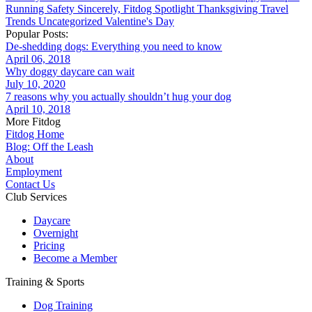
Running
Safety
Sincerely, Fitdog
Spotlight
Thanksgiving
Travel
Trends
Uncategorized
Valentine's Day
Popular Posts:
De-shedding dogs: Everything you need to know
April 06, 2018
Why doggy daycare can wait
July 10, 2020
7 reasons why you actually shouldn’t hug your dog
April 10, 2018
More Fitdog
Fitdog Home
Blog: Off the Leash
About
Employment
Contact Us
Club Services
Daycare
Overnight
Pricing
Become a Member
Training & Sports
Dog Training