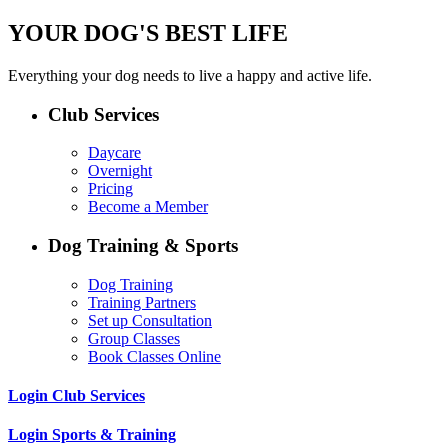
YOUR DOG'S BEST LIFE
Everything your dog needs to live a happy and active life.
Club Services
Daycare
Overnight
Pricing
Become a Member
Dog Training & Sports
Dog Training
Training Partners
Set up Consultation
Group Classes
Book Classes Online
Login Club Services
Login Sports & Training