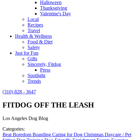
Halloween
Thanksgiving
Valentine's Day
Local
Recipes
Travel
Health & Wellness
Food & Diet
Safety
Just for Fun
Gifts
Sincerely, Fitdog
Press
Spotlight
Trends
(310) 828 - 3647
FITDOG OFF THE LEASH
Los Angeles Dog Blog
Categories:
Beat Boredom
Boarding
Caring for Dog
Christmas
Daycare / Pet