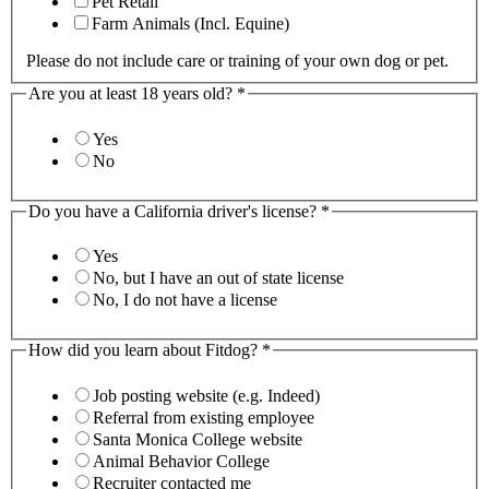
Pet Retail
Farm Animals (Incl. Equine)
Please do not include care or training of your own dog or pet.
Are you at least 18 years old?
*
Yes
No
Do you have a California driver's license?
*
Yes
No, but I have an out of state license
No, I do not have a license
How did you learn about Fitdog?
*
Job posting website (e.g. Indeed)
Referral from existing employee
Santa Monica College website
Animal Behavior College
Recruiter contacted me