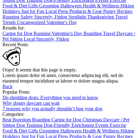
Sitting
Dog Training
Dog-Friendly
Enrichment
Events
Exercise
Food & Diet
Gifts
Grooming
Halloween
Health & Wellness
Hiking
Holidays
Just for Fun
Local
Press
Products & Gear
Puppy
Recipes
Running
Safety
Sincerely, Fitdog
Spotlight
Thanksgiving
Travel
Trends
Uncategorized
Valentine's Day
Results for:
Caring for Dog
Running
Valentine's Day
Boarding
Travel
Daycare /
Pet Sitting
Local
Sincerely, Fitdog
Recent Posts:
Oops! It seems that this page is empty.
Lorem ipsum dolor sit amet, consectetur adipiscing elit, sed do
eiusmod tempor incididunt ut labore et dolore magna aliqua.
Back
Popular Posts:
De-shedding dogs: Everything you need to know
Why doggy daycare can wait
7 reasons why you actually shouldn’t hug your dog
Categories:
Beat Boredom
Boarding
Caring for Dog
Christmas
Daycare / Pet
Sitting
Dog Training
Dog-Friendly
Enrichment
Events
Exercise
Food & Diet
Gifts
Grooming
Halloween
Health & Wellness
Hiking
Holidays
Just for Fun
Local
Press
Products & Gear
Puppy
Recipes