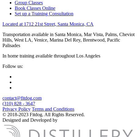
Group Classes
Book Classes Online
Set up a Training Consultation
Located at 1712 21st Street, Santa Monica, CA
Transportation available in Santa Monica, Mar Vista, Palms, Cheviot
Hills, West LA, Venice, Marina Del Rey, Brentwood, Pacific
Palisades
In home training available throughout Los Angeles
Follow us:
contact@fitdog.com
(310) 828 - 3647
Privacy Policy
Terms and Conditions
© 2018-2023 Fitdog. All Rights Reserved.
Designed and Developed by