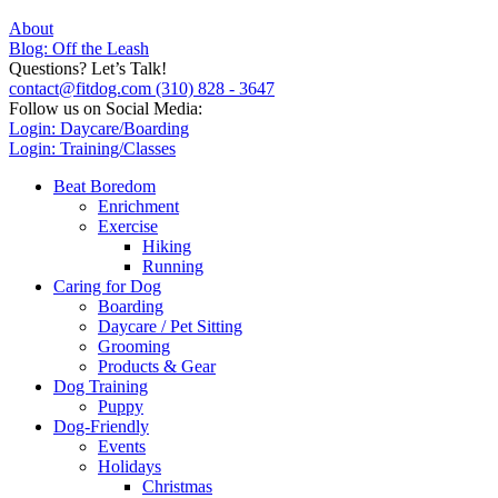
About
Blog: Off the Leash
Questions? Let’s Talk!
contact@fitdog.com
(310) 828 - 3647
Follow us on Social Media:
Login: Daycare/Boarding
Login: Training/Classes
Beat Boredom
Enrichment
Exercise
Hiking
Running
Caring for Dog
Boarding
Daycare / Pet Sitting
Grooming
Products & Gear
Dog Training
Puppy
Dog-Friendly
Events
Holidays
Christmas