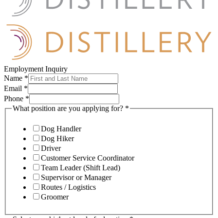
Employment Inquiry
Name
*
Email
*
Phone
*
What position are you applying for?
*
Dog Handler
Dog Hiker
Driver
Customer Service Coordinator
Team Leader (Shift Lead)
Supervisor or Manager
Routes / Logistics
Groomer